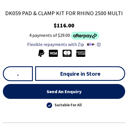
DK059 PAD & CLAMP KIT FOR RHINO 2500 MULTI
$116.00
4 payments of $29.00
Flexible repayments with Zip
ⓘ
Enquire in Store
-
Send An Enquiry
Suitable For All