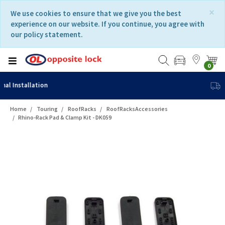
Skip
Skip
×
We use cookies to ensure that we give you the best
to
to
experience on our website. If you continue, you agree with
content
navigation
our policy statement.
menu
0
Fast Delivery
Home
Touring
RoofRacks
RoofRacksAccessories
Rhino-Rack Pad & Clamp Kit - DK059