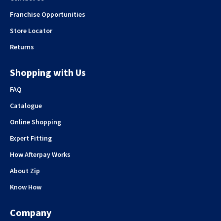
Franchise Opportunities
Store Locator
Returns
Shopping with Us
FAQ
Catalogue
Online Shopping
Expert Fitting
How Afterpay Works
About Zip
Know How
Company