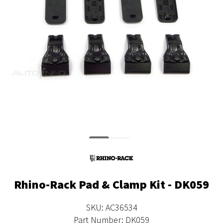
Rhino-Rack Pad & Clamp Kit - DK059
SKU: AC36534
Part Number: DK059