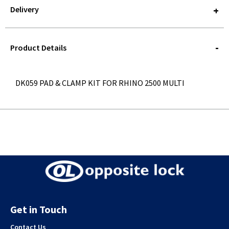
Delivery
STOREDELIVERY-
QUERY
Product Details
DK059 PAD & CLAMP KIT FOR RHINO 2500 MULTI
Get in Touch
Contact Us