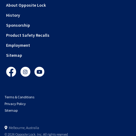
About Opposite Lock
History
Sponsorship
Product Safety Recalls
Employment
Sitemap
Facebook
Instagram
YouTube
Terms & Conditions
Privacy Policy
Sitemap
Melbourne, Australia
© 2026 Opposite Lock. Inc. All rights reserved