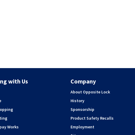
ng with Us
Company
About Opposite Lock
e
History
hopping
Sponsorship
ting
Product Safety Recalls
rpay Works
Employment