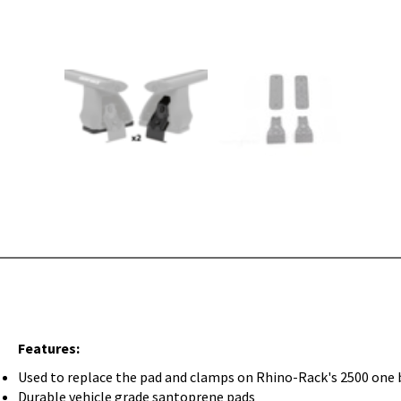
Features:
Used to replace the pad and clamps on Rhino-Rack's 2500 one 
Durable vehicle grade santoprene pads