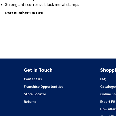
Strong anti-corrosive black metal clamps
Part number:
DK109F
Get in Touch
Shoppi
Contact Us
FAQ
Franchise Opportunities
Catalogu
Store Locator
Online S
Returns
Expert Fit
How Afte