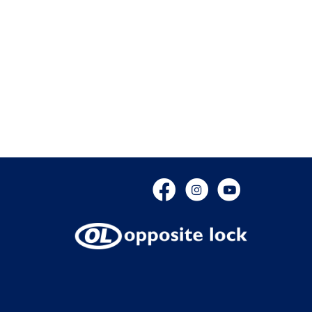
Facebook
Instagram
YouTube