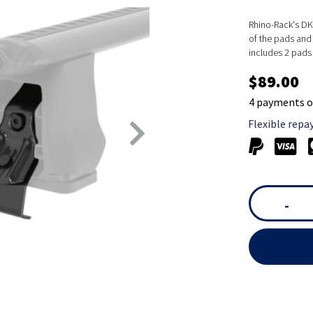
Rhino-Rack's DK 
of the pads and 
includes 2 pads
$89.00
4 payments o
Flexible repa
-