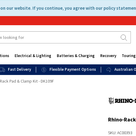
on our website. If you continue, you agree with our policy statemen
tions
Electrical & Lighting
Batteries & Charging
Recovery
Touring
Fast Delivery
Flexible Payment Options
Australian
Rack Pad & Clamp Kit - DK109F
Rhino-Rack
SKU: AC00393