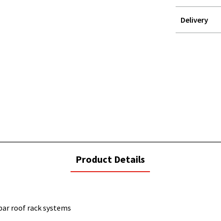
Delivery
STOREDELIVER
QUERY
current
Product Details
tab:
bar roof rack systems