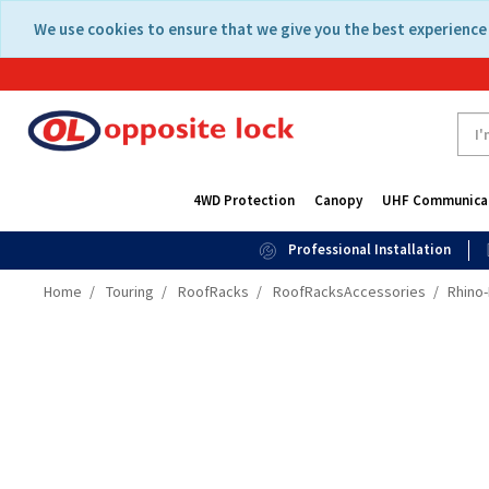
Skip
Skip
We use cookies to ensure that we give you the best experience 
to
to
content
navigation
menu
4WD Protection
Canopy
UHF Communica
Professional Installation
Home
Touring
RoofRacks
RoofRacksAccessories
Rhino-