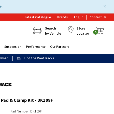
×
t.
Latest Catalogue
Brands
Log In
Contact Us
Search
Store
0
by Vehicle
Locator
Suspension
Performance
Our Partners
 Owned
Find the Roof Racks
 Pad & Clamp Kit - DK109F
Part Number: DK109F