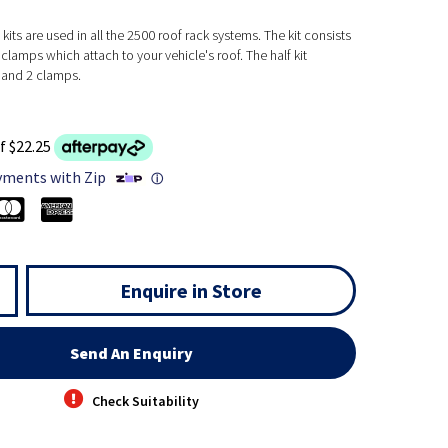
kits are used in all the 2500 roof rack systems. The kit consists
clamps which attach to your vehicle's roof. The half kit
 and 2 clamps.
f $22.25
yments with Zip
ⓘ
Enquire in Store
Send An Enquiry
Check Suitability