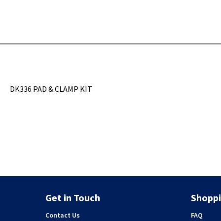
DK336 PAD & CLAMP KIT
Get in Touch
Shoppi
Contact Us
FAQ