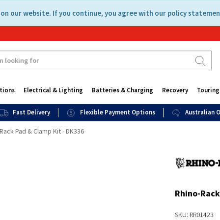
on our website. If you continue, you agree with our policy statemen
tions
Electrical & Lighting
Batteries & Charging
Recovery
Touring
Fast Delivery
Flexible Payment Options
Australian
Rack Pad & Clamp Kit - DK336
Rhino-Rack
SKU: RR01423