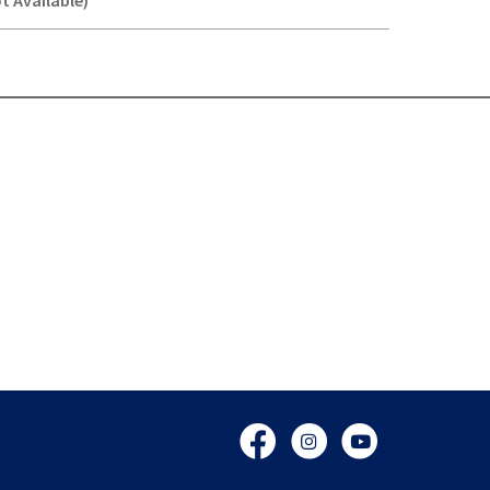
t Available)
Y-
Facebook
Instagram
YouTube