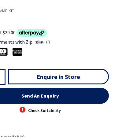
AMP KIT
f $29.00
yments with Zip
ⓘ
Enquire in Store
Send An Enquiry
Check Suitability