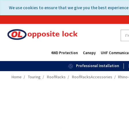
Skip
Skip
We use cookies to ensure that we give you the best experience 
to
to
content
navigation
menu
4WD Protection
Canopy
UHF Communica
Professional Installation
Home
Touring
RoofRacks
RoofRacksAccessories
Rhino-