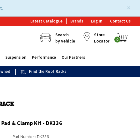
×
t.
Latest Catalogue
Brands
Log In
Contact Us
Search
Store
0
by Vehicle
Locator
Suspension
Performance
Our Partners
 Owned
Find the Roof Racks
 Pad & Clamp Kit - DK336
Part Number: DK336