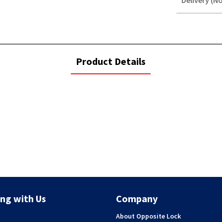
Delivery (No
STOREDELIVER
QUERY
current
Product Details
tab:
ng with Us
Company
About Opposite Lock