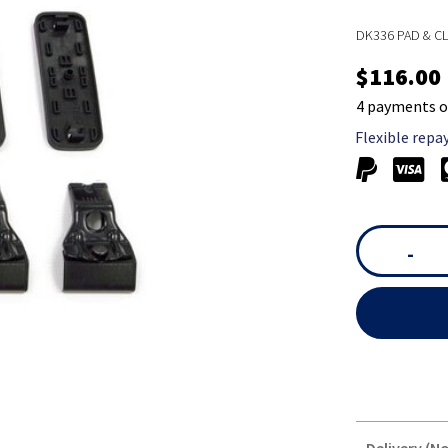
DK336 PAD & CL
$116.00
4 payments o
Flexible repa
-