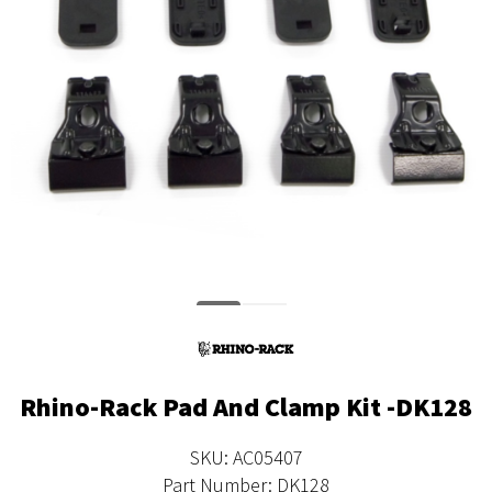
Rhino-Rack Pad And Clamp Kit -DK128
SKU: AC05407
Part Number: DK128