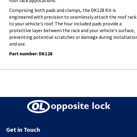
roof rack applications.
Comprising both pads and clamps, the DK128 Kit is
engineered with precision to seamlessly attach the roof rack
to your vehicle's roof. The four included pads provide a
protective layer between the rack and your vehicle's surface,
preventing potential scratches or damage during installatio
and use.
Part number: DK128
Get in Touch