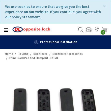
Skip
Skip
×
We use cookies to ensure that we give you the best
to
to
experience on our website. If you continue, you agree with
content
navigation
our policy statement.
menu
0
n
Fast Delivery
Home
Touring
RoofRacks
RoofRacksAccessories
Rhino-Rack Pad And Clamp Kit -DK128