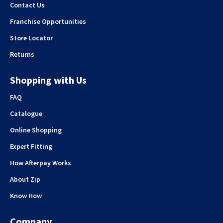
Contact Us
Franchise Opportunities
Store Locator
Returns
Shopping with Us
FAQ
Catalogue
Online Shopping
Expert Fitting
How Afterpay Works
About Zip
Know How
Company