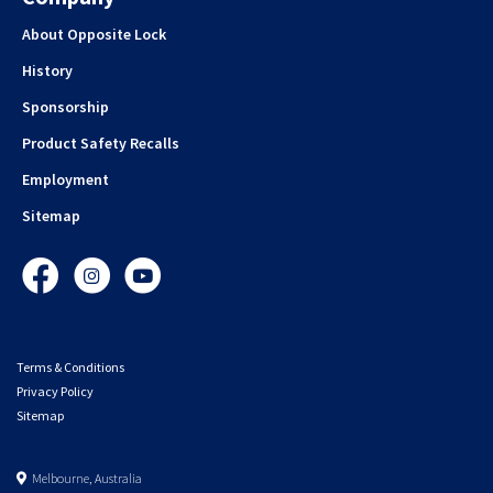
About Opposite Lock
History
Sponsorship
Product Safety Recalls
Employment
Sitemap
Facebook
Instagram
YouTube
Terms & Conditions
Privacy Policy
Sitemap
Melbourne, Australia