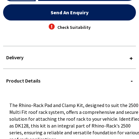
Send An Enquiry
Check Suitability
Delivery
STOREDELIVERY-
QUERY
Product Details
The Rhino-Rack Pad and Clamp Kit, designed to suit the 2500
Multi Fit roof rack system, offers a comprehensive and secure
solution for attaching the roof rack to your vehicle. Identifie
as DK128, this kit is an integral part of Rhino-Rack's 2500
series, ensuring a reliable and versatile foundation for variou