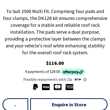
To Suit 2500 Multi Fit. Comprising four pads and
four clamps, the DK128 kit ensures comprehensive
coverage for a stable and reliable roof rack
installation. The pads serve a dual purpose,
providing a protective layer between the clamps
and your vehicle's roof while enhancing stability
for the overall roof rack system.
$116.00
4 payments of $29.00
Flexible repayments with Zip
ⓘ
Enquire in Store
-