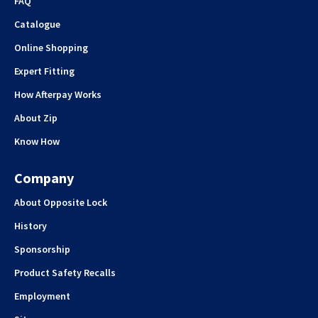
FAQ
Catalogue
Online Shopping
Expert Fitting
How Afterpay Works
About Zip
Know How
Company
About Opposite Lock
History
Sponsorship
Product Safety Recalls
Employment