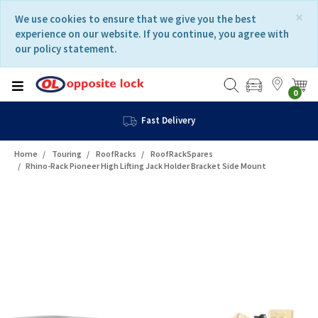
Skip
Skip
×
We use cookies to ensure that we give you the best
to
to
experience on our website. If you continue, you agree with
content
navigation
our policy statement.
menu
0
Fast Delivery
Home
Touring
RoofRacks
RoofRackSpares
Rhino-Rack Pioneer High Lifting Jack Holder Bracket Side Mount