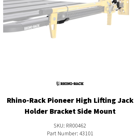
Rhino-Rack Pioneer High Lifting Jack
Holder Bracket Side Mount
SKU: RR00462
Part Number: 43101