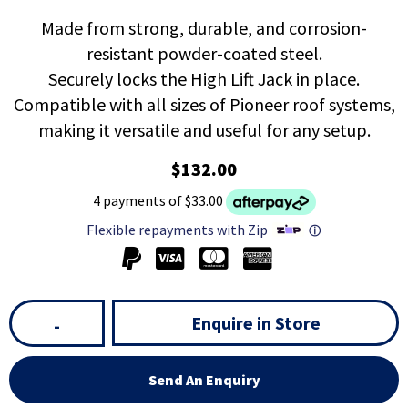
Made from strong, durable, and corrosion-
resistant powder-coated steel.
Securely locks the High Lift Jack in place.
Compatible with all sizes of Pioneer roof systems,
making it versatile and useful for any setup.
$132.00
4 payments of $33.00
Flexible repayments with Zip
ⓘ
Enquire in Store
-
Send An Enquiry