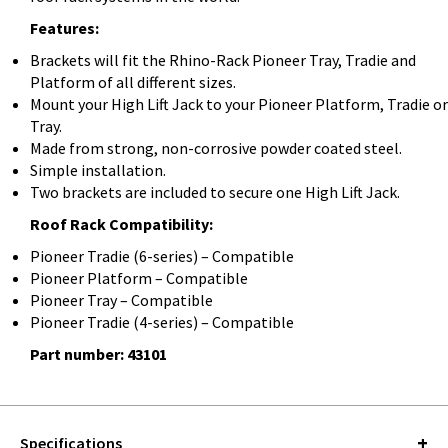
Features:
Brackets will fit the Rhino-Rack Pioneer Tray, Tradie and
Platform of all different sizes.
Mount your High Lift Jack to your Pioneer Platform, Tradie or
Tray.
Made from strong, non-corrosive powder coated steel.
Simple installation.
Two brackets are included to secure one High Lift Jack.
Roof Rack Compatibility:
Pioneer Tradie (6-series) – Compatible
Pioneer Platform – Compatible
Pioneer Tray – Compatible
Pioneer Tradie (4-series) – Compatible
Part number: 43101
Specifications