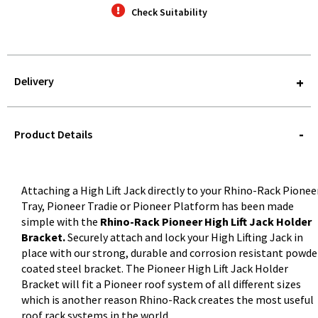
Check Suitability
Delivery
STOREDELIVERY-
QUERY
Product Details
Attaching a High Lift Jack directly to your Rhino-Rack Pionee
Tray, Pioneer Tradie or Pioneer Platform has been made
simple with the
Rhino-Rack Pioneer High Lift Jack Holder
Bracket.
Securely attach and lock your High Lifting Jack in
place with our strong, durable and corrosion resistant powde
coated steel bracket. The Pioneer High Lift Jack Holder
Bracket will fit a Pioneer roof system of all different sizes
which is another reason Rhino-Rack creates the most useful
roof rack systems in the world.