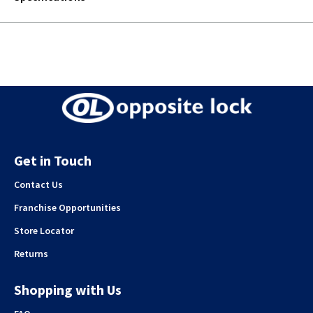
Get in Touch
Contact Us
Franchise Opportunities
Store Locator
Returns
Shopping with Us