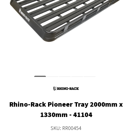
Rhino-Rack Pioneer Tray 2000mm x
1330mm - 41104
SKU: RR00454