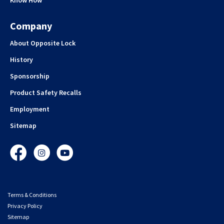
Know How
Company
About Opposite Lock
History
Sponsorship
Product Safety Recalls
Employment
Sitemap
Facebook
Instagram
YouTube
Terms & Conditions
Privacy Policy
Sitemap