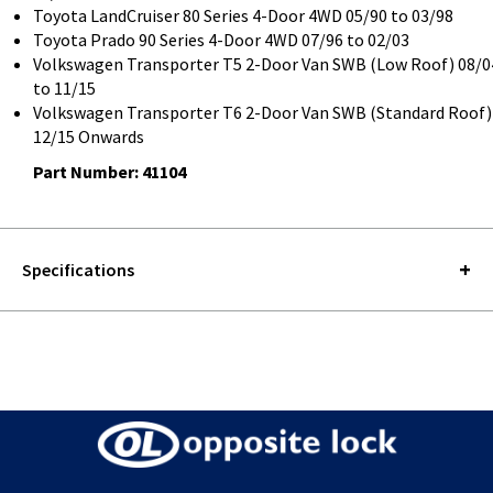
Toyota LandCruiser 80 Series 4-Door 4WD 05/90 to 03/98
Toyota Prado 90 Series 4-Door 4WD 07/96 to 02/03
Volkswagen Transporter T5 2-Door Van SWB (Low Roof) 08/0
to 11/15
Volkswagen Transporter T6 2-Door Van SWB (Standard Roof)
12/15 Onwards
Part Number: 41104
Specifications