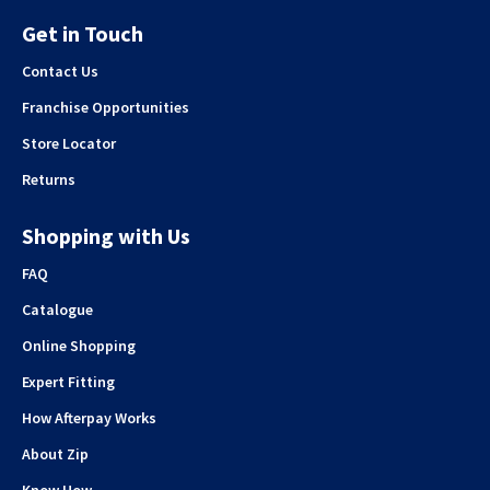
Get in Touch
Contact Us
Franchise Opportunities
Store Locator
Returns
Shopping with Us
FAQ
Catalogue
Online Shopping
Expert Fitting
How Afterpay Works
About Zip