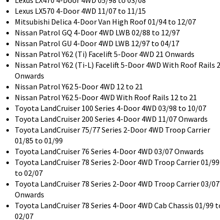
Lexus LX470 4-Door 4WD 05/98 to 03/08
Lexus LX570 4-Door 4WD 11/07 to 11/15
Mitsubishi Delica 4-Door Van High Roof 01/94 to 12/07
Nissan Patrol GQ 4-Door 4WD LWB 02/88 to 12/97
Nissan Patrol GU 4-Door 4WD LWB 12/97 to 04/17
Nissan Patrol Y62 (Ti) Facelift 5-Door 4WD 21 Onwards
Nissan Patrol Y62 (Ti-L) Facelift 5-Door 4WD With Roof Rails 
Onwards
Nissan Patrol Y62 5-Door 4WD 12 to 21
Nissan Patrol Y62 5-Door 4WD With Roof Rails 12 to 21
Toyota LandCruiser 100 Series 4-Door 4WD 03/98 to 10/07
Toyota LandCruiser 200 Series 4-Door 4WD 11/07 Onwards
Toyota LandCruiser 75/77 Series 2-Door 4WD Troop Carrier
01/85 to 01/99
Toyota LandCruiser 76 Series 4-Door 4WD 03/07 Onwards
Toyota LandCruiser 78 Series 2-Door 4WD Troop Carrier 01/99
to 02/07
Toyota LandCruiser 78 Series 2-Door 4WD Troop Carrier 03/07
Onwards
Toyota LandCruiser 78 Series 4-Door 4WD Cab Chassis 01/99 t
02/07