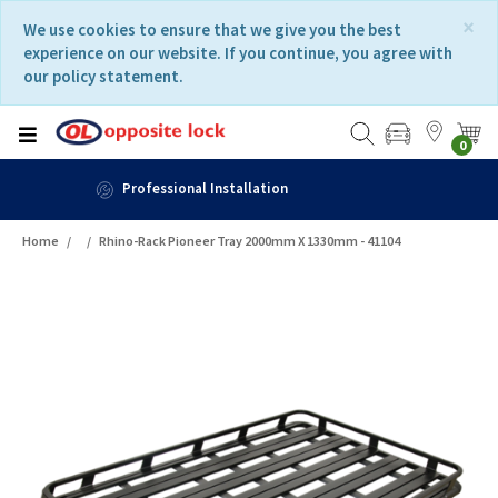
Skip
Skip
×
We use cookies to ensure that we give you the best
to
to
experience on our website. If you continue, you agree with
content
navigation
our policy statement.
menu
0
Fast Delivery
Home
Rhino-Rack Pioneer Tray 2000mm X 1330mm - 41104