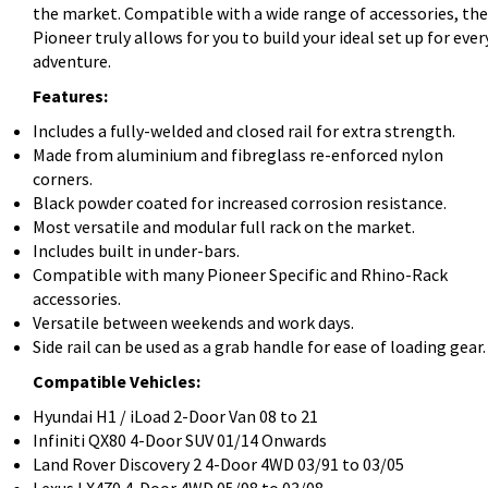
the market. Compatible with a wide range of accessories, the
Pioneer truly allows for you to build your ideal set up for ever
adventure.
Features:
Includes a fully-welded and closed rail for extra strength.
Made from aluminium and fibreglass re-enforced nylon
corners.
Black powder coated for increased corrosion resistance.
Most versatile and modular full rack on the market.
Includes built in under-bars.
Compatible with many Pioneer Specific and Rhino-Rack
accessories.
Versatile between weekends and work days.
Side rail can be used as a grab handle for ease of loading gear.
Compatible Vehicles:
Hyundai H1 / iLoad 2-Door Van 08 to 21
Infiniti QX80 4-Door SUV 01/14 Onwards
Land Rover Discovery 2 4-Door 4WD 03/91 to 03/05