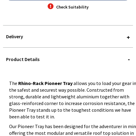
Check Suitability
Delivery
STOREDELIVERY-
QUERY
Product Details
The
Rhino-Rack Pioneer Tray
allows you to load your gear i
the safest and securest way possible. Constructed from
strong, durable and lightweight aluminium together with
glass-reinforced corner to increase corrosion resistance, the
Pioneer Tray stands up to the toughest conditions we have
been able to test it in.
Our Pioneer Tray has been designed for the adventurer in mi
offering the most modular and versatile roof top solution in