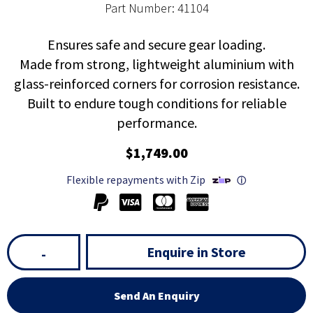
Part Number: 41104
Ensures safe and secure gear loading.
Made from strong, lightweight aluminium with
glass-reinforced corners for corrosion resistance.
Built to endure tough conditions for reliable
performance.
$1,749.00
Flexible repayments with Zip
ⓘ
Enquire in Store
-
Send An Enquiry