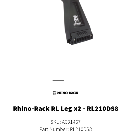
Rhino-Rack RL Leg x2 - RL210DS8
SKU: AC31467
Part Number: RL210DS8