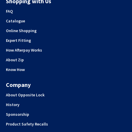
Shopping with Us
FAQ
Catalogue
Online Shopping
Expert Fitting
How Afterpay Works
About Zip
Know How
Company
About Opposite Lock
History
Sponsorship
Product Safety Recalls