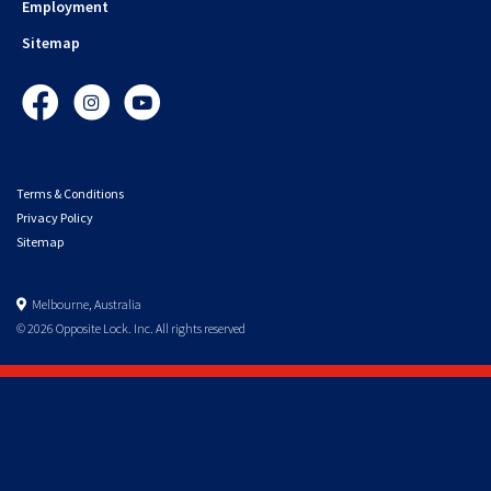
Employment
Sitemap
Facebook
Instagram
YouTube
Terms & Conditions
Privacy Policy
Sitemap
Melbourne, Australia
© 2026 Opposite Lock. Inc. All rights reserved