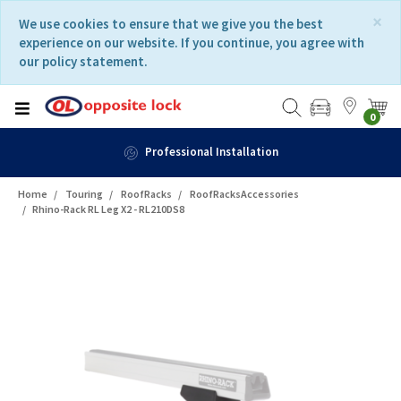
Skip
Skip
×
We use cookies to ensure that we give you the best
to
to
experience on our website. If you continue, you agree with
content
navigation
our policy statement.
menu
0
Professional Installation
Home
Touring
RoofRacks
RoofRacksAccessories
Rhino-Rack RL Leg X2 - RL210DS8