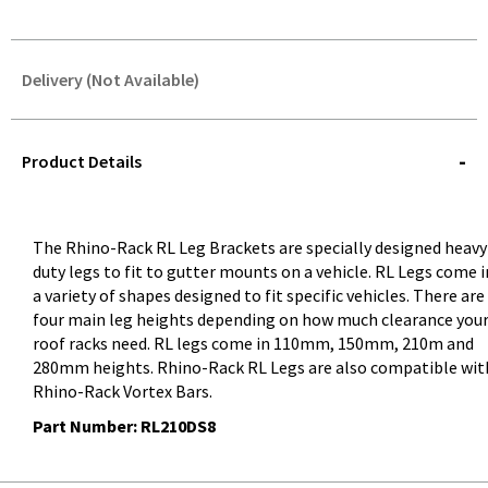
Delivery (Not Available)
STOREDELIVERY-
QUERY
Product Details
The Rhino-Rack RL Leg Brackets are specially designed heavy
duty legs to fit to gutter mounts on a vehicle. RL Legs come i
a variety of shapes designed to fit specific vehicles. There are
four main leg heights depending on how much clearance you
roof racks need. RL legs come in 110mm, 150mm, 210m and
280mm heights. Rhino-Rack RL Legs are also compatible wit
Rhino-Rack Vortex Bars.
Part Number: RL210DS8