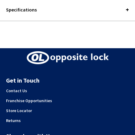
Specifications
Get in Touch
Contact Us
Franchise Opportunities
Store Locator
Returns