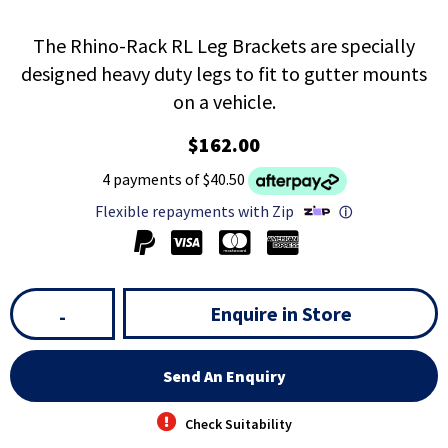
The Rhino-Rack RL Leg Brackets are specially
designed heavy duty legs to fit to gutter mounts
on a vehicle.
$162.00
4 payments of $40.50
Flexible repayments with Zip
ⓘ
Enquire in Store
-
Send An Enquiry
Check Suitability