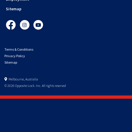
Sitemap
Facebook
Instagram
YouTube
Terms & Conditions
Privacy Policy
Sitemap
Melbourne, Australia
© 2026 Opposite Lock. Inc. All rights reserved