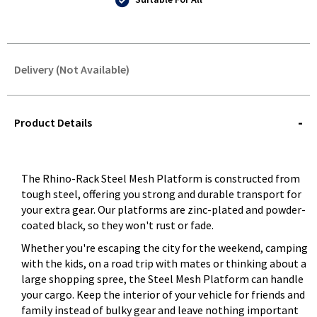
Delivery (Not Available)
STOREDELIVERY-
QUERY
Product Details
The Rhino-Rack Steel Mesh Platform is constructed from
tough steel, offering you strong and durable transport for
your extra gear. Our platforms are zinc-plated and powder-
coated black, so they won't rust or fade.
Whether you're escaping the city for the weekend, camping
with the kids, on a road trip with mates or thinking about a
large shopping spree, the Steel Mesh Platform can handle
your cargo. Keep the interior of your vehicle for friends and
family instead of bulky gear and leave nothing important