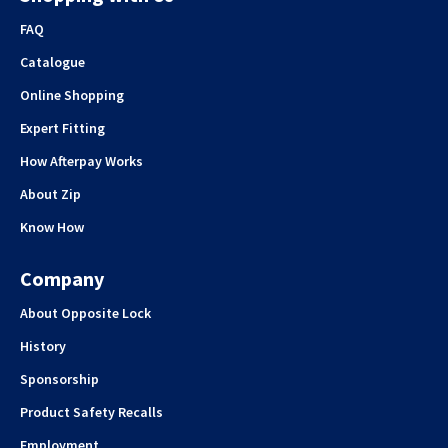
FAQ
Catalogue
Online Shopping
Expert Fitting
How Afterpay Works
About Zip
Know How
Company
About Opposite Lock
History
Sponsorship
Product Safety Recalls
Employment