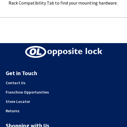
Rack Compatibility Tab to find your mounting hardware.
Get in Touch
Contact Us
Franchise Opportunities
Store Locator
Returns
Shopping with Us