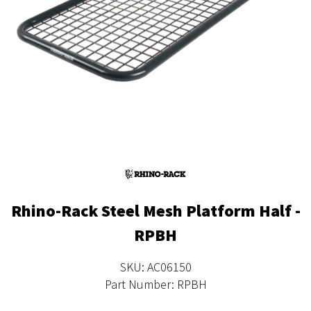
Rhino-Rack Steel Mesh Platform Half -
RPBH
SKU: AC06150
Part Number: RPBH