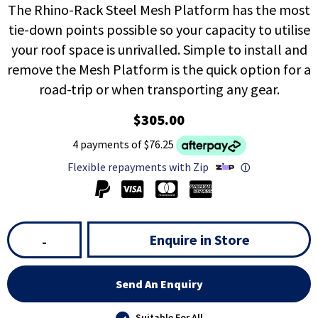
The Rhino-Rack Steel Mesh Platform has the most
tie-down points possible so your capacity to utilise
your roof space is unrivalled. Simple to install and
remove the Mesh Platform is the quick option for a
road-trip or when transporting any gear.
$305.00
4 payments of $76.25
Flexible repayments with Zip
ⓘ
Enquire in Store
-
Send An Enquiry
Suitable For All