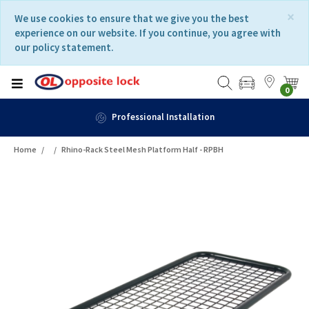
Skip
Skip
×
We use cookies to ensure that we give you the best
to
to
experience on our website. If you continue, you agree with
content
navigation
our policy statement.
menu
0
Fast Delivery
Home
Rhino-Rack Steel Mesh Platform Half - RPBH