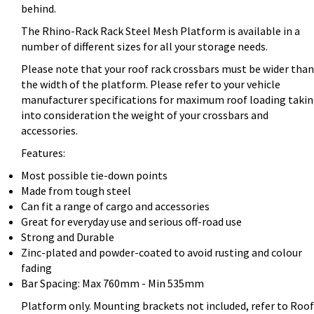
behind.
The Rhino-Rack Rack Steel Mesh Platform is available in a
number of different sizes for all your storage needs.
Please note that your roof rack crossbars must be wider than
the width of the platform. Please refer to your vehicle
manufacturer specifications for maximum roof loading taki
into consideration the weight of your crossbars and
accessories.
Features:
Most possible tie-down points
Made from tough steel
Can fit a range of cargo and accessories
Great for everyday use and serious off-road use
Strong and Durable
Zinc-plated and powder-coated to avoid rusting and colour
fading
Bar Spacing: Max 760mm - Min 535mm
Platform only. Mounting brackets not included, refer to Roof