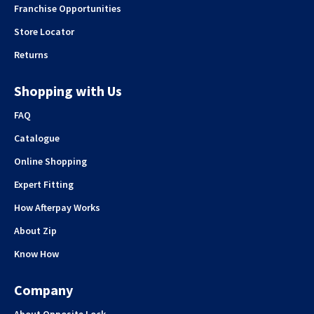
Franchise Opportunities
Store Locator
Returns
Shopping with Us
FAQ
Catalogue
Online Shopping
Expert Fitting
How Afterpay Works
About Zip
Know How
Company
About Opposite Lock