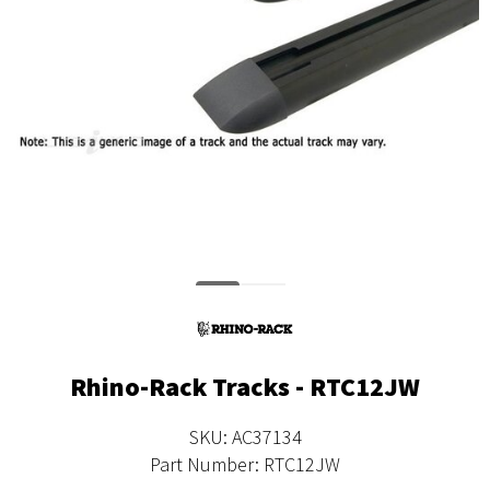
Rhino-Rack Tracks - RTC12JW
SKU: AC37134
Part Number: RTC12JW