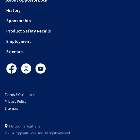
History
Sponsorship
Product Safety Recalls
Employment
Sitemap
Facebook
Instagram
YouTube
Terms & Conditions
Privacy Policy
Sitemap
Melbourne, Australia
© 2026 Opposite Lock. Inc. All rights reserved