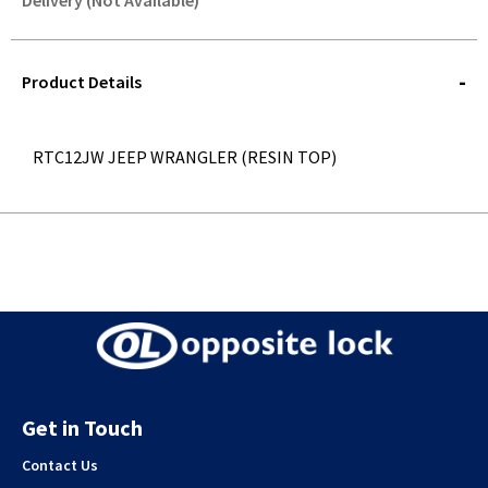
Delivery (Not Available)
STOREDELIVERY-
QUERY
Product Details
RTC12JW JEEP WRANGLER (RESIN TOP)
Get in Touch
Contact Us