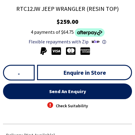
RTC12JW JEEP WRANGLER (RESIN TOP)
$259.00
4 payments of $64.75
Flexible repayments with Zip
ⓘ
Enquire in Store
-
Send An Enquiry
Check Suitability