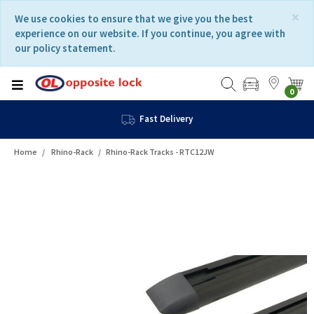
Skip
Skip
×
We use cookies to ensure that we give you the best
to
to
experience on our website. If you continue, you agree with
content
navigation
our policy statement.
menu
0
Fast Delivery
Home
Rhino-Rack
Rhino-Rack Tracks - RTC12JW