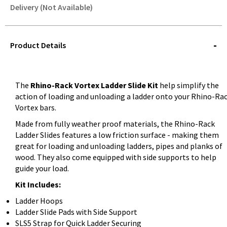
Delivery (Not Available)
STOREDELIVERY-
QUERY
Product Details
The
Rhino-Rack Vortex Ladder Slide Kit
help simplify the
action of loading and unloading a ladder onto your Rhino-Ra
Vortex bars.
Made from fully weather proof materials, the Rhino-Rack
Ladder Slides features a low friction surface - making them
great for loading and unloading ladders, pipes and planks of
wood. They also come equipped with side supports to help
guide your load.
Kit Includes:
Ladder Hoops
Ladder Slide Pads with Side Support
SLS5 Strap for Quick Ladder Securing