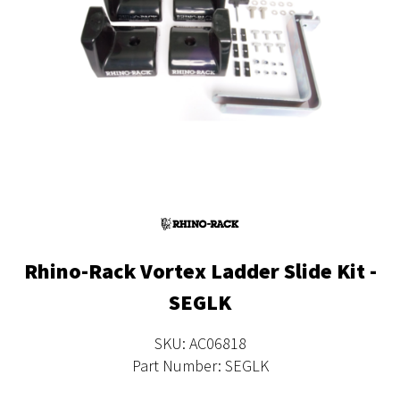
Rhino-Rack Vortex Ladder Slide Kit -
SEGLK
SKU: AC06818
Part Number: SEGLK