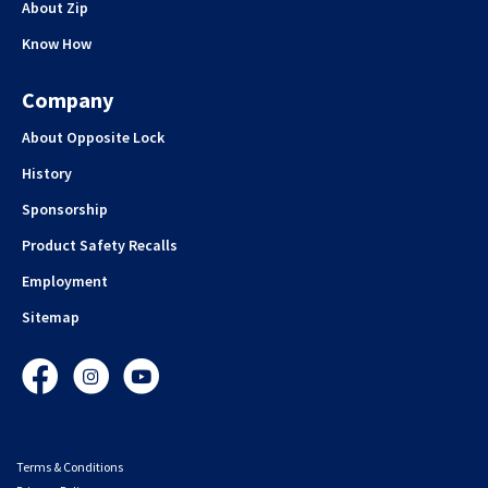
About Zip
Know How
Company
About Opposite Lock
History
Sponsorship
Product Safety Recalls
Employment
Sitemap
Facebook
Instagram
YouTube
Terms & Conditions