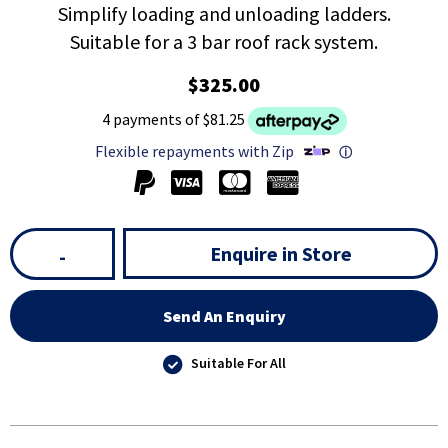
Simplify loading and unloading ladders.
Suitable for a 3 bar roof rack system.
$325.00
4 payments of $81.25
Flexible repayments with Zip
ⓘ
Enquire in Store
-
Send An Enquiry
Suitable For All