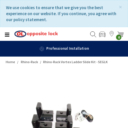
Skip
Skip
×
We use cookies to ensure that we give you the best
to
to
experience on our website. If you continue, you agree with
content
navigation
our policy statement.
menu
0
Professional Installation
Home
Rhino-Rack
Rhino-Rack Vortex Ladder Slide Kit - SEGLK