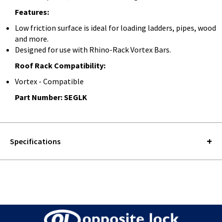
Features:
Low friction surface is ideal for loading ladders, pipes, wood
and more.
Designed for use with Rhino-Rack Vortex Bars.
Roof Rack Compatibility:
Vortex - Compatible
Part Number: SEGLK
Specifications