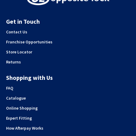
Get in Touch
Contact Us
Franchise Opportunities
Store Locator
Returns
Shopping with Us
FAQ
Catalogue
Online Shopping
Expert Fitting
How Afterpay Works