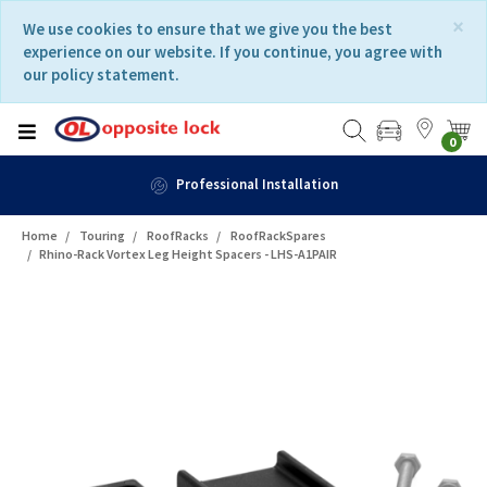
Skip
Skip
×
We use cookies to ensure that we give you the best
to
to
experience on our website. If you continue, you agree with
content
navigation
our policy statement.
menu
0
Professional Installation
Home
Touring
RoofRacks
RoofRackSpares
Rhino-Rack Vortex Leg Height Spacers - LHS-A1PAIR