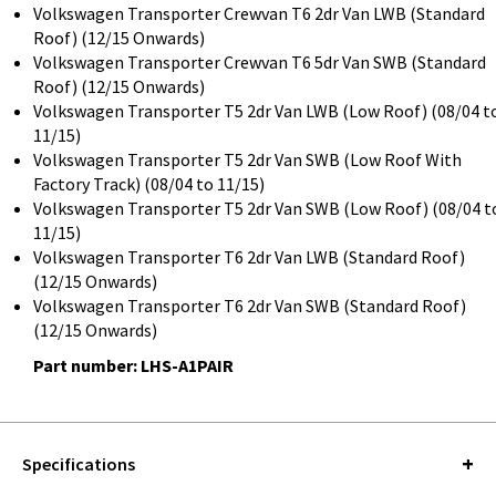
Volkswagen Transporter Crewvan T6 2dr Van LWB (Standard
Roof) (12/15 Onwards)
Volkswagen Transporter Crewvan T6 5dr Van SWB (Standard
Roof) (12/15 Onwards)
Volkswagen Transporter T5 2dr Van LWB (Low Roof) (08/04 t
11/15)
Volkswagen Transporter T5 2dr Van SWB (Low Roof With
Factory Track) (08/04 to 11/15)
Volkswagen Transporter T5 2dr Van SWB (Low Roof) (08/04 t
11/15)
Volkswagen Transporter T6 2dr Van LWB (Standard Roof)
(12/15 Onwards)
Volkswagen Transporter T6 2dr Van SWB (Standard Roof)
(12/15 Onwards)
Part number: LHS-A1PAIR
Specifications