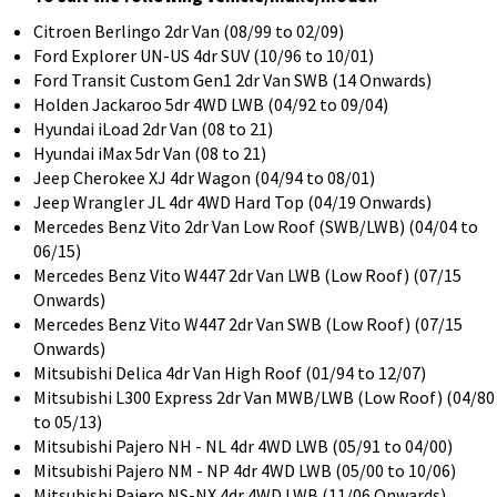
Citroen Berlingo 2dr Van (08/99 to 02/09)
Ford Explorer UN-US 4dr SUV (10/96 to 10/01)
Ford Transit Custom Gen1 2dr Van SWB (14 Onwards)
Holden Jackaroo 5dr 4WD LWB (04/92 to 09/04)
Hyundai iLoad 2dr Van (08 to 21)
Hyundai iMax 5dr Van (08 to 21)
Jeep Cherokee XJ 4dr Wagon (04/94 to 08/01)
Jeep Wrangler JL 4dr 4WD Hard Top (04/19 Onwards)
Mercedes Benz Vito 2dr Van Low Roof (SWB/LWB) (04/04 to
06/15)
Mercedes Benz Vito W447 2dr Van LWB (Low Roof) (07/15
Onwards)
Mercedes Benz Vito W447 2dr Van SWB (Low Roof) (07/15
Onwards)
Mitsubishi Delica 4dr Van High Roof (01/94 to 12/07)
Mitsubishi L300 Express 2dr Van MWB/LWB (Low Roof) (04/80
to 05/13)
Mitsubishi Pajero NH - NL 4dr 4WD LWB (05/91 to 04/00)
Mitsubishi Pajero NM - NP 4dr 4WD LWB (05/00 to 10/06)
Mitsubishi Pajero NS-NX 4dr 4WD LWB (11/06 Onwards)