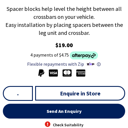
Spacer blocks help level the height between all
crossbars on your vehicle.
Easy installation by placing spacers between the
leg unit and crossbar.
$19.00
4 payments of $4.75
Flexible repayments with Zip
ⓘ
Enquire in Store
-
Send An Enquiry
Check Suitability