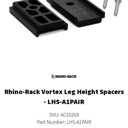
Rhino-Rack Vortex Leg Height Spacers
- LHS-A1PAIR
SKU: AC35269
Part Number: LHS-A1PAIR