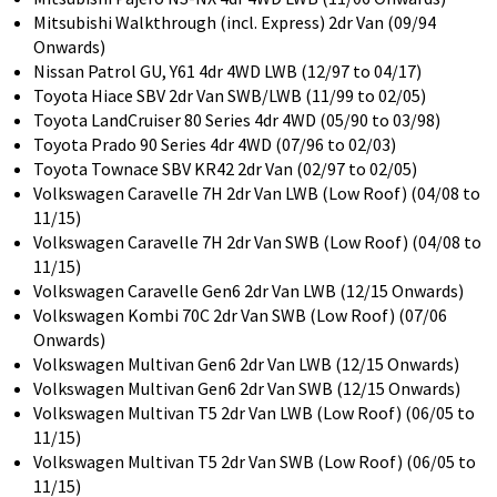
Mitsubishi Walkthrough (incl. Express) 2dr Van (09/94
Onwards)
Nissan Patrol GU, Y61 4dr 4WD LWB (12/97 to 04/17)
Toyota Hiace SBV 2dr Van SWB/LWB (11/99 to 02/05)
Toyota LandCruiser 80 Series 4dr 4WD (05/90 to 03/98)
Toyota Prado 90 Series 4dr 4WD (07/96 to 02/03)
Toyota Townace SBV KR42 2dr Van (02/97 to 02/05)
Volkswagen Caravelle 7H 2dr Van LWB (Low Roof) (04/08 to
11/15)
Volkswagen Caravelle 7H 2dr Van SWB (Low Roof) (04/08 to
11/15)
Volkswagen Caravelle Gen6 2dr Van LWB (12/15 Onwards)
Volkswagen Kombi 70C 2dr Van SWB (Low Roof) (07/06
Onwards)
Volkswagen Multivan Gen6 2dr Van LWB (12/15 Onwards)
Volkswagen Multivan Gen6 2dr Van SWB (12/15 Onwards)
Volkswagen Multivan T5 2dr Van LWB (Low Roof) (06/05 to
11/15)
Volkswagen Multivan T5 2dr Van SWB (Low Roof) (06/05 to
11/15)