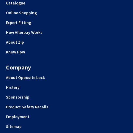
Catalogue
Online Shopping
Expert Fitting
How Afterpay Works
About Zip
Know How
Company
About Opposite Lock
History
Sponsorship
Product Safety Recalls
Employment
Sitemap