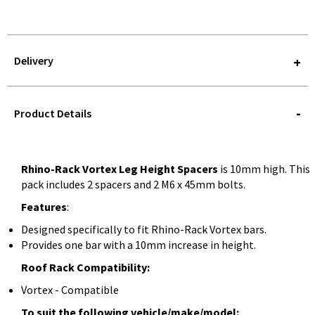
Delivery
STOREDELIVERY-
QUERY
Product Details
Rhino-Rack Vortex Leg Height Spacers
is 10mm high. This
pack includes 2 spacers and 2 M6 x 45mm bolts.
Features
:
Designed specifically to fit Rhino-Rack Vortex bars.
Provides one bar with a 10mm increase in height.
Roof Rack Compatibility:
Vortex - Compatible
To suit the following vehicle/make/model: