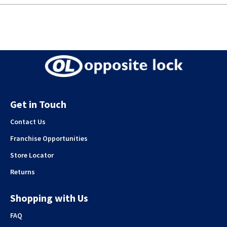
Get in Touch
Contact Us
Franchise Opportunities
Store Locator
Returns
Shopping with Us
FAQ