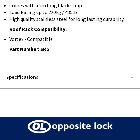
Comes with a 2m long black strap.
Load Rating up to 220kg / 485lb.
High quality stainless steel for long lasting durability.
Roof Rack Compatibility:
Vortex - Compatible
Part Number: SRG
Specifications