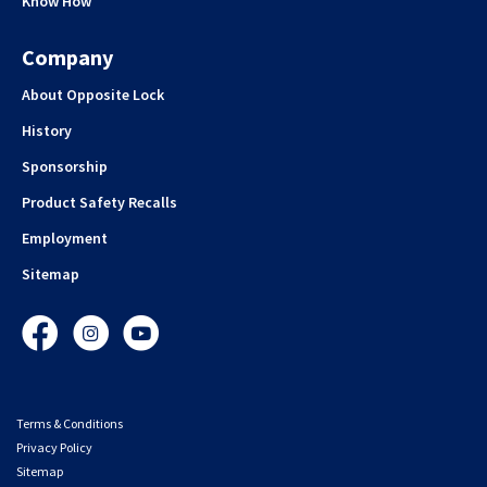
Know How
Company
About Opposite Lock
History
Sponsorship
Product Safety Recalls
Employment
Sitemap
Facebook
Instagram
YouTube
Terms & Conditions
Privacy Policy
Sitemap