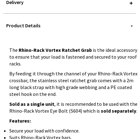
Delivery
STOREDELIVERY-
QUERY
Product Details
The
Rhino-Rack Vortex Ratchet Grab
is the ideal accessory
to ensure that your load is fastened and secured to your roof
racks.
By feeding it through the channel of your Rhino-Rack Vortex
crossbar, the stainless steel ratchet grab comes with a 2m
long black strap with high grade webbing and a PE coated
steel hook on the end.
Sold as a single unit
, it is recommended to be used with the
Rhino-Rack Vortex Eye Bolt (S604) which is
sold separately
.
Features:
Secure your load with confidence.
Suits Rhino-Rack Vortex bars.