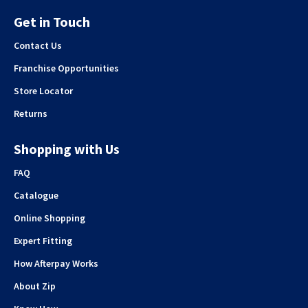
Get in Touch
Contact Us
Franchise Opportunities
Store Locator
Returns
Shopping with Us
FAQ
Catalogue
Online Shopping
Expert Fitting
How Afterpay Works
About Zip