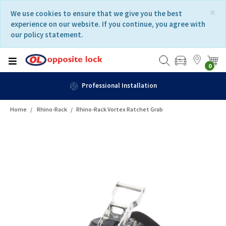
Skip
Skip
×
We use cookies to ensure that we give you the best
to
to
experience on our website. If you continue, you agree with
content
navigation
our policy statement.
menu
0
Professional Installation
Home
Rhino-Rack
Rhino-Rack Vortex Ratchet Grab