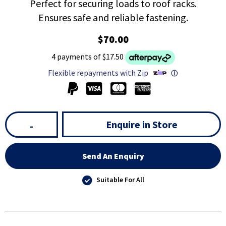
Perfect for securing loads to roof racks.
Ensures safe and reliable fastening.
$70.00
4 payments of $17.50
Flexible repayments with Zip
ⓘ
Enquire in Store
-
Send An Enquiry
Suitable For All