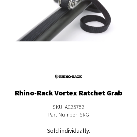
Rhino-Rack Vortex Ratchet Grab
SKU: AC25752
Part Number: SRG
Sold individually.