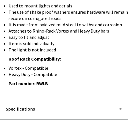
Used to mount lights and aerials
The use of shake proof washers ensures hardware will remain
secure on corrugated roads
It is made from oxidized mild steel to withstand corrosion
Attaches to Rhino-Rack Vortex and Heavy Duty bars
Easy to fit and adjust
Item is sold individually
The light is not included
Roof Rack Compatibility:
Vortex - Compatible
Heavy Duty - Compatible
Part number: RWLB
Specifications