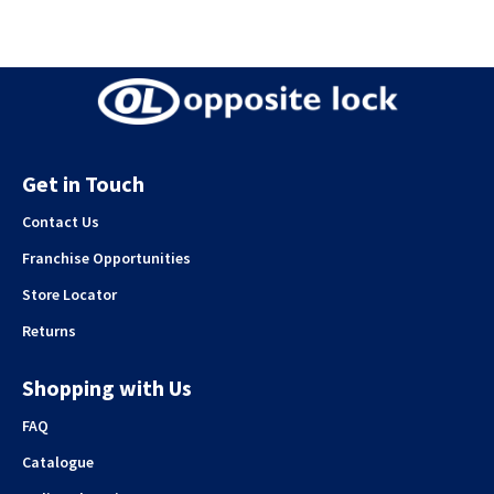
Get in Touch
Contact Us
Franchise Opportunities
Store Locator
Returns
Shopping with Us
FAQ
Catalogue