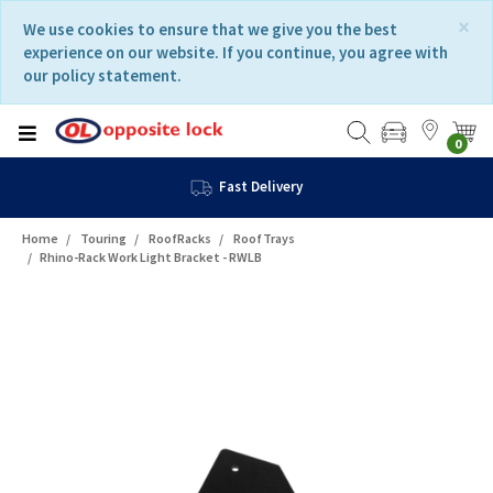
Skip
Skip
×
We use cookies to ensure that we give you the best
to
to
experience on our website. If you continue, you agree with
content
navigation
our policy statement.
menu
0
Fast Delivery
Home
Touring
RoofRacks
RoofTrays
Rhino-Rack Work Light Bracket - RWLB