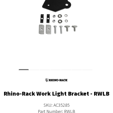
Rhino-Rack Work Light Bracket - RWLB
SKU: AC35285
Part Number: RWLB