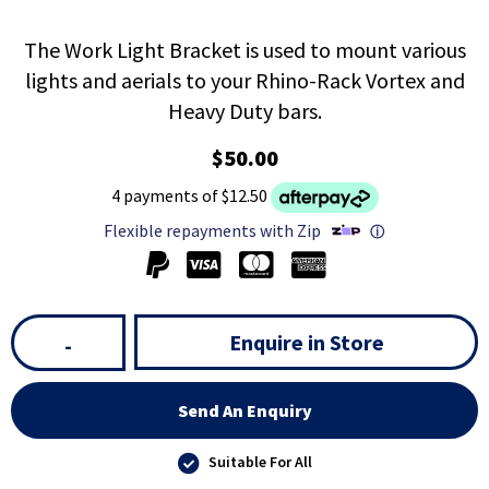
The Work Light Bracket is used to mount various
lights and aerials to your Rhino-Rack Vortex and
Heavy Duty bars.
$50.00
4 payments of $12.50
Flexible repayments with Zip
ⓘ
Enquire in Store
-
Send An Enquiry
Suitable For All