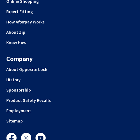
Online Shopping
Expert Fitting
How Afterpay Works
About Zip
Know How
Company
About Opposite Lock
History
Sponsorship
Product Safety Recalls
Employment
Sitemap
Facebook
Instagram
YouTube