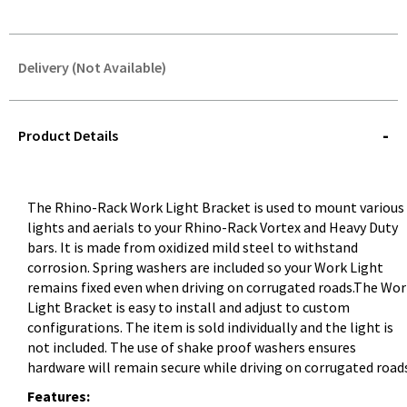
Delivery (Not Available)
STOREDELIVERY-
QUERY
Product Details
The Rhino-Rack Work Light Bracket is used to mount various
lights and aerials to your Rhino-Rack Vortex and Heavy Duty
bars. It is made from oxidized mild steel to withstand
corrosion. Spring washers are included so your Work Light
remains fixed even when driving on corrugated roads.The Wor
Light Bracket is easy to install and adjust to custom
configurations. The item is sold individually and the light is
not included. The use of shake proof washers ensures
hardware will remain secure while driving on corrugated road
Features: