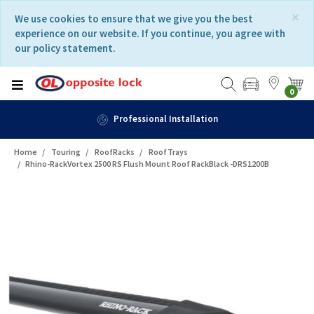
Skip
Skip
×
We use cookies to ensure that we give you the best
to
to
experience on our website. If you continue, you agree with
content
navigation
our policy statement.
menu
0
Professional Installation
Home
Touring
RoofRacks
RoofTrays
Rhino-RackVortex 2500 RS Flush Mount Roof RackBlack -DRS1200B