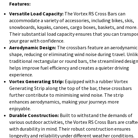
Features:
Versatile Load Capacity:
The Vortex RS Cross Bars can
accommodate a variety of accessories, including bikes, skis,
snowboards, kayaks, canoes, cargo boxes, baskets, and more.
Their substantial load capacity ensures that you can transpo
your gear with confidence.
Aerodynamic Design:
The crossbars feature an aerodynamic
shape, reducing or eliminating wind noise during travel. Unli
traditional rectangular or round bars, the streamlined desig
helps improve fuel efficiency and creates a quieter driving
experience.
Vortex Generating Strip:
Equipped with a rubber Vortex
Generating Strip along the top of the bar, these crossbars
further contribute to minimising wind noise. The strip
enhances aerodynamics, making your journeys more
enjoyable.
Durable Construction:
Built to withstand the demands of
various outdoor activities, the Vortex RS Cross Bars are crafte
with durability in mind. Their robust construction ensures
longevity and reliability under different weather conditions.