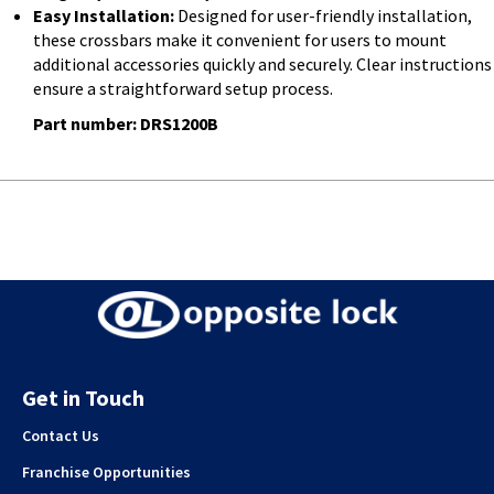
Easy Installation:
Designed for user-friendly installation,
these crossbars make it convenient for users to mount
additional accessories quickly and securely. Clear instructions
ensure a straightforward setup process.
Part number: DRS1200B
Get in Touch
Contact Us
Franchise Opportunities