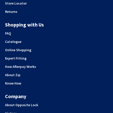
Store Locator
Returns
Shopping with Us
FAQ
Catalogue
Online Shopping
Expert Fitting
How Afterpay Works
About Zip
Know How
Company
About Opposite Lock