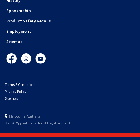
History
Sponsorship
Product Safety Recalls
Employment
Sitemap
Facebook
Instagram
YouTube
Terms & Conditions
Privacy Policy
Sitemap
Melbourne, Australia
© 2026 Opposite Lock. Inc. All rights reserved