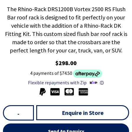
The Rhino-Rack DRS1200B Vortex 2500 RS Flush
Bar roof rack is designed to fit perfectly on your
vehicle with the addition of a Rhino-Rack DK
Fitting Kit. This custom sized flush bar roof rack is
made to order so that the crossbars are the
perfect length for your car, truck, van, or SUV.
$298.00
4 payments of $74.50
Flexible repayments with Zip
ⓘ
Enquire in Store
-
Send An Enquiry