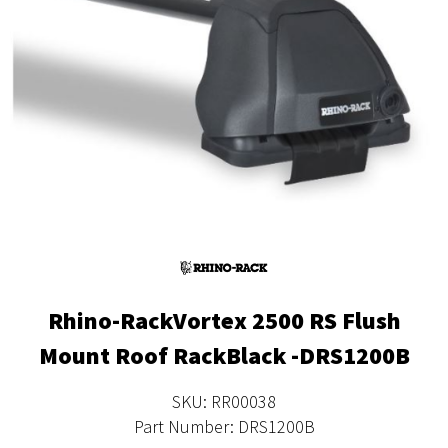
Rhino-RackVortex 2500 RS Flush
Mount Roof RackBlack -DRS1200B
SKU: RR00038
Part Number: DRS1200B