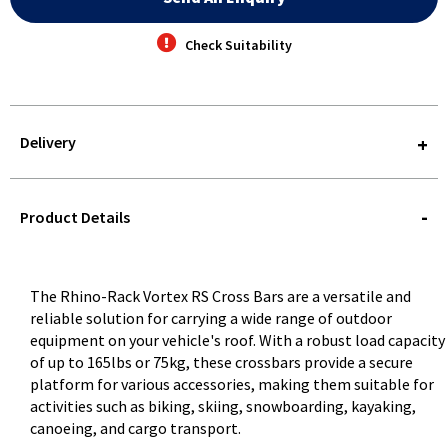
Check Suitability
Delivery
STOREDELIVERY-
QUERY
Product Details
The Rhino-Rack Vortex RS Cross Bars are a versatile and
reliable solution for carrying a wide range of outdoor
equipment on your vehicle's roof. With a robust load capacity
of up to 165lbs or 75kg, these crossbars provide a secure
platform for various accessories, making them suitable for
activities such as biking, skiing, snowboarding, kayaking,
canoeing, and cargo transport.