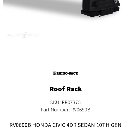
Roof Rack
SKU: RR07375
Part Number: RV0690B
RV0690B HONDA CIVIC 4DR SEDAN 10TH GEN