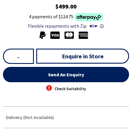
$499.00
4 payments of $124.75
Flexible repayments with Zip
ⓘ
Enquire in Store
-
Send An Enquiry
Check Suitability
Delivery (Not Available)