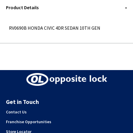
STOREDELIVERY-
QUERY
Product Details
RV0690B HONDA CIVIC 4DR SEDAN 10TH GEN
Get in Touch
Contact Us
Franchise Opportunities
Store Locator