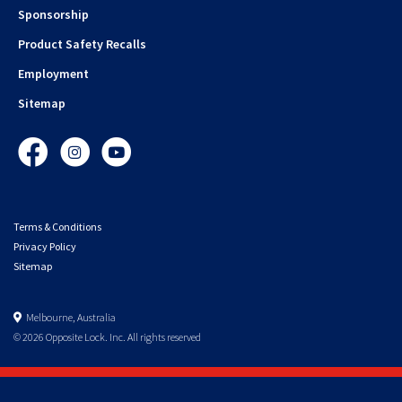
Sponsorship
Product Safety Recalls
Employment
Sitemap
Facebook
Instagram
YouTube
Terms & Conditions
Privacy Policy
Sitemap
Melbourne, Australia
© 2026 Opposite Lock. Inc. All rights reserved