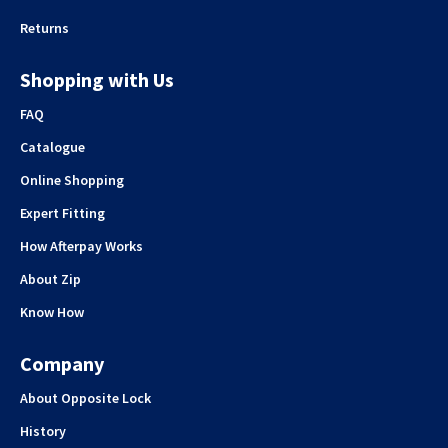
Returns
Shopping with Us
FAQ
Catalogue
Online Shopping
Expert Fitting
How Afterpay Works
About Zip
Know How
Company
About Opposite Lock
History