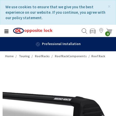
Skip
Skip
×
We use cookies to ensure that we give you the best
to
to
experience on our website. If you continue, you agree with
content
navigation
our policy statement.
menu
0
Professional Installation
Home
Touring
RoofRacks
RoofRackComponents
Roof Rack