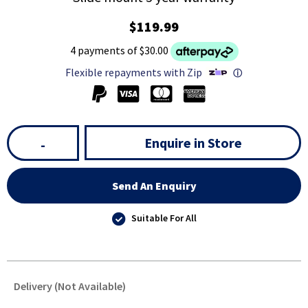
$119.99
4 payments of $30.00
Flexible repayments with Zip
ⓘ
Enquire in Store
-
Send An Enquiry
Suitable For All
Delivery (Not Available)