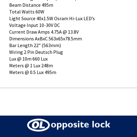
Beam Distance 495m
Total Watts 60W
Light Source 40x1.5W Osram Hi-Lux LED’s
Voltage Input 10-30V DC
Current Draw Amps 4.75A @ 13.8V
Dimensions AxBxC 563x65x78.5mm
Bar Length 22” (563mm)
Wiring 2 Pin Deutsch Plug
Lux @ 10m 660 Lux
Meters @ 1 Lux 248m
Meters @ 0.5 Lux 495m