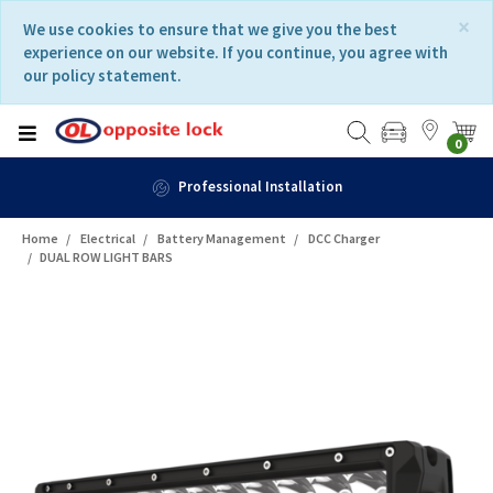
Skip
Skip
×
We use cookies to ensure that we give you the best
to
to
experience on our website. If you continue, you agree with
content
navigation
our policy statement.
menu
0
Fast Delivery
Home
Electrical
Battery Management
DCC Charger
DUAL ROW LIGHT BARS