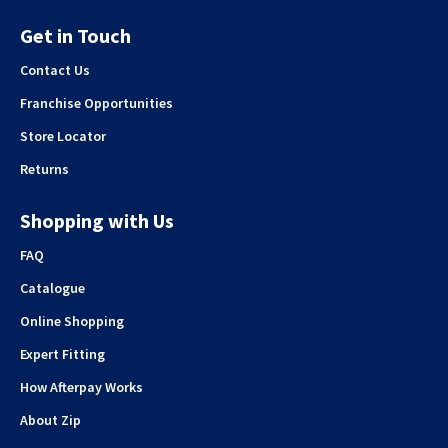
Get in Touch
Contact Us
Franchise Opportunities
Store Locator
Returns
Shopping with Us
FAQ
Catalogue
Online Shopping
Expert Fitting
How Afterpay Works
About Zip