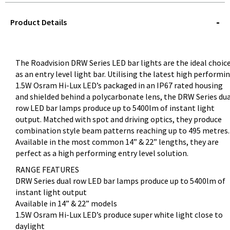
STOREDELIVERY-
QUERY
Product Details
The Roadvision DRW Series LED bar lights are the ideal choic
as an entry level light bar. Utilising the latest high performi
1.5W Osram Hi-Lux LED’s packaged in an IP67 rated housing
and shielded behind a polycarbonate lens, the DRW Series du
row LED bar lamps produce up to 5400lm of instant light
output. Matched with spot and driving optics, they produce
combination style beam patterns reaching up to 495 metres.
Available in the most common 14” & 22” lengths, they are
perfect as a high performing entry level solution.
RANGE FEATURES
DRW Series dual row LED bar lamps produce up to 5400lm of
instant light output
Available in 14” & 22” models
1.5W Osram Hi-Lux LED’s produce super white light close to
daylight