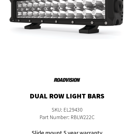
DUAL ROW LIGHT BARS
SKU: EL29430
Part Number: RBLW222C
Slide mount 5 year warranty