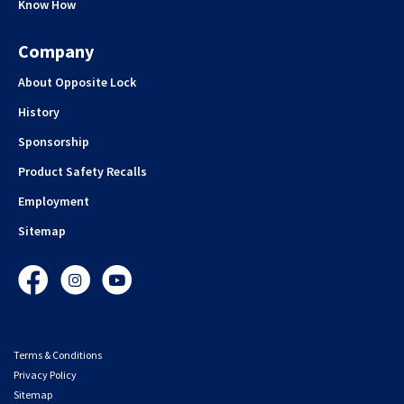
Know How
Company
About Opposite Lock
History
Sponsorship
Product Safety Recalls
Employment
Sitemap
Facebook
Instagram
YouTube
Terms & Conditions
Privacy Policy
Sitemap