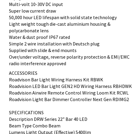
Multi-volt 10-30V DC input
Super low current draw
50,000 hour LED lifespan with solid state technology
Light weight tough die-cast aluminium housing &
polycarbonate lens
Water & dust proof IP67 rated
Simple 2 wire installation with Deutsch plug
Supplied with slide & end mounts
Over/under voltage, reverse polarity protection & EMI/EMC
radio interference approved
ACCESSORIES
Roadvison Bar Light Wiring Harness Kit RBWK
Roadvision LED Bar Light GEN2 HD Wiring Harness RBHDWK
Roadvision Airwire Remote Control Wiring Loom Kit RCWL
Roadvision Light Bar Dimmer Controller Next Gen RDIMG2
SPECIFICATIONS
Description DRW Series 22” Bar 40 LED
Beam Type Combo Beam
Lumens Light Output (Effective) 5400lm