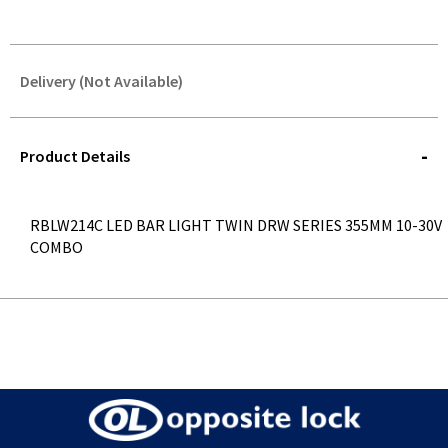
Delivery (Not Available)
STOREDELIVERY-
QUERY
Product Details
RBLW214C LED BAR LIGHT TWIN DRW SERIES 355MM 10-30V
COMBO