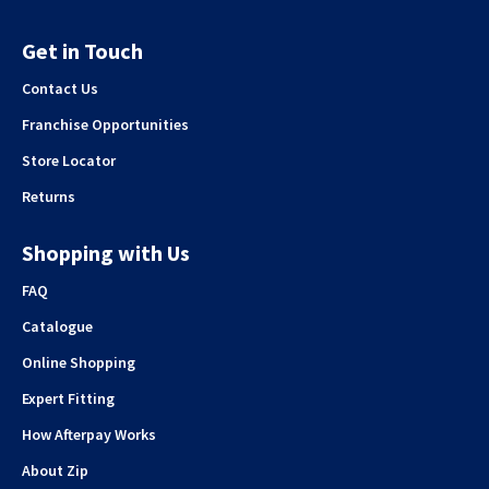
Get in Touch
Contact Us
Franchise Opportunities
Store Locator
Returns
Shopping with Us
FAQ
Catalogue
Online Shopping
Expert Fitting
How Afterpay Works
About Zip