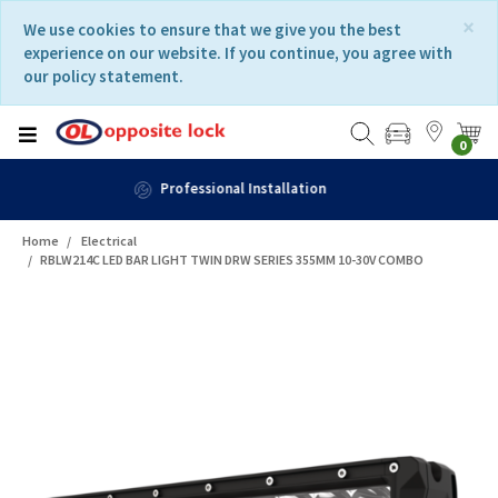
Skip
Skip
×
We use cookies to ensure that we give you the best
to
to
experience on our website. If you continue, you agree with
content
navigation
our policy statement.
menu
0
Fast Delivery
Home
Electrical
RBLW214C LED BAR LIGHT TWIN DRW SERIES 355MM 10-30V COMBO