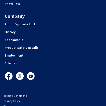
Know How
Company
About Opposite Lock
History
Sponsorship
Product Safety Recalls
Employment
Sitemap
Facebook
Instagram
YouTube
Terms & Conditions
Privacy Policy