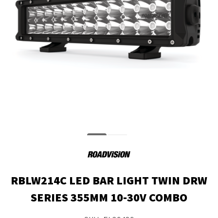
RBLW214C LED BAR LIGHT TWIN DRW
SERIES 355MM 10-30V COMBO