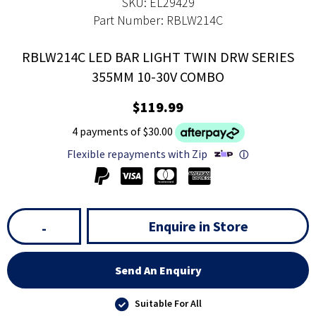
SKU: EL29429
Part Number: RBLW214C
RBLW214C LED BAR LIGHT TWIN DRW SERIES
355MM 10-30V COMBO
$119.99
4 payments of $30.00
Flexible repayments with Zip
ⓘ
Enquire in Store
-
Send An Enquiry
Suitable For All