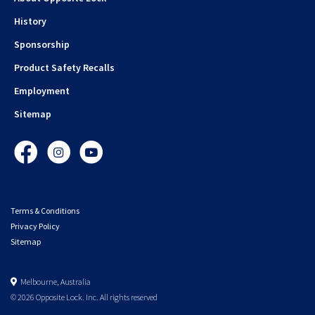
History
Sponsorship
Product Safety Recalls
Employment
Sitemap
Facebook
Instagram
YouTube
Terms & Conditions
Privacy Policy
Sitemap
Melbourne, Australia
© 2026 Opposite Lock. Inc. All rights reserved