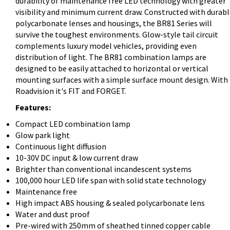
durability of maintenance free LED technology with greater
visibility and minimum current draw. Constructed with durab
polycarbonate lenses and housings, the BR81 Series will
survive the toughest environments. Glow-style tail circuit
complements luxury model vehicles, providing even
distribution of light. The BR81 combination lamps are
designed to be easily attached to horizontal or vertical
mounting surfaces with a simple surface mount design. With
Roadvision it's FIT and FORGET.
Features:
Compact LED combination lamp
Glow park light
Continuous light diffusion
10-30V DC input & low current draw
Brighter than conventional incandescent systems
100,000 hour LED life span with solid state technology
Maintenance free
High impact ABS housing & sealed polycarbonate lens
Water and dust proof
Pre-wired with 250mm of sheathed tinned copper cable