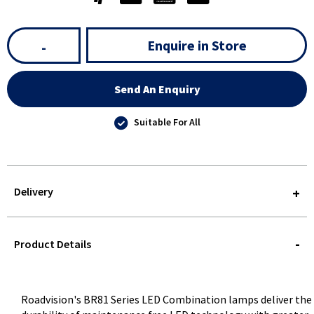
Enquire in Store
-
Send An Enquiry
Suitable For All
Delivery
STOREDELIVERY-
QUERY
Product Details
Roadvision's BR81 Series LED Combination lamps deliver the