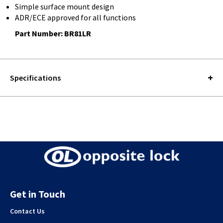
Simple surface mount design
ADR/ECE approved for all functions
Part Number: BR81LR
Specifications
Get in Touch
Contact Us