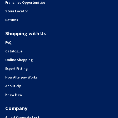
Franchise Opportunities
Store Locator
Returns
Shopping with Us
FAQ
Catalogue
Online Shopping
Expert Fitting
How Afterpay Works
About Zip
Know How
Company
About Opposite Lock