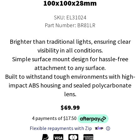
100x100x28mm
SKU: EL31024
Part Number: BR81LR
Brighter than traditional lights, ensuring clear
visibility in all conditions.
Simple surface mount design for hassle-free
attachment to any surface.
Built to withstand tough environments with high-
impact ABS housing and sealed polycarbonate
lens.
$69.99
4 payments of $17.50
Flexible repayments with Zip
ⓘ