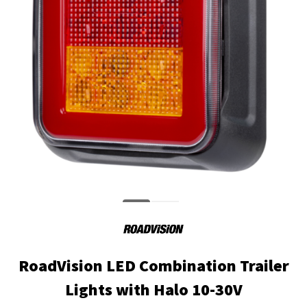
RoadVision LED Combination Trailer
Lights with Halo 10-30V