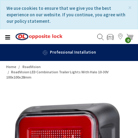
Skip
Skip
×
We use cookies to ensure that we give you the best
to
to
experience on our website. If you continue, you agree with
content
navigation
our policy statement.
menu
0
Professional Installation
Home
RoadVision
RoadVision LED Combination Trailer Lights With Halo 10-30V
100x100x28mm