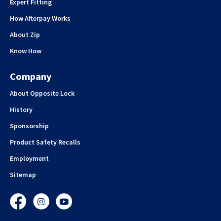
Expert Fitting
How Afterpay Works
About Zip
Know How
Company
About Opposite Lock
History
Sponsorship
Product Safety Recalls
Employment
Sitemap
Facebook
Instagram
YouTube