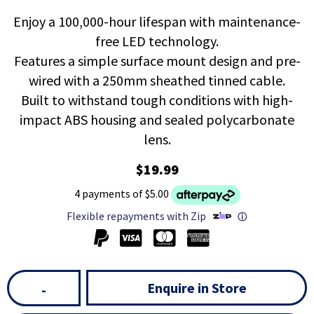
Enjoy a 100,000-hour lifespan with maintenance-
free LED technology.
Features a simple surface mount design and pre-
wired with a 250mm sheathed tinned cable.
Built to withstand tough conditions with high-
impact ABS housing and sealed polycarbonate
lens.
$19.99
4 payments of $5.00
Flexible repayments with Zip
ⓘ
Enquire in Store
-