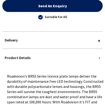
Send An Enquiry
Suitable For All
Delivery
STOREDELIVERY-
QUERY
Product Details
Roadvision's BR55 Series licence plate lamps deliver the
durability of maintenance free LED technology. Constructed
with durable polycarbonate lenses and housings, the BR55
Series will survive the toughest environments. The BR55
combination lamps are dust and water proof and have a life
span rated at 100,000 hours. With Roadvision it's FIT and