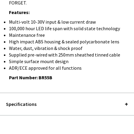
FORGET.
Features:
Multi-volt 10-30V input & low current draw
100,000 hour LED life span with solid state technology
Maintenance free
High impact ABS housing & sealed polycarbonate lens
Water, dust, vibration & shock proof
Supplied pre-wired with 250mm sheathed tinned cable
Simple surface mount design
ADR/ECE approved for all functions
Part Number: BR55B
Specifications