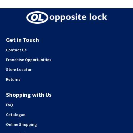
Get in Touch
Contact Us
Franchise Opportunities
Store Locator
Returns
Shopping with Us
FAQ
Catalogue
Online Shopping