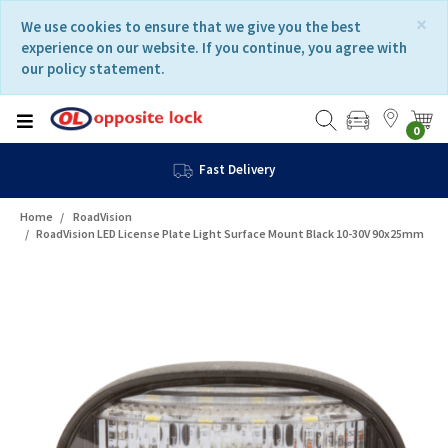
Skip
Skip
×
We use cookies to ensure that we give you the best
to
to
experience on our website. If you continue, you agree with
content
navigation
our policy statement.
menu
0
Fast Delivery
Home
RoadVision
RoadVision LED License Plate Light Surface Mount Black 10-30V 90x25mm