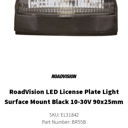
RoadVision LED License Plate Light
Surface Mount Black 10-30V 90x25mm
SKU: EL31842
Part Number: BR55B