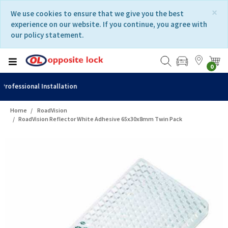
Skip
Skip
×
We use cookies to ensure that we give you the best
to
to
experience on our website. If you continue, you agree with
content
navigation
our policy statement.
menu
0
Fast Delivery
Home
RoadVision
RoadVision Reflector White Adhesive 65x30x8mm Twin Pack