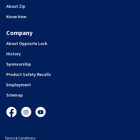
About Zip
Know How
Company
About Opposite Lock
History
Sponsorship
Product Safety Recalls
Employment
Sitemap
Facebook
Instagram
YouTube
Terms & Conditions