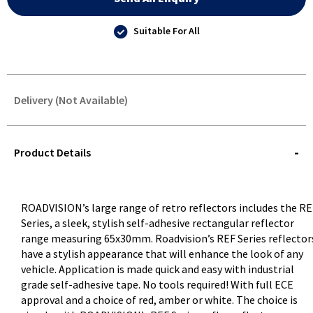
Suitable For All
Delivery (Not Available)
STOREDELIVERY-
QUERY
Product Details
ROADVISION’s large range of retro reflectors includes the R
Series, a sleek, stylish self-adhesive rectangular reflector
range measuring 65x30mm. Roadvision’s REF Series reflector
have a stylish appearance that will enhance the look of any
vehicle. Application is made quick and easy with industrial
grade self-adhesive tape. No tools required! With full ECE
approval and a choice of red, amber or white. The choice is