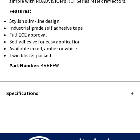
simple with ROADVISION’s REF Series reflex reflectors.
Features:
Stylish slim-line design
Industrial grade self adhesive tape
Full ECE approval
Self adhesive for easy application
Available in red, amber or white
Twin blister packed
Part Number:
BRREFW
Specifications