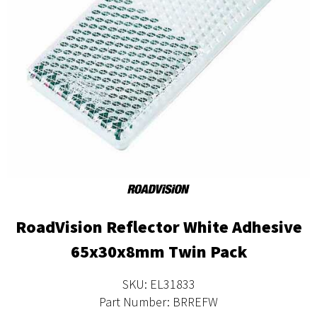
RoadVision Reflector White Adhesive
65x30x8mm Twin Pack
SKU: EL31833
Part Number: BRREFW