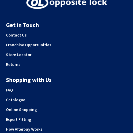
Get in Touch
Contact Us
Franchise Opportunities
Store Locator
Returns
Shopping with Us
FAQ
Catalogue
Online Shopping
Expert Fitting
How Afterpay Works