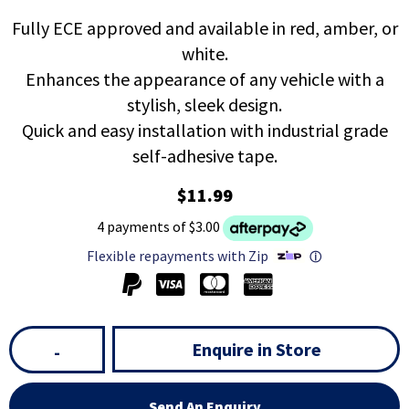
Fully ECE approved and available in red, amber, or
white.
Enhances the appearance of any vehicle with a
stylish, sleek design.
Quick and easy installation with industrial grade
self-adhesive tape.
$11.99
4 payments of $3.00
Flexible repayments with Zip
ⓘ
Enquire in Store
-
Send An Enquiry