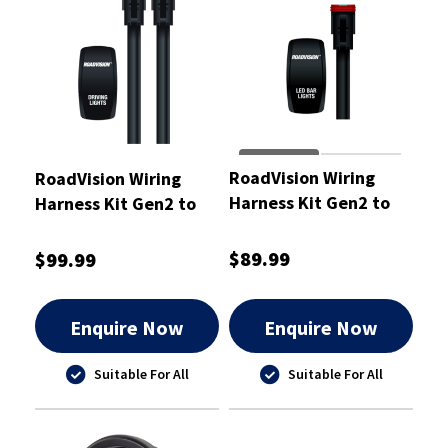
RoadVision Wiring
RoadVision Wiring
Harness Kit Gen2 to
Harness Kit Gen2 to
Suit Light Bars 12 and
Suit Driving Lights 12
24V 140W
and 24V
$89.99
$99.99
Enquire Now
Enquire Now
Suitable For All
Suitable For All