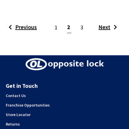
(current)
Previous
2
Next
1
3
Get in Touch
Contact Us
Franchise Opportunities
Store Locator
Returns