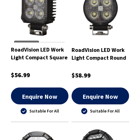
RoadVision LED Work
RoadVision LED Work
Light Compact Square
Light Compact Round
Flood Beam
Flood Beam 10-30V
95x71x41mm
25W
$56.99
$58.99
Enquire Now
Enquire Now
Suitable For All
Suitable For All