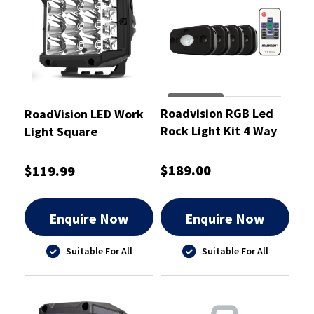
Roadvision RGB Led
RoadVision LED Work
Rock Light Kit 4 Way
Light Square
RF Remote Controlled
Sidewinder 10-30V
- RRGB4RLK
29W RWL7 Series
$189.00
$119.99
Enquire Now
Enquire Now
Suitable For All
Suitable For All