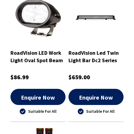
RoadVision LED Work
RoadVision Led Twin
Light Oval Spot Beam
Light Bar Dc2 Series
20W Spot 10-30V
1270mm 10-30V
98x75x77mm
Combo - RBL5500C
$86.99
$659.00
Enquire Now
Enquire Now
Suitable For All
Suitable For All