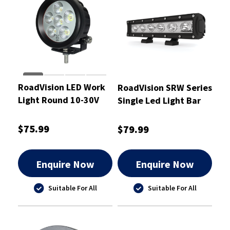
RoadVision LED Work
RoadVision SRW Series
Light Round 10-30V
Single Led Light Bar
18W Flood
250mm - RBLW110S
89x58x89mm
$75.99
$79.99
Enquire Now
Enquire Now
Suitable For All
Suitable For All