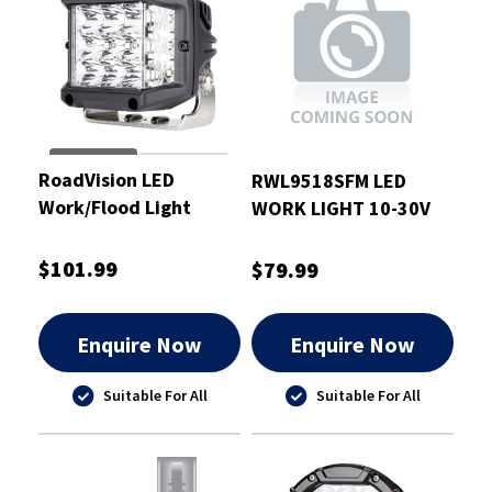
RoadVision LED
RWL9518SFM LED
Work/Flood Light
WORK LIGHT 10-30V
Sidewinder Square
ROUND 18W SPOT
24W 10-30V
FLUSH MOUNT
$101.99
$79.99
Enquire Now
Enquire Now
Suitable For All
Suitable For All