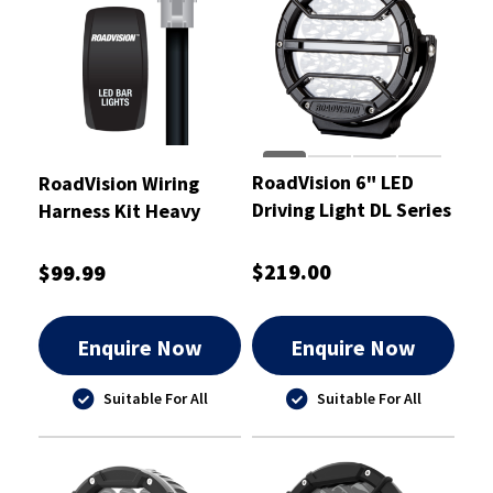
RoadVision 6" LED
RoadVision Wiring
Driving Light DL Series
Harness Kit Heavy
Spot Beam 9-32V
Duty Suit Light Bars
12V and 24V
$219.00
$99.99
Enquire Now
Enquire Now
Suitable For All
Suitable For All