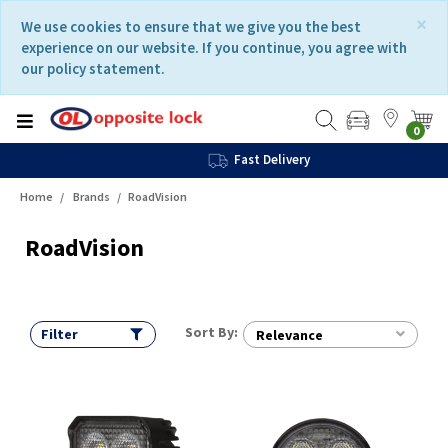
Skip
Skip
×
We use cookies to ensure that we give you the best
to
to
experience on our website. If you continue, you agree with
content
navigation
our policy statement.
menu
0
Fast Delivery
Home
Brands
RoadVision
RoadVision
Sort By:
Filter
Relevance