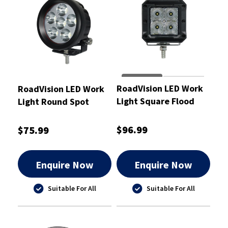
RoadVision LED Work
RoadVision LED Work
Light Square Flood
Light Round Spot
Beam 20W 10-30V
Beam 10-30V
81x76x85mm
89x58x89mm
$96.99
$75.99
Enquire Now
Enquire Now
Suitable For All
Suitable For All