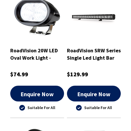
RoadVision 20W LED
RoadVision SRW Series
Oval Work Light -
Single Led Light Bar
RWL9220F
760mm - RBLW130C
$74.99
$129.99
Enquire Now
Enquire Now
Suitable For All
Suitable For All