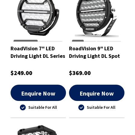
RoadVision 7" LED
RoadVision 9" LED
Driving Light DL Series
Driving Light DL Spot
9-32V 187x78x193mm
Beam 9-32V
- RDL4701S
238x93x249mm -
$249.00
$369.00
RDL4901S
Enquire Now
Enquire Now
Suitable For All
Suitable For All