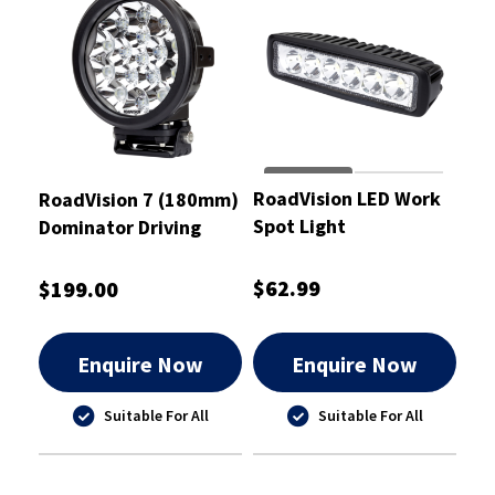
RoadVision LED Work
RoadVision 7 (180mm)
Spot Light
Dominator Driving
Rectangular 10-30V
Light 475m Distance
18W 160x63x45mm
Driving Beam - RDL37D
$62.99
$199.00
Enquire Now
Enquire Now
Suitable For All
Suitable For All