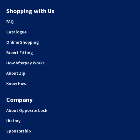
Shopping with Us
FAQ
Catalogue
Online Shopping
Expert Fitting
How Afterpay Works
About Zip
Know How
Company
About Opposite Lock
History
Sponsorship