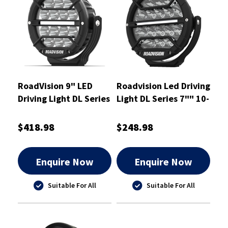
RoadVision 9" LED
Roadvision Led Driving
Driving Light DL Series
Light DL Series 7"" 10-
Spot Beam 9-32V
30V Spot - RDL4700S
$418.98
$248.98
Enquire Now
Enquire Now
Suitable For All
Suitable For All