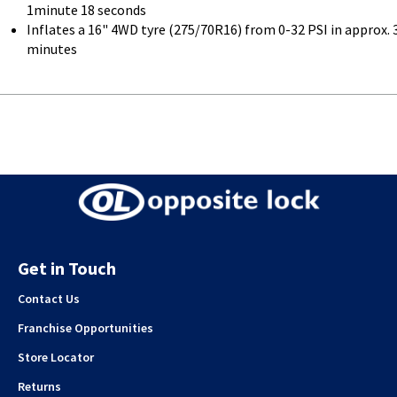
1minute 18 seconds
Inflates a 16" 4WD tyre (275/70R16) from 0-32 PSI in approx. 
minutes
Get in Touch
Contact Us
Franchise Opportunities
Store Locator
Returns