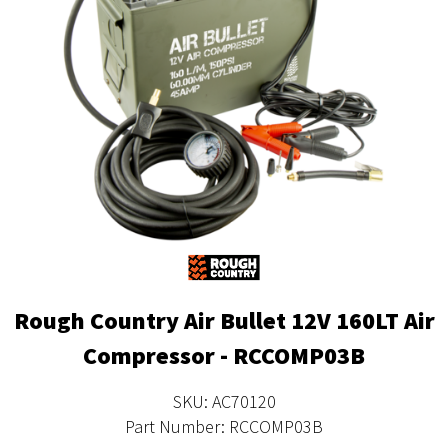
Rough Country Air Bullet 12V 160LT Air
Compressor - RCCOMP03B
SKU: AC70120
Part Number: RCCOMP03B