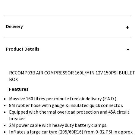
Delivery
STOREDELIVERY-
QUERY
Product Details
RCCOMP03B AIR COMPRESSOR 160L/MIN 12V 150PSI BULLE
BOX
Features
Massive 160 litres per minute free air delivery (F.A.D.).
8M rubber hose with gauge & insulated quick connector.
Equipped with thermal overload protection and 45A circuit
breaker.
2M power cable with heavy duty battery clamps.
Inflates a large car tyre (205/60R16) from 0-32 PSI in approx.