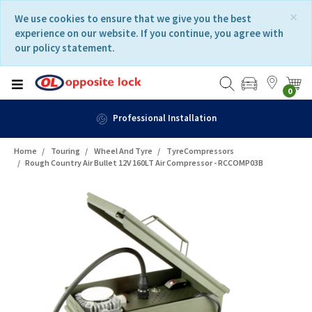
Skip
Skip
×
We use cookies to ensure that we give you the best
to
to
experience on our website. If you continue, you agree with
content
navigation
our policy statement.
menu
0
Professional Installation
Home
Touring
Wheel And Tyre
TyreCompressors
Rough Country Air Bullet 12V 160LT Air Compressor - RCCOMP03B