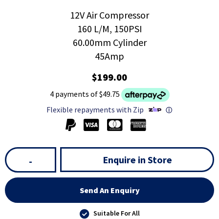
12V Air Compressor
160 L/M, 150PSI
60.00mm Cylinder
45Amp
$199.00
4 payments of $49.75
Flexible repayments with Zip
ⓘ
Enquire in Store
-
Send An Enquiry
Suitable For All