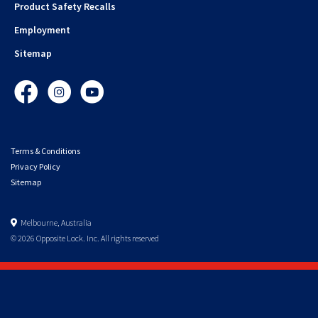
Product Safety Recalls
Employment
Sitemap
Facebook
Instagram
YouTube
Terms & Conditions
Privacy Policy
Sitemap
Melbourne, Australia
© 2026 Opposite Lock. Inc. All rights reserved