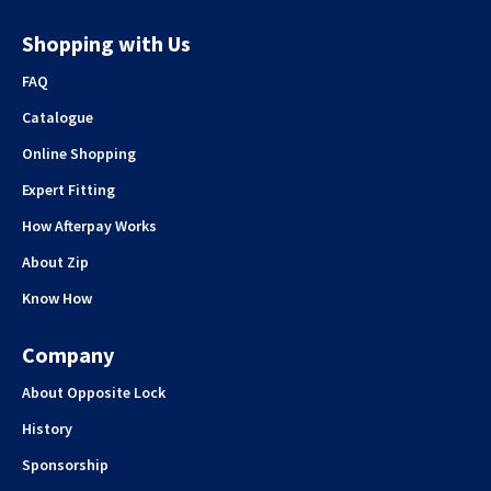
Shopping with Us
FAQ
Catalogue
Online Shopping
Expert Fitting
How Afterpay Works
About Zip
Know How
Company
About Opposite Lock
History
Sponsorship