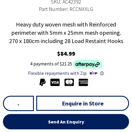
SKU: AC42392
Part Number: RCCNXXLG
Heavy duty woven mesh with Reinforced
perimeter with 5mm x 25mm mesh opening.
270 x 180cm including 28 Load Restaint Hooks
$84.99
4 payments of $21.25
Flexible repayments with Zip
ⓘ
Enquire in Store
-
Send An Enquiry