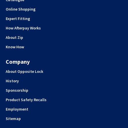
Online Shopping
Expert Fitting
How Afterpay Works
About Zip
Know How
Company
About Opposite Lock
History
Sponsorship
Product Safety Recalls
Employment
Sitemap