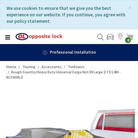
Skip
Skip
×
We use cookies to ensure that we give you the best
to
to
experience on our website. If you continue, you agree with
content
navigation
our policy statement.
menu
0
Professional Installation
Home
Touring
Accessories
TieDowns
Rough Country Heavy Duty Universal Cargo Net XX Large 2.7 X 1.8M -
RCCNXXLG