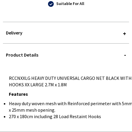
Suitable For All
Delivery
STOREDELIVERY-
QUERY
Product Details
RCCNXXLG HEAVY DUTY UNIVERSAL CARGO NET BLACK WITH
HOOKS XX LARGE 2.7M x 1.8M
Features
Heavy duty woven mesh with Reinforced perimeter with 5m
x 25mm mesh opening.
270 x 180cm including 28 Load Restaint Hooks