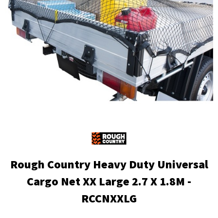
Rough Country Heavy Duty Universal
Cargo Net XX Large 2.7 X 1.8M -
RCCNXXLG