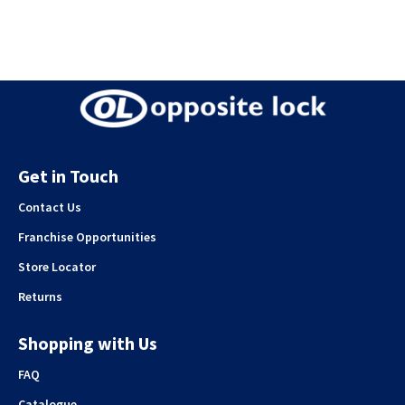
Get in Touch
Contact Us
Franchise Opportunities
Store Locator
Returns
Shopping with Us
FAQ
Catalogue