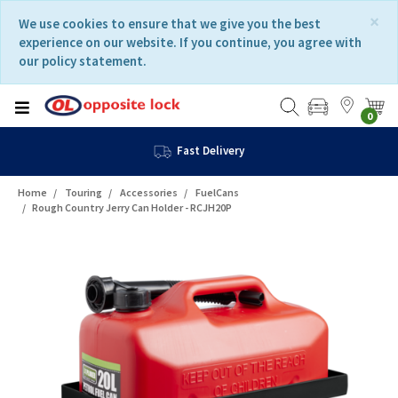
Skip
Skip
×
We use cookies to ensure that we give you the best
to
to
experience on our website. If you continue, you agree with
content
navigation
our policy statement.
menu
0
Fast Delivery
Home
Touring
Accessories
FuelCans
Rough Country Jerry Can Holder - RCJH20P