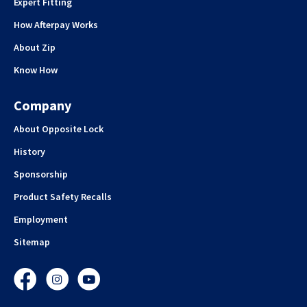
Expert Fitting
How Afterpay Works
About Zip
Know How
Company
About Opposite Lock
History
Sponsorship
Product Safety Recalls
Employment
Sitemap
Facebook
Instagram
YouTube