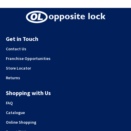
Get in Touch
Contact Us
Franchise Opportunities
Store Locator
Returns
Shopping with Us
FAQ
Catalogue
Online Shopping