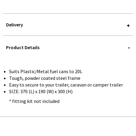
Delivery
STOREDELIVERY-
QUERY
Product Details
Suits Plastic/Metal fuel cans to 20L
Tough, powder coated steel frame
Easy to secure to your trailer, caravan or camper trailer
SIZE: 370 (L) x 190 (W) x 300 (H)
* fitting kit not included