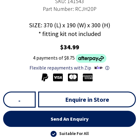
SKU: 141543
Part Number: RCJH20P
SIZE: 370 (L) x 190 (W) x 300 (H)
* fitting kit not included
$34.99
4 payments of $8.75
Flexible repayments with Zip
ⓘ
Enquire in Store
-
Send An Enquiry
Suitable For All