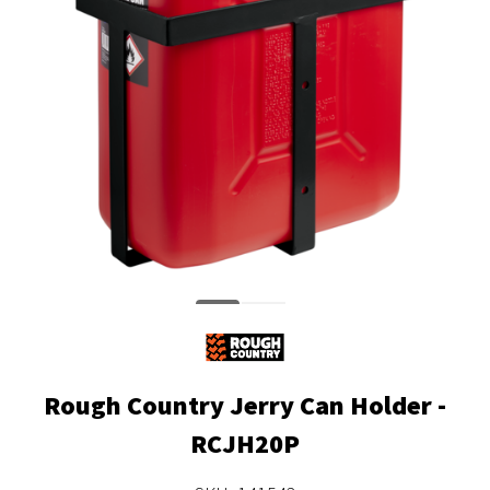
Rough Country Jerry Can Holder -
RCJH20P