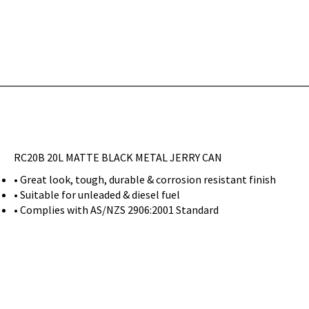
RC20B 20L MATTE BLACK METAL JERRY CAN
• Great look, tough, durable & corrosion resistant finish
• Suitable for unleaded & diesel fuel
• Complies with AS/NZS 2906:2001 Standard