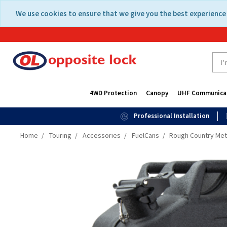
Skip
Skip
We use cookies to ensure that we give you the best experience 
to
to
content
navigation
menu
4WD Protection
Canopy
UHF Communica
Professional Installation
Home
Touring
Accessories
FuelCans
Rough Country Meta