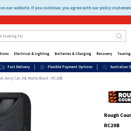
on our website. If you continue, you agree with our policy statemen
tions
Electrical & Lighting
Batteries & Charging
Recovery
Touring
Fast Delivery
Flexible Payment Options
Australian
l Jerry Can 20L Matte Black - RC20B
Rough Coun
RC20B