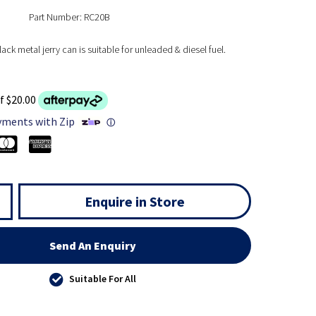
Part Number: RC20B
ack metal jerry can is suitable for unleaded & diesel fuel.
f $20.00
yments with Zip
ⓘ
Enquire in Store
Send An Enquiry
Suitable For All