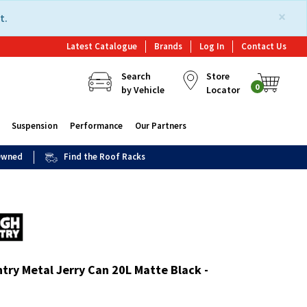
×
t.
Latest Catalogue
Brands
Log In
Contact Us
Search
Store
0
by Vehicle
Locator
Suspension
Performance
Our Partners
 Owned
Find the Roof Racks
try Metal Jerry Can 20L Matte Black -