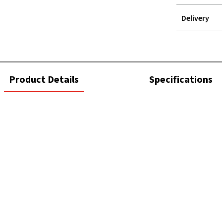
Delivery
STOREDELIVER
QUERY
current
Product Details
Specifications
tab: