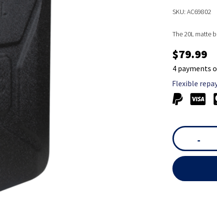
SKU: AC69802
The 20L matte bl
$79.99
4 payments o
Flexible repa
-