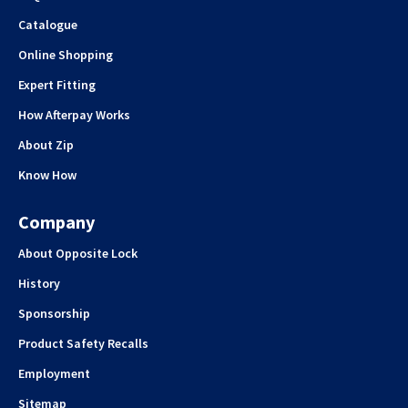
Catalogue
Online Shopping
Expert Fitting
How Afterpay Works
About Zip
Know How
Company
About Opposite Lock
History
Sponsorship
Product Safety Recalls
Employment
Sitemap