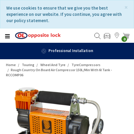
Skip
Skip
×
We use cookies to ensure that we give you the best
to
to
experience on our website. If you continue, you agree with
content
navigation
our policy statement.
menu
0
Fast Delivery
Home
Touring
Wheel And Tyre
TyreCompressors
Rough Country On Board Air Compressor 150L/min With 6l Tank -
RCCOMP06