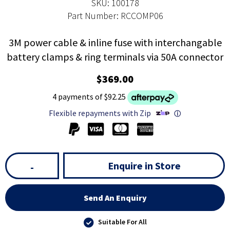
SKU: 100178
Part Number: RCCOMP06
3M power cable & inline fuse with interchangable
battery clamps & ring terminals via 50A connector
$369.00
4 payments of $92.25
Flexible repayments with Zip
ⓘ
Enquire in Store
-
Send An Enquiry
Suitable For All