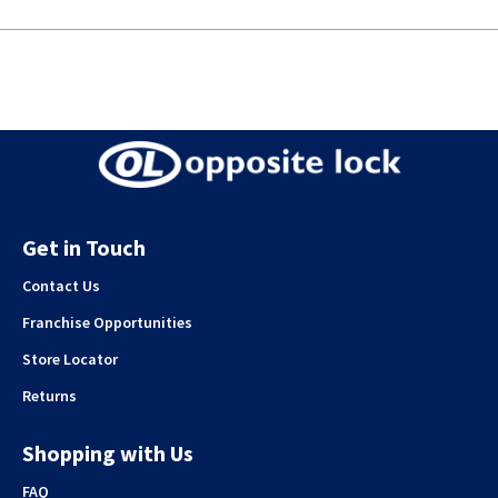
Get in Touch
Contact Us
Franchise Opportunities
Store Locator
Returns
Shopping with Us
FAQ