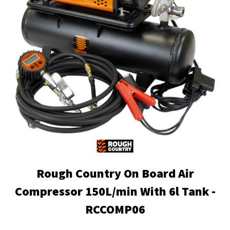
Rough Country On Board Air
Compressor 150L/min With 6l Tank -
RCCOMP06