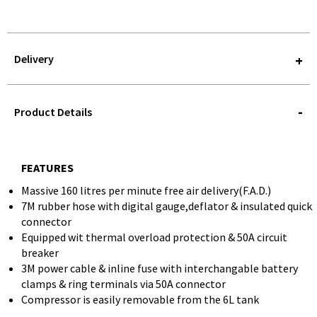
Delivery
STOREDELIVERY-
QUERY
Product Details
FEATURES
Massive 160 litres per minute free air delivery(F.A.D.)
7M rubber hose with digital gauge,deflator & insulated quick
connector
Equipped wit thermal overload protection & 50A circuit
breaker
3M power cable & inline fuse with interchangable battery
clamps & ring terminals via 50A connector
Compressor is easily removable from the 6L tank