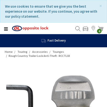
Skip
Skip
×
We use cookies to ensure that we give you the best
to
to
experience on our website. If you continue, you agree with
content
navigation
our policy statement.
menu
0
Fast Delivery
Home
Touring
Accessories
Tounges
Rough Country Trailer Lock Anti-Theft - RCCTL03