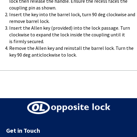
lock then release the handle. Ensure the recess faces the
coupling pin as shown.
Insert the key into the barrel lock, turn 90 deg clockwise and
remove barrel lock.
Insert the Allen key (provided) into the lock passage. Turn
clockwise to expand the lock inside the coupling until it
is firmly secured.
Remove the Allen key and reinstall the barrel lock. Turn the
key 90 deg anticlockwise to lock.
Get in Touch