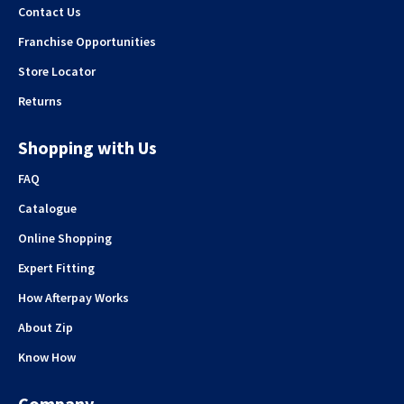
Contact Us
Franchise Opportunities
Store Locator
Returns
Shopping with Us
FAQ
Catalogue
Online Shopping
Expert Fitting
How Afterpay Works
About Zip
Know How
Company