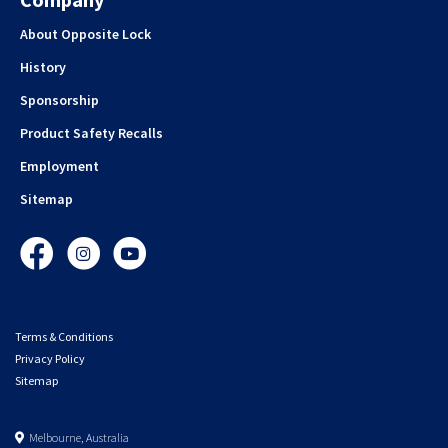
About Opposite Lock
History
Sponsorship
Product Safety Recalls
Employment
Sitemap
Facebook
Instagram
YouTube
Terms & Conditions
Privacy Policy
Sitemap
Melbourne, Australia