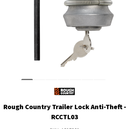
Rough Country Trailer Lock Anti-Theft -
RCCTL03