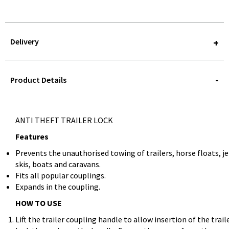
Delivery
STOREDELIVERY-
QUERY
Product Details
ANTI THEFT TRAILER LOCK
Features
Prevents the unauthorised towing of trailers, horse floats, je
skis, boats and caravans.
Fits all popular couplings.
Expands in the coupling.
HOW TO USE
Lift the trailer coupling handle to allow insertion of the trail