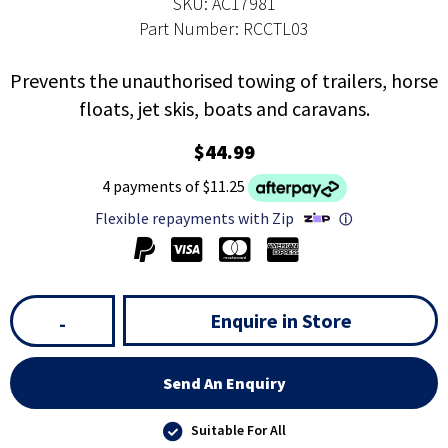
SKU: AC17981
Part Number: RCCTL03
Prevents the unauthorised towing of trailers, horse
floats, jet skis, boats and caravans.
$44.99
4 payments of $11.25
Flexible repayments with Zip
ⓘ
Enquire in Store
-
Send An Enquiry
Suitable For All