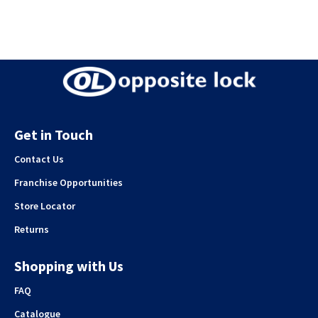
Get in Touch
Contact Us
Franchise Opportunities
Store Locator
Returns
Shopping with Us
FAQ
Catalogue