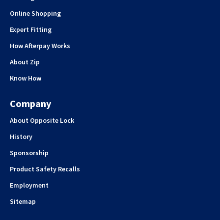
Online Shopping
Expert Fitting
How Afterpay Works
About Zip
Know How
Company
About Opposite Lock
History
Sponsorship
Product Safety Recalls
Employment
Sitemap