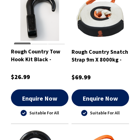
Rough Country Tow
Rough Country Snatch
Hook Kit Black -
Strap 9m X 8000kg -
RCTHB
RCSS8
$26.99
$69.99
Enquire Now
Enquire Now
Suitable For All
Suitable For All