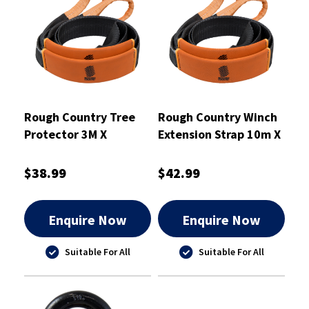
Rough Country Tree
Rough Country Winch
Protector 3M X
Extension Strap 10m X
8000KG - RCTTP8
5000kg - RCWES10
$38.99
$42.99
Enquire Now
Enquire Now
Suitable For All
Suitable For All