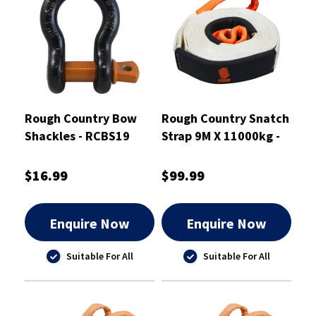
Rough Country Bow
Rough Country Snatch
Shackles - RCBS19
Strap 9M X 11000kg -
RCSS11
$16.99
$99.99
Enquire Now
Enquire Now
Suitable For All
Suitable For All