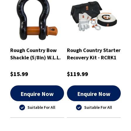
Rough Country Bow
Rough Country Starter
Shackle (5/8in) W.L.L.
Recovery Kit - RCRK1
3.65 Tonne - RCBS16
$15.99
$119.99
Enquire Now
Enquire Now
Suitable For All
Suitable For All