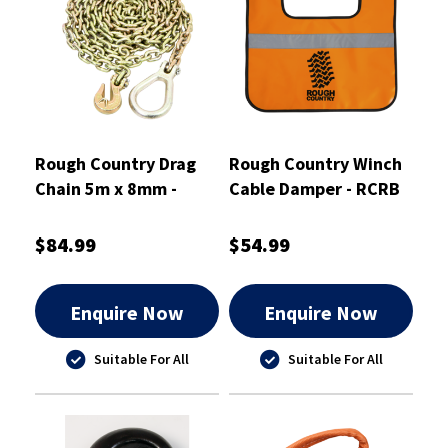
Rough Country Drag
Rough Country Winch
Chain 5m x 8mm -
Cable Damper - RCRB
RCDC
$84.99
$54.99
Enquire Now
Enquire Now
Suitable For All
Suitable For All