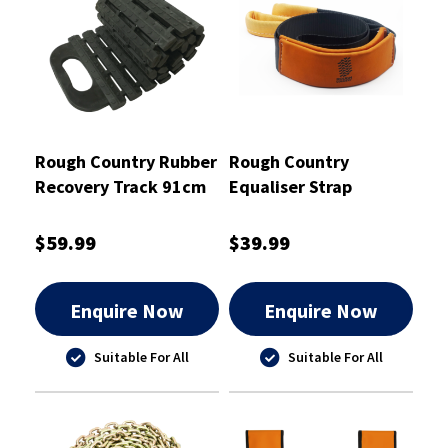
Rough Country Rubber
Rough Country
Recovery Track 91cm
Equaliser Strap
X 22cm - RCRETR2
8000kg 2.5m - RCES8
$59.99
$39.99
Enquire Now
Enquire Now
Suitable For All
Suitable For All