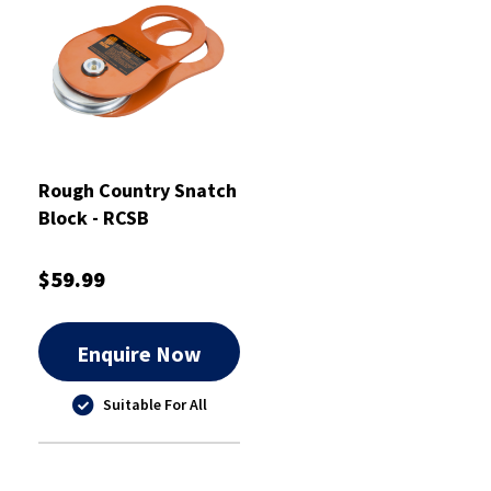
Rough Country Snatch
Block - RCSB
$59.99
Enquire Now
Suitable For All