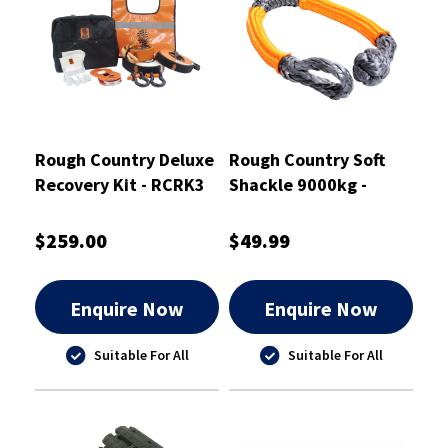
Rough Country Deluxe
Rough Country Soft
Recovery Kit - RCRK3
Shackle 9000kg -
RCSBS9
$259.00
$49.99
Enquire Now
Enquire Now
Suitable For All
Suitable For All