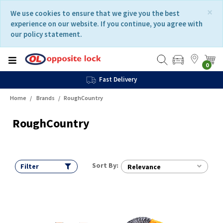
Skip
Skip
×
We use cookies to ensure that we give you the best
to
to
experience on our website. If you continue, you agree with
content
navigation
our policy statement.
menu
0
Fast Delivery
Home
Brands
RoughCountry
RoughCountry
Sort By:
Filter
Relevance