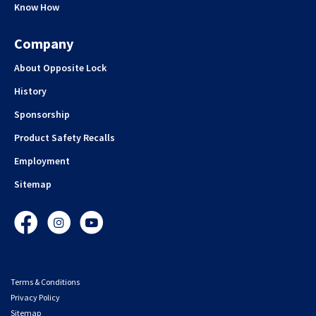
Know How
Company
About Opposite Lock
History
Sponsorship
Product Safety Recalls
Employment
Sitemap
Facebook
Instagram
YouTube
Terms & Conditions
Privacy Policy
Sitemap