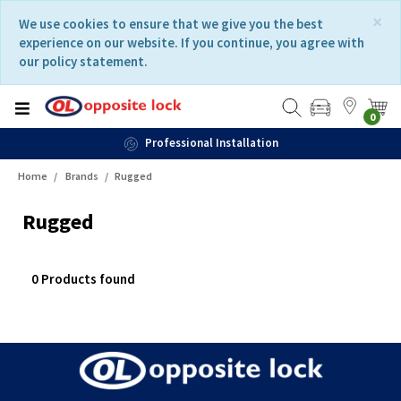
Skip
Skip
×
We use cookies to ensure that we give you the best
to
to
experience on our website. If you continue, you agree with
content
navigation
our policy statement.
menu
0
Professional Installation
Home
Brands
Rugged
Rugged
0 Products found