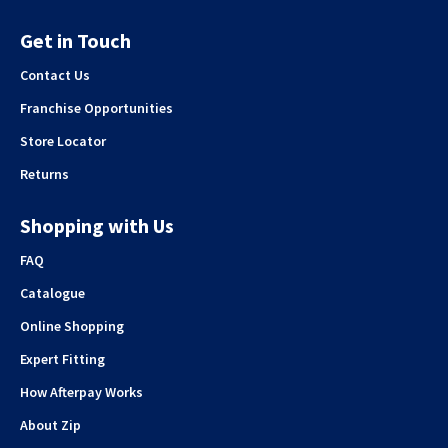
Get in Touch
Contact Us
Franchise Opportunities
Store Locator
Returns
Shopping with Us
FAQ
Catalogue
Online Shopping
Expert Fitting
How Afterpay Works
About Zip