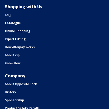
Shopping with Us
FAQ
Catalogue
Online Shopping
Expert Fitting
How Afterpay Works
About Zip
Know How
Company
About Opposite Lock
History
Sponsorship
Product Safety Recalls