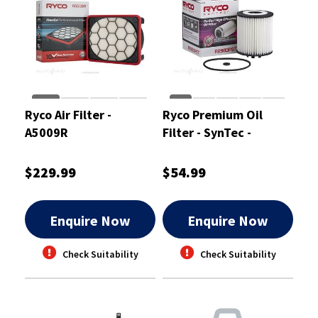
Ryco Air Filter -
Ryco Premium Oil
A5009R
Filter - SynTec -
R2983PST
$229.99
$54.99
Enquire Now
Enquire Now
Check Suitability
Check Suitability