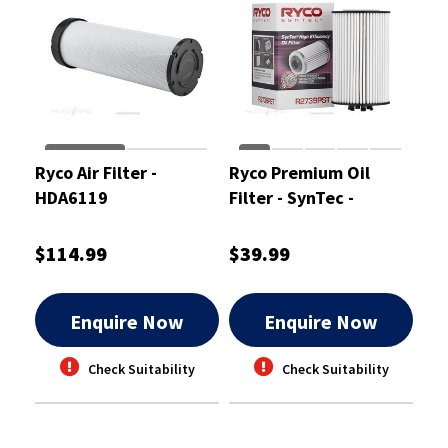
Ryco Air Filter -
Ryco Premium Oil
HDA6119
Filter - SynTec -
R2739PST
$114.99
$39.99
Enquire Now
Enquire Now
Check Suitability
Check Suitability