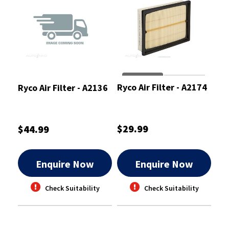
Ryco Air Filter - A2174
Ryco Air Filter - A2136
$29.99
$44.99
Enquire Now
Enquire Now
Check Suitability
Check Suitability