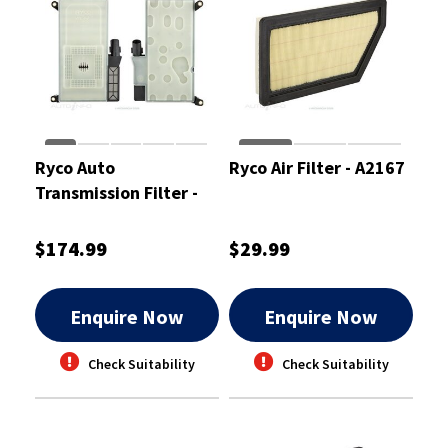
Ryco Auto
Ryco Air Filter - A2167
Transmission Filter -
RTK352
$174.99
$29.99
Enquire Now
Enquire Now
Check Suitability
Check Suitability