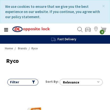
Skip
Skip
×
We use cookies to ensure that we give you the best
to
to
experience on our website. If you continue, you agree with
content
navigation
our policy statement.
menu
0
Fast Delivery
Home
Brands
Ryco
Ryco
Sort By:
Filter
Relevance