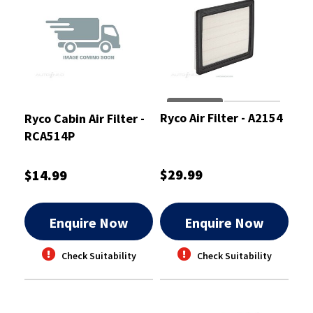
Ryco Air Filter - A2154
Ryco Cabin Air Filter -
RCA514P
$29.99
$14.99
Enquire Now
Enquire Now
Check Suitability
Check Suitability