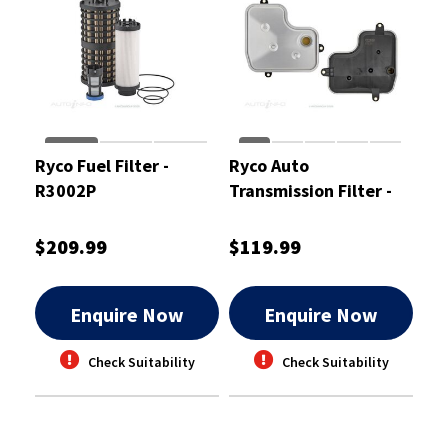
Ryco Fuel Filter -
Ryco Auto
R3002P
Transmission Filter -
RTK351
$209.99
$119.99
Enquire Now
Enquire Now
Check Suitability
Check Suitability