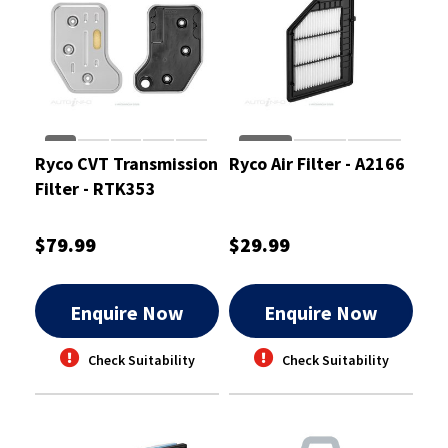
Ryco CVT Transmission
Ryco Air Filter - A2166
Filter - RTK353
$79.99
$29.99
Enquire Now
Enquire Now
Check Suitability
Check Suitability