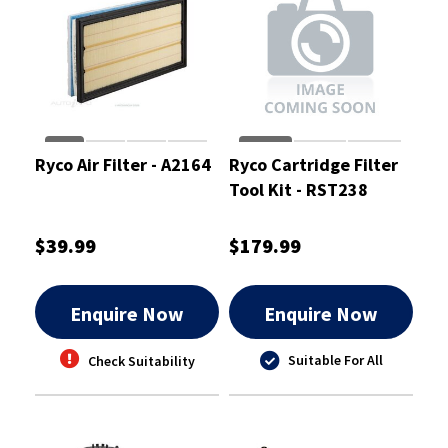
Ryco Air Filter - A2164
Ryco Cartridge Filter
Tool Kit - RST238
$39.99
$179.99
Enquire Now
Enquire Now
Suitable For All
Check Suitability