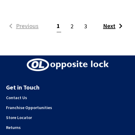
(current)
Previous
1
Next
2
3
Get in Touch
Contact Us
Franchise Opportunities
Store Locator
Returns