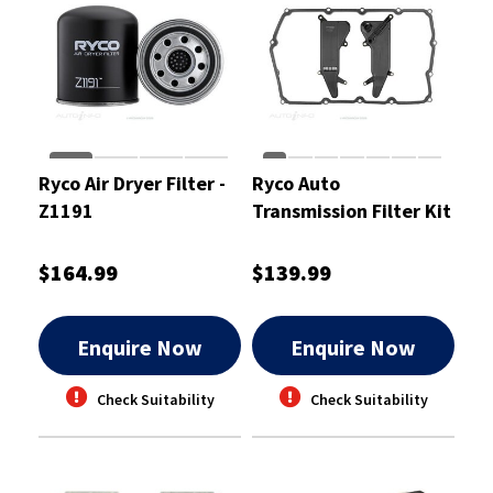
Ryco Air Dryer Filter -
Ryco Auto
Z1191
Transmission Filter Kit
- RTK319
$164.99
$139.99
Enquire Now
Enquire Now
Check Suitability
Check Suitability