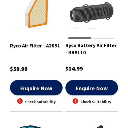
Ryco Battery Air Filter
Ryco Air Filter - A2051
- RBA110
$14.99
$59.99
Enquire Now
Enquire Now
Check Suitability
Check Suitability