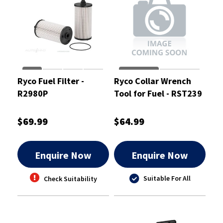
Ryco Fuel Filter -
Ryco Collar Wrench
R2980P
Tool for Fuel - RST239
$69.99
$64.99
Enquire Now
Enquire Now
Suitable For All
Check Suitability