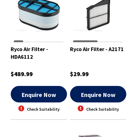
Ryco Air Filter -
Ryco Air Filter - A2171
HDA6112
$489.99
$29.99
Enquire Now
Enquire Now
Check Suitability
Check Suitability