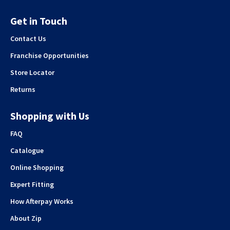
Get in Touch
Contact Us
Franchise Opportunities
Store Locator
Returns
Shopping with Us
FAQ
Catalogue
Online Shopping
Expert Fitting
How Afterpay Works
About Zip