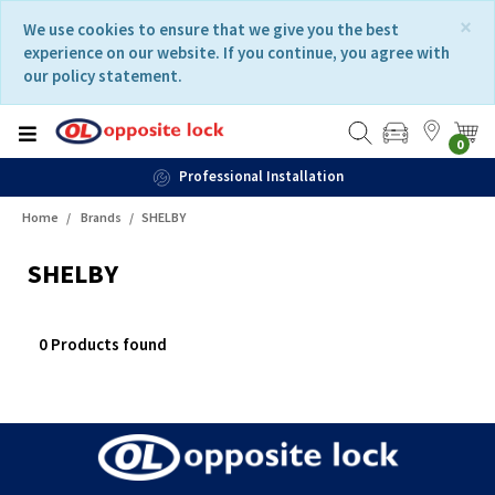
Skip
Skip
×
We use cookies to ensure that we give you the best
to
to
experience on our website. If you continue, you agree with
content
navigation
our policy statement.
menu
0
Professional Installation
Home
Brands
SHELBY
SHELBY
0 Products found