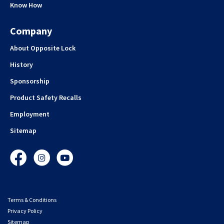
Know How
Company
About Opposite Lock
History
Sponsorship
Product Safety Recalls
Employment
Sitemap
Facebook
Instagram
YouTube
Terms & Conditions
Privacy Policy
Sitemap