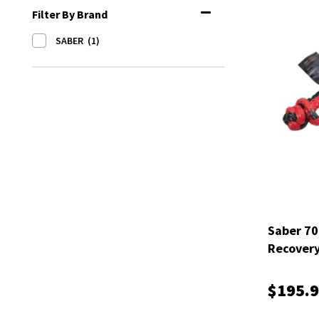
Filter By Brand
SABER
(1)
Saber 70
Recovery
SBR-RFR
$195.