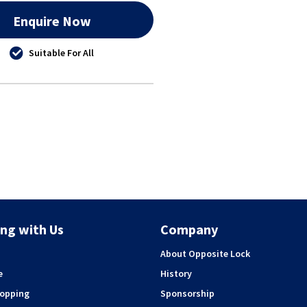
Enquire Now
Suitable For All
ng with Us
Company
About Opposite Lock
e
History
hopping
Sponsorship