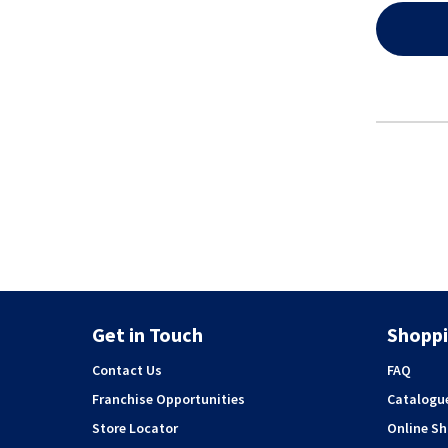
Get in Touch
Shoppi
Contact Us
FAQ
Franchise Opportunities
Catalogu
Store Locator
Online S