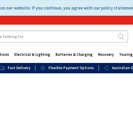
on our website. If you continue, you agree with our policy statemen
tions
Electrical & Lighting
Batteries & Charging
Recovery
Touring
Fast Delivery
Flexible Payment Options
Australian