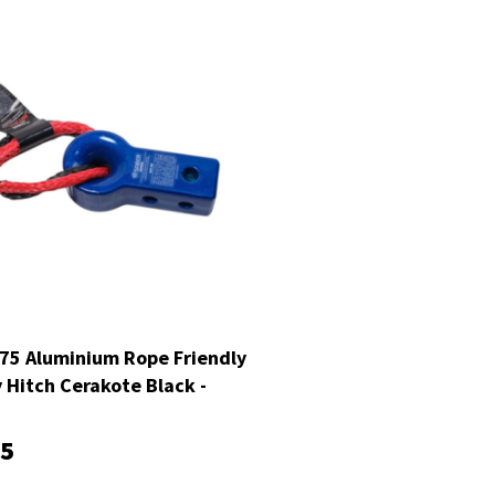
75 Aluminium Rope Friendly
 Hitch Cerakote Black -
H2BLK
95