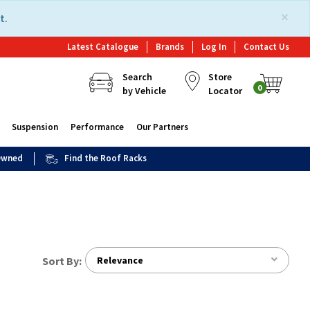
×
t.
Latest Catalogue
Brands
Log In
Contact Us
Search
Store
0
by Vehicle
Locator
Suspension
Performance
Our Partners
 Owned
Find the Roof Racks
Sort By:
Relevance