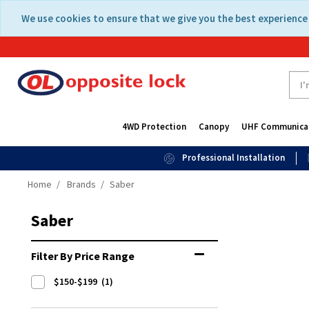
Skip
Skip
We use cookies to ensure that we give you the best experience 
to
to
content
navigation
menu
4WD Protection
Canopy
UHF Communica
Professional Installation
Home
Brands
Saber
Saber
Filter By Price Range
$150-$199
(1)