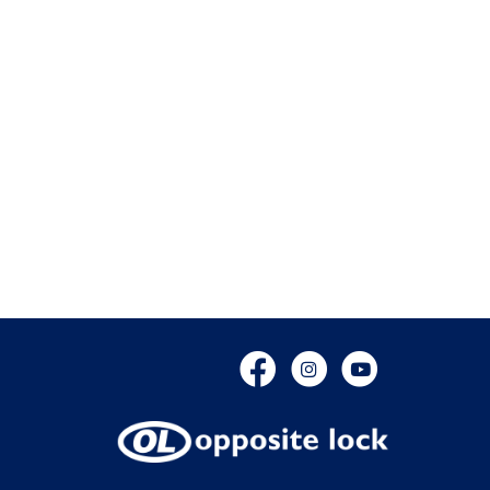
Facebook
Instagram
YouTube