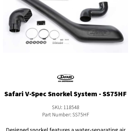
Safari V-Spec Snorkel System - SS75HF
SKU: 118548
Part Number: SS75HF
Designed snorkel features a water-separating air