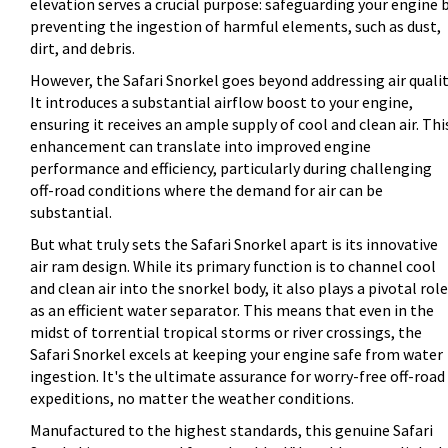
elevation serves a crucial purpose: safeguarding your engine 
preventing the ingestion of harmful elements, such as dust,
dirt, and debris.
However, the Safari Snorkel goes beyond addressing air qualit
It introduces a substantial airflow boost to your engine,
ensuring it receives an ample supply of cool and clean air. Thi
enhancement can translate into improved engine
performance and efficiency, particularly during challenging
off-road conditions where the demand for air can be
substantial.
But what truly sets the Safari Snorkel apart is its innovative
air ram design. While its primary function is to channel cool
and clean air into the snorkel body, it also plays a pivotal role
as an efficient water separator. This means that even in the
midst of torrential tropical storms or river crossings, the
Safari Snorkel excels at keeping your engine safe from water
ingestion. It's the ultimate assurance for worry-free off-road
expeditions, no matter the weather conditions.
Manufactured to the highest standards, this genuine Safari