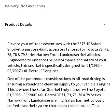
Delivery (Not Available)
STOREDELIVERY-
QUERY
Product Details
Elevate your off-road adventures with the SS75HF Safari
Snorkel, a purpose-built accessory tailored for Toyota 71, 73,
75, 78 & 79 Series Narrow Front Landcruiser 4x4 vehicles.
Engineered to enhance the performance and safety of your
vehicle, this snorkel is specifically designed for 01/1985 -
03/2007 4.0L Petrol 3F engines.
One of the paramount considerations in off-road driving is
ensuring a steady and clean air supply to your vehicle's engine
This is where the Safari Snorkel truly shines. w/ the Toyota
01/1985 - 03/2007 4.0L Petrol 3F 71, 73, 75, 78 & 79 Series
Narrow Front Landcruiser in mind, Safari has meticulously
crafted a snorkel system that raises the air intake. This