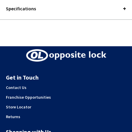
Specifications
Get in Touch
Contact Us
Franchise Opportunities
Store Locator
Returns
Shopping with Us