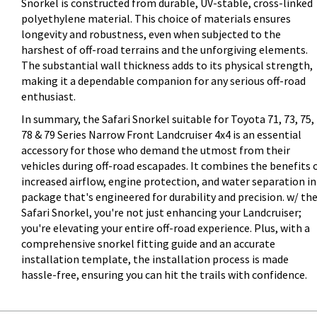
Snorkel is constructed from durable, UV-stable, cross-linked
polyethylene material. This choice of materials ensures
longevity and robustness, even when subjected to the
harshest of off-road terrains and the unforgiving elements.
The substantial wall thickness adds to its physical strength,
making it a dependable companion for any serious off-road
enthusiast.
In summary, the Safari Snorkel suitable for Toyota 71, 73, 75,
78 & 79 Series Narrow Front Landcruiser 4x4 is an essential
accessory for those who demand the utmost from their
vehicles during off-road escapades. It combines the benefits 
increased airflow, engine protection, and water separation in
package that's engineered for durability and precision. w/ th
Safari Snorkel, you're not just enhancing your Landcruiser;
you're elevating your entire off-road experience. Plus, with a
comprehensive snorkel fitting guide and an accurate
installation template, the installation process is made
hassle-free, ensuring you can hit the trails with confidence.