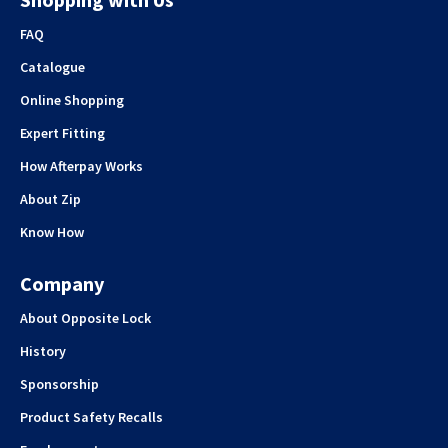
FAQ
Catalogue
Online Shopping
Expert Fitting
How Afterpay Works
About Zip
Know How
Company
About Opposite Lock
History
Sponsorship
Product Safety Recalls