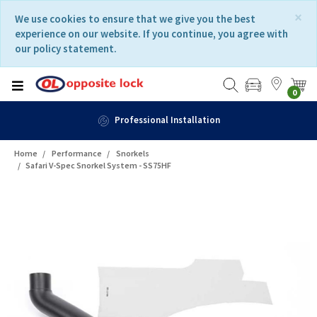
Skip
Skip
×
We use cookies to ensure that we give you the best
to
to
experience on our website. If you continue, you agree with
content
navigation
our policy statement.
menu
0
n
Fast Delivery
Home
Performance
Snorkels
Safari V-Spec Snorkel System - SS75HF