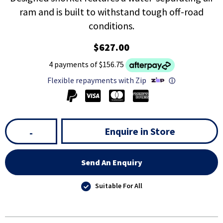
ram and is built to withstand tough off-road
conditions.
$627.00
4 payments of $156.75
Flexible repayments with Zip
ⓘ
Enquire in Store
-
Send An Enquiry
Suitable For All