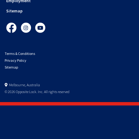
Employment
Sitemap
Facebook
Instagram
YouTube
Terms & Conditions
Privacy Policy
Sitemap
Melbourne, Australia
© 2026 Opposite Lock. Inc. All rights reserved