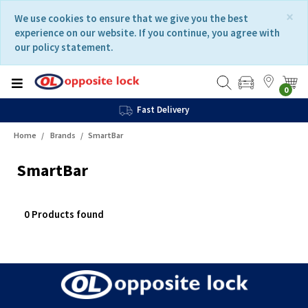
Skip
Skip
×
We use cookies to ensure that we give you the best
to
to
experience on our website. If you continue, you agree with
content
navigation
our policy statement.
menu
0
Fast Delivery
Home
Brands
SmartBar
SmartBar
0 Products found