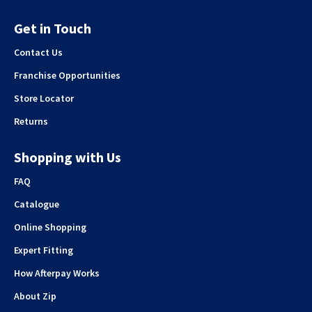
Get in Touch
Contact Us
Franchise Opportunities
Store Locator
Returns
Shopping with Us
FAQ
Catalogue
Online Shopping
Expert Fitting
How Afterpay Works
About Zip