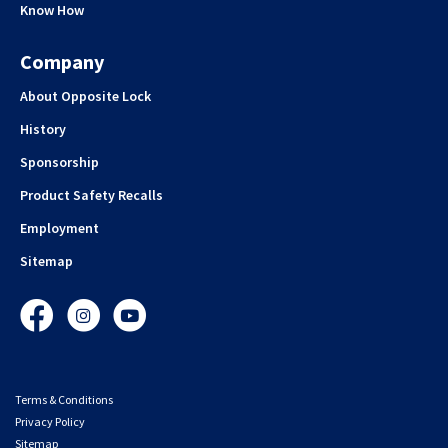
Know How
Company
About Opposite Lock
History
Sponsorship
Product Safety Recalls
Employment
Sitemap
Facebook
Instagram
YouTube
Terms & Conditions
Privacy Policy
Sitemap