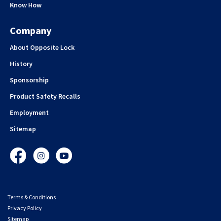
Know How
Company
About Opposite Lock
History
Sponsorship
Product Safety Recalls
Employment
Sitemap
Facebook
Instagram
YouTube
Terms & Conditions
Privacy Policy
Sitemap