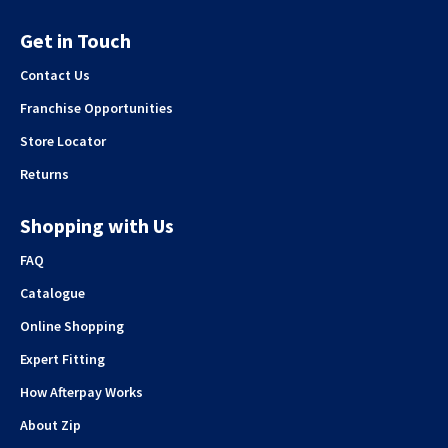
Get in Touch
Contact Us
Franchise Opportunities
Store Locator
Returns
Shopping with Us
FAQ
Catalogue
Online Shopping
Expert Fitting
How Afterpay Works
About Zip