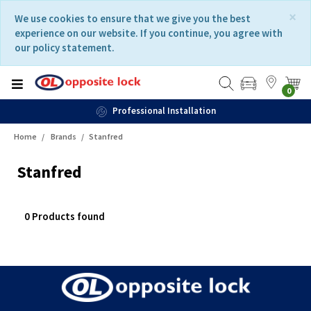
Skip
Skip
×
We use cookies to ensure that we give you the best
to
to
experience on our website. If you continue, you agree with
content
navigation
our policy statement.
menu
0
Professional Installation
Home
Brands
Stanfred
Stanfred
0 Products found