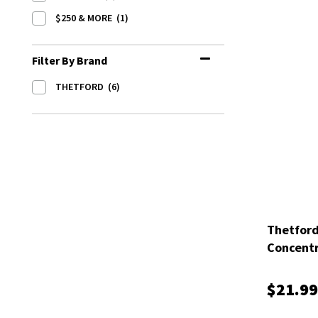
$250 & MORE
(1)
Filter By Brand
THETFORD
(6)
Thetfor
Concentr
$21.99