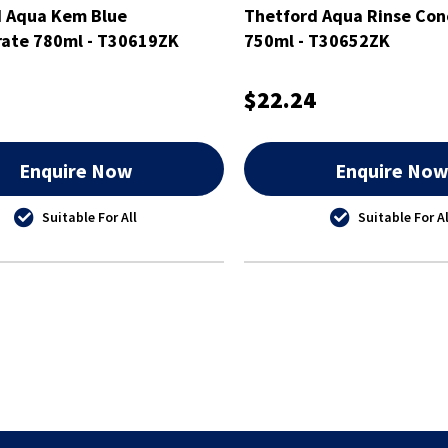
d Aqua Kem Blue
Thetford Aqua Rinse Con
ate 780ml - T30619ZK
750ml - T30652ZK
$22.24
Enquire Now
Enquire No
Suitable For All
Suitable For Al