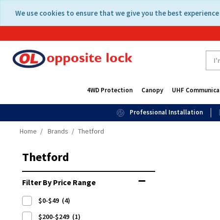
Skip
Skip
We use cookies to ensure that we give you the best experience 
to
to
content
navigation
menu
4WD Protection
Canopy
UHF Communica
Professional Installation
Home
Brands
Thetford
Thetford
Filter By Price Range
$0-$49
(4)
$200-$249
(1)