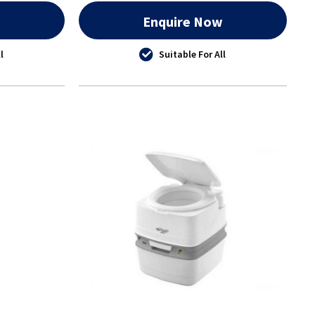
w
Enquire Now
l
Suitable For All