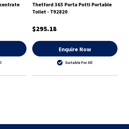
centrate
Thetford 365 Porta Potti Portable
Toilet - T92820
$295.18
w
Enquire Now
l
Suitable For All