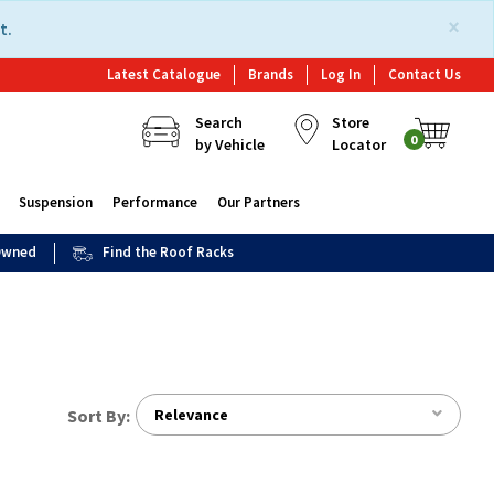
×
t.
Latest Catalogue
Brands
Log In
Contact Us
Search
Store
0
by Vehicle
Locator
Suspension
Performance
Our Partners
 Owned
Find the Roof Racks
Sort By:
Relevance