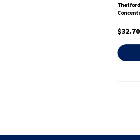
Thetfor
Concentr
$32.70