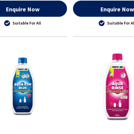
Enquire Now
Enquire No
Suitable For All
Suitable For Al