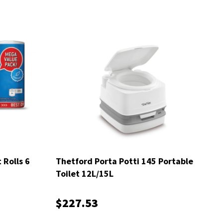
 Rolls 6
Thetford Porta Potti 145 Portable
Toilet 12L/15L
$227.53