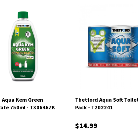
d Aqua Kem Green
Thetford Aqua Soft Toilet
ate 750ml - T30646ZK
Pack - T202241
$14.99