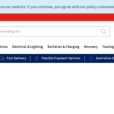
on our website. If you continue, you agree with our policy statemen
tions
Electrical & Lighting
Batteries & Charging
Recovery
Touring
Fast Delivery
Flexible Payment Options
Australian