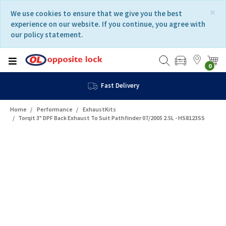
Skip
Skip
×
We use cookies to ensure that we give you the best
to
to
experience on our website. If you continue, you agree with
content
navigation
our policy statement.
menu
0
Fast Delivery
Home
Performance
ExhaustKits
Torqit 3" DPF Back Exhaust To Suit Pathfinder 07/2005 2.5L - HS8123SS