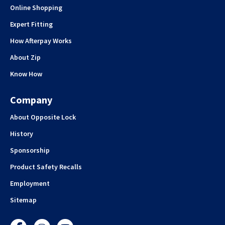
Online Shopping
Expert Fitting
How Afterpay Works
About Zip
Know How
Company
About Opposite Lock
History
Sponsorship
Product Safety Recalls
Employment
Sitemap
Facebook
Instagram
YouTube