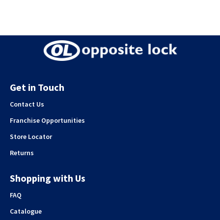
Get in Touch
Contact Us
Franchise Opportunities
Store Locator
Returns
Shopping with Us
FAQ
Catalogue