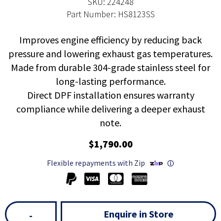
SKU: 224248
Part Number: HS8123SS
Improves engine efficiency by reducing back
pressure and lowering exhaust gas temperatures.
Made from durable 304-grade stainless steel for
long-lasting performance.
Direct DPF installation ensures warranty
compliance while delivering a deeper exhaust
note.
$1,790.00
Flexible repayments with Zip
ⓘ
Enquire in Store
-