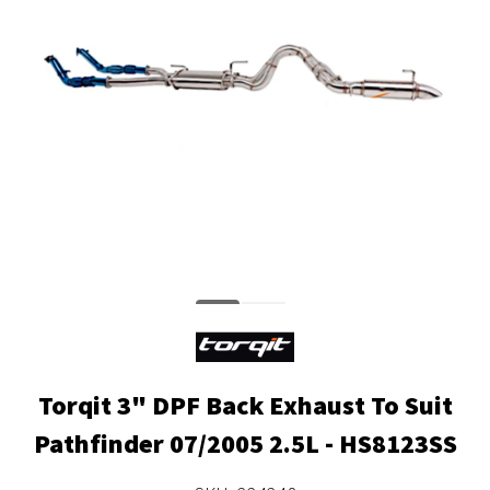
Torqit 3" DPF Back Exhaust To Suit
Pathfinder 07/2005 2.5L - HS8123SS