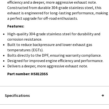
efficiency and a deeper, more aggressive exhaust note.
Constructed from durable 304-grade stainless steel, this
exhaust is engineered for long-lasting performance, making 
a perfect upgrade for off-road enthusiasts.
Features:
High-quality 304-grade stainless steel for durability and
corrosion resistance.
Built to reduce backpressure and lower exhaust gas
temperatures (EGTs).
Bolts directly to the DPF, ensuring warranty compliance.
Designed for improved engine efficiency and performance.
Delivers a deeper, more aggressive exhaust note.
Part number:
HS8123SS
Specifications