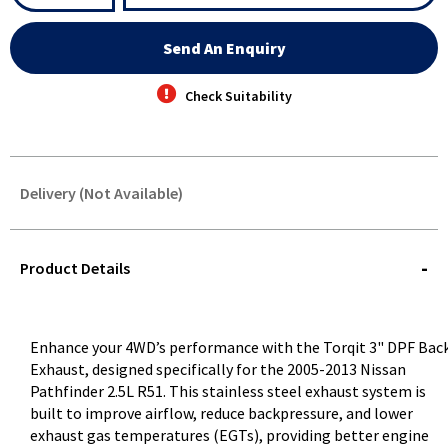
Send An Enquiry
Check Suitability
Delivery (Not Available)
STOREDELIVERY-
QUERY
Product Details
Enhance your 4WD’s performance with the Torqit 3" DPF Bac
Exhaust, designed specifically for the 2005-2013 Nissan
Pathfinder 2.5L R51. This stainless steel exhaust system is
built to improve airflow, reduce backpressure, and lower
exhaust gas temperatures (EGTs), providing better engine