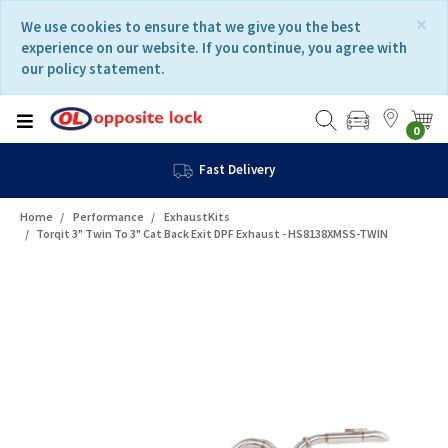
Skip
Skip
×
We use cookies to ensure that we give you the best
to
to
experience on our website. If you continue, you agree with
content
navigation
our policy statement.
menu
0
Fast Delivery
Home
Performance
ExhaustKits
Torqit 3" Twin To 3" Cat Back Exit DPF Exhaust - HS8138XMSS-TWIN