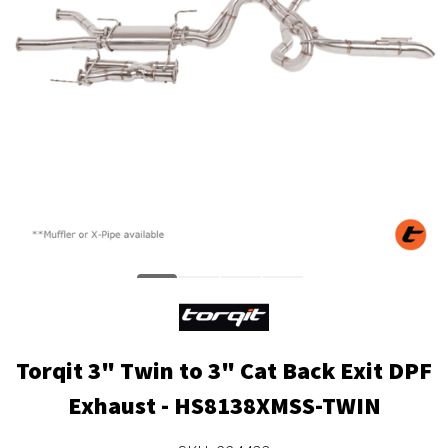
Torqit 3" Twin to 3" Cat Back Exit DPF
Exhaust - HS8138XMSS-TWIN