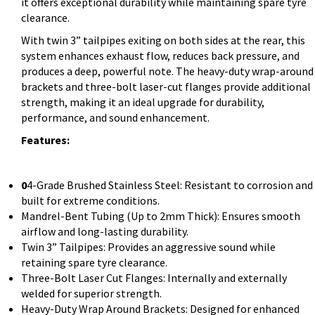
it offers exceptional durability while maintaining spare tyre
clearance.
With twin 3” tailpipes exiting on both sides at the rear, this
system enhances exhaust flow, reduces back pressure, and
produces a deep, powerful note. The heavy-duty wrap-around
brackets and three-bolt laser-cut flanges provide additional
strength, making it an ideal upgrade for durability,
performance, and sound enhancement.
Features:
0
4-Grade Brushed Stainless Steel: Resistant to corrosion and
built for extreme conditions.
Mandrel-Bent Tubing (Up to 2mm Thick): Ensures smooth
airflow and long-lasting durability.
Twin 3” Tailpipes: Provides an aggressive sound while
retaining spare tyre clearance.
Three-Bolt Laser Cut Flanges: Internally and externally
welded for superior strength.
Heavy-Duty Wrap Around Brackets: Designed for enhanced