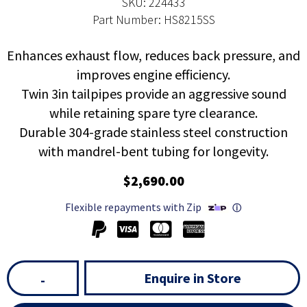
SKU: 224433
Part Number: HS8215SS
Enhances exhaust flow, reduces back pressure, and
improves engine efficiency.
Twin 3in tailpipes provide an aggressive sound
while retaining spare tyre clearance.
Durable 304-grade stainless steel construction
with mandrel-bent tubing for longevity.
$2,690.00
Flexible repayments with Zip
ⓘ
Enquire in Store
-