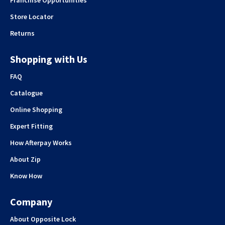
Franchise Opportunities
Store Locator
Returns
Shopping with Us
FAQ
Catalogue
Online Shopping
Expert Fitting
How Afterpay Works
About Zip
Know How
Company
About Opposite Lock