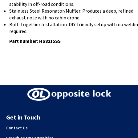
stability in off-road conditions.
Stainless Steel Resonator/Muffler: Produces a deep, refined
exhaust note with no cabin drone.
Bolt-Together Installation: DIY-friendly setup with no weldi
required.
Part number: HS8215SS
Get in Touch
Contact Us