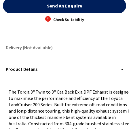
Send An Enquiry
Check Suitability
Delivery (Not Available)
STOREDELIVERY-
QUERY
Product Details
The Torqit 3" Twin to 3" Cat Back Exit DPF Exhaust is designe
to maximise the performance and efficiency of the Toyota
LandCruiser 200 Series. Built for extreme off-road conditions
and long-distance touring, this high-quality exhaust system i
one of the thickest mandrel-bent systems available in
Australia. Constructed from 304-grade brushed stainless stee