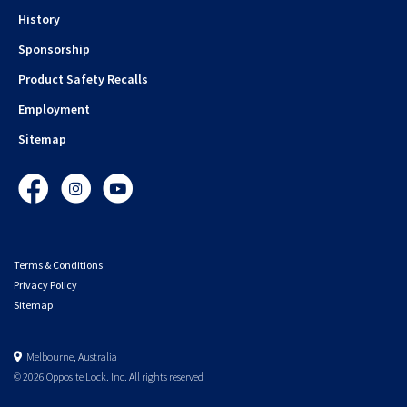
History
Sponsorship
Product Safety Recalls
Employment
Sitemap
Facebook
Instagram
YouTube
Terms & Conditions
Privacy Policy
Sitemap
Melbourne, Australia
© 2026 Opposite Lock. Inc. All rights reserved