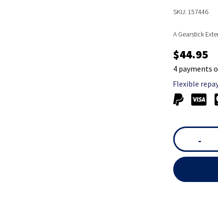
SKU: 157446
A Gearstick Exte
$44.95
4 payments o
Flexible repa
-