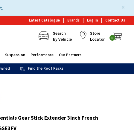
×
t.
Latest Catalogue
Brands
Log In
Contact Us
Search
Store
0
by Vehicle
Locator
Suspension
Performance
Our Partners
 Owned
Find the Roof Racks
entials Gear Stick Extender 3inch French
-GSE3FV