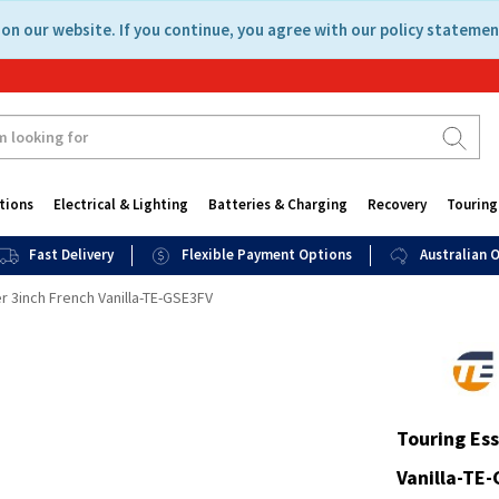
on our website. If you continue, you agree with our policy statemen
tions
Electrical & Lighting
Batteries & Charging
Recovery
Touring
Fast Delivery
Flexible Payment Options
Australian
r 3inch French Vanilla-TE-GSE3FV
Touring Ess
Vanilla-TE