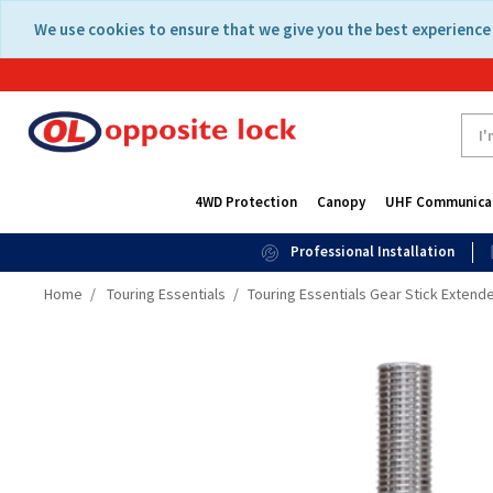
Skip
Skip
We use cookies to ensure that we give you the best experience 
to
to
content
navigation
menu
4WD Protection
Canopy
UHF Communica
Professional Installation
Home
Touring Essentials
Touring Essentials Gear Stick Extende