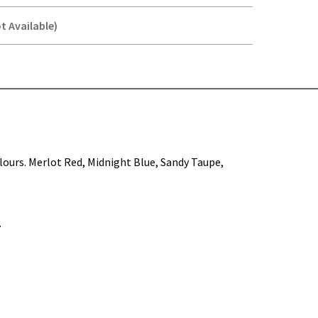
t Available)
Y-
colours. Merlot Red, Midnight Blue, Sandy Taupe,
.