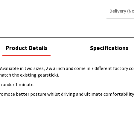
Delivery (No
STOREDELIVER
QUERY
current
Product Details
Specifications
tab:
Avaliable in two sizes, 2 & 3 inch and come in 7 different factory 
match the existing gearstick).
n under 1 minute.
promote better posture whilst driving and ultimate comfortability