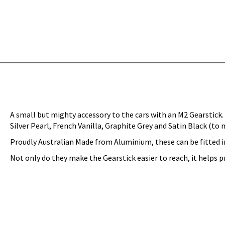
A small but mighty accessory to the cars with an M2 Gearstick. 
Silver Pearl, French Vanilla, Graphite Grey and Satin Black (to 
Proudly Australian Made from Aluminium, these can be fitted i
Not only do they make the Gearstick easier to reach, it helps 