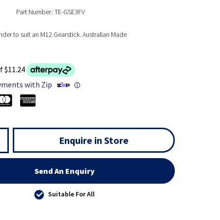
Part Number: TE-GSE3FV
nder to suit an M12 Gearstick. Australian Made
f $11.24
yments with Zip
ⓘ
Enquire in Store
Send An Enquiry
Suitable For All