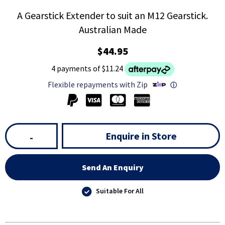
A Gearstick Extender to suit an M12 Gearstick.
Australian Made
$44.95
4 payments of $11.24
Flexible repayments with Zip
ⓘ
Enquire in Store
-
Send An Enquiry
Suitable For All