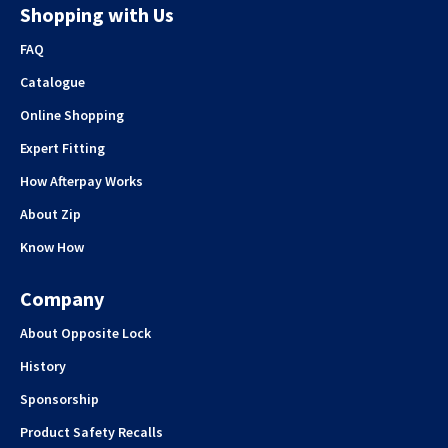
Shopping with Us
FAQ
Catalogue
Online Shopping
Expert Fitting
How Afterpay Works
About Zip
Know How
Company
About Opposite Lock
History
Sponsorship
Product Safety Recalls