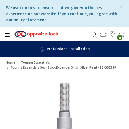
Skip
Skip
×
We use cookies to ensure that we give you the best
to
to
experience on our website. If you continue, you agree with
content
navigation
our policy statement.
menu
0
Professional Installation
Home
Touring Essentials
Touring Essentials Gear Stick Extender 3inch Silver Pearl - TE-GSE3SP