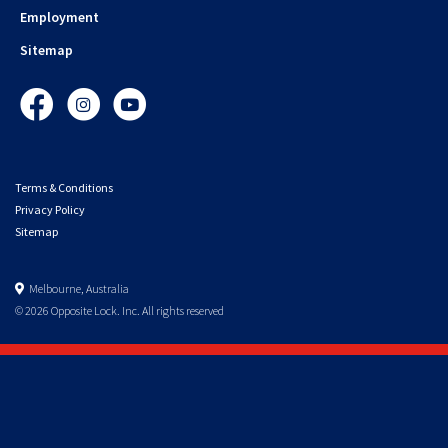
Employment
Sitemap
Facebook
Instagram
YouTube
Terms & Conditions
Privacy Policy
Sitemap
Melbourne, Australia
© 2026 Opposite Lock. Inc. All rights reserved