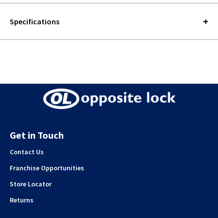
Specifications
Get in Touch
Contact Us
Franchise Opportunities
Store Locator
Returns