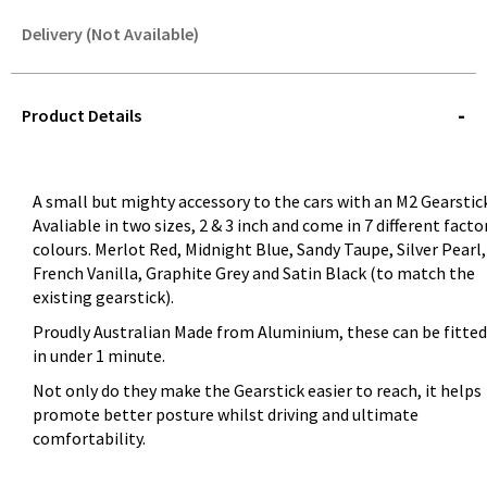
Delivery (Not Available)
STOREDELIVERY-
QUERY
Product Details
A small but mighty accessory to the cars with an M2 Gearstic
Avaliable in two sizes, 2 & 3 inch and come in 7 different facto
colours. Merlot Red, Midnight Blue, Sandy Taupe, Silver Pearl,
French Vanilla, Graphite Grey and Satin Black (to match the
existing gearstick).
Proudly Australian Made from Aluminium, these can be fitted
in under 1 minute.
Not only do they make the Gearstick easier to reach, it helps
promote better posture whilst driving and ultimate
comfortability.