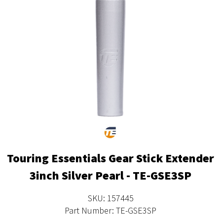
Touring Essentials Gear Stick Extender
3inch Silver Pearl - TE-GSE3SP
SKU: 157445
Part Number: TE-GSE3SP