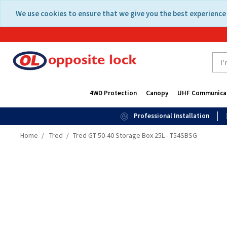
Skip
Skip
We use cookies to ensure that we give you the best experience 
to
to
content
navigation
menu
4WD Protection
Canopy
UHF Communica
Professional Installation
Home
Tred
Tred GT 50-40 Storage Box 25L - T54SBSG