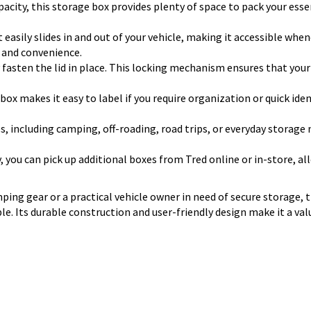
pacity, this storage box provides plenty of space to pack your esse
 easily slides in and out of your vehicle, making it accessible when
e and convenience.
ly fasten the lid in place. This locking mechanism ensures that you
 box makes it easy to label if you require organization or quick id
s, including camping, off-roading, road trips, or everyday storage n
y, you can pick up additional boxes from Tred online or in-store, a
ing gear or a practical vehicle owner in need of secure storage, 
ible. Its durable construction and user-friendly design make it a v