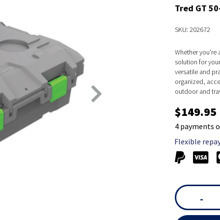
Tred GT 50
SKU: 202672
Whether you're a
solution for you
versatile and pra
organized, acces
outdoor and tra
$149.95
4 payments o
Flexible repa
-