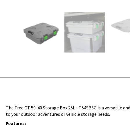
The Tred GT 50-40 Storage Box 25L - T54SBSG is a versatile and
to your outdoor adventures or vehicle storage needs.
Features: