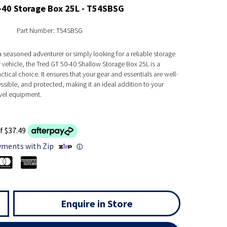
-40 Storage Box 25L - T54SBSG
Part Number: T54SBSG
 seasoned adventurer or simply looking for a reliable storage
r vehicle, the Tred GT 50-40 Shallow Storage Box 25L is a
ctical choice. It ensures that your gear and essentials are well-
sible, and protected, making it an ideal addition to your
vel equipment.
f $37.49
yments with Zip
ⓘ
Enquire in Store