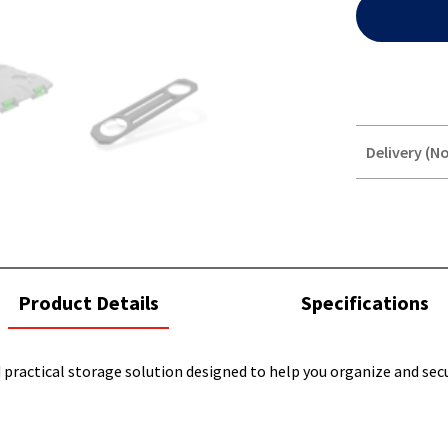
Delivery (No
STOREDELIVER
QUERY
current
Product Details
Specifications
tab:
 practical storage solution designed to help you organize and secu