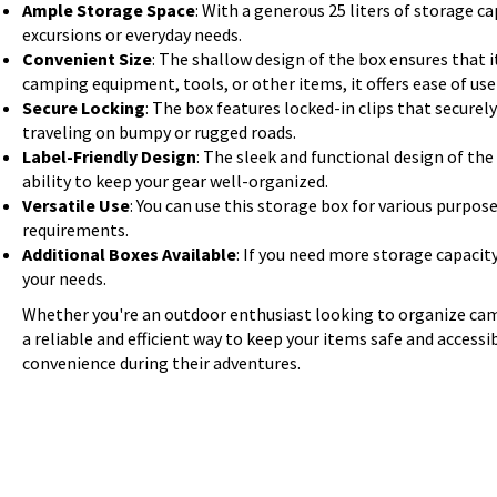
Ample Storage Space
: With a generous 25 liters of storage ca
excursions or everyday needs.
Convenient Size
: The shallow design of the box ensures that it
camping equipment, tools, or other items, it offers ease of us
Secure Locking
: The box features locked-in clips that secure
traveling on bumpy or rugged roads.
Label-Friendly Design
: The sleek and functional design of the
ability to keep your gear well-organized.
Versatile Use
: You can use this storage box for various purpose
requirements.
Additional Boxes Available
: If you need more storage capacit
your needs.
Whether you're an outdoor enthusiast looking to organize camp
a reliable and efficient way to keep your items safe and access
convenience during their adventures.