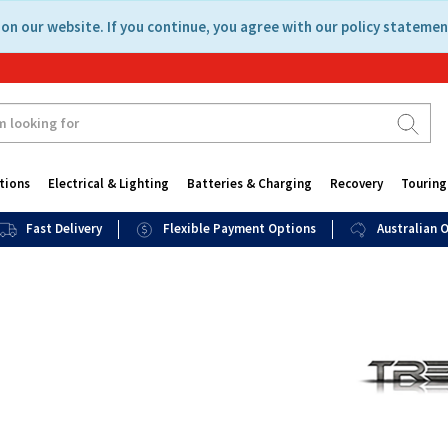
on our website. If you continue, you agree with our policy statemen
tions
Electrical & Lighting
Batteries & Charging
Recovery
Touring
Fast Delivery
Flexible Payment Options
Australian