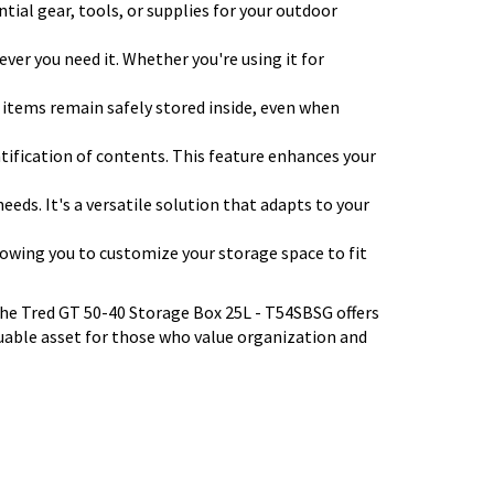
ntial gear, tools, or supplies for your outdoor
ever you need it. Whether you're using it for
r items remain safely stored inside, even when
entification of contents. This feature enhances your
eeds. It's a versatile solution that adapts to your
llowing you to customize your storage space to fit
the Tred GT 50-40 Storage Box 25L - T54SBSG offers
aluable asset for those who value organization and