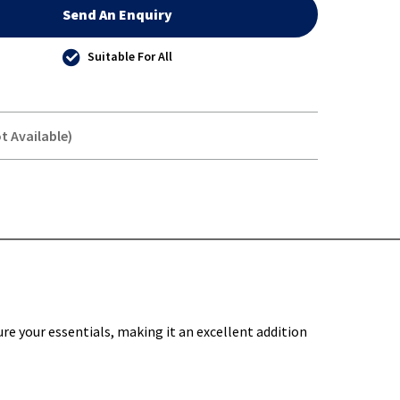
Send An Enquiry
Suitable For All
t Available)
Y-
re your essentials, making it an excellent addition