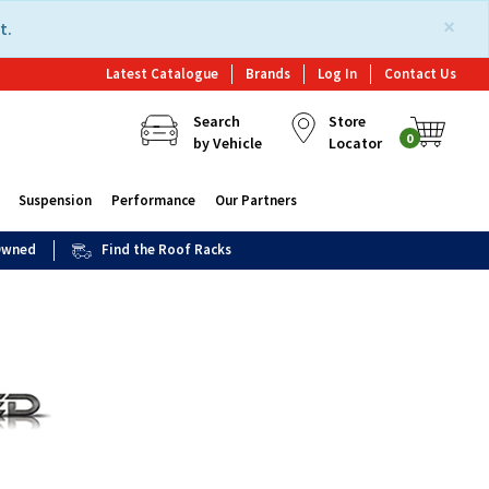
×
t.
Latest Catalogue
Brands
Log In
Contact Us
Search
Store
0
by Vehicle
Locator
Suspension
Performance
Our Partners
 Owned
Find the Roof Racks