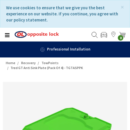
Skip
Skip
×
We use cookies to ensure that we give you the best
to
to
experience on our website. If you continue, you agree with
content
navigation
our policy statement.
menu
0
allation
Fast Deli
Home
Recovery
TowPoints
Tred GT Anti Sink Plate (Pack Of 4) - TGTASPPK