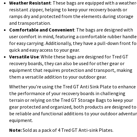
Weather Resistant
: These bags are equipped with a weather
resistant zipper, helping to keep your recovery boards or
ramps dry and protected from the elements during storage
and transportation.
Comfortable and Convenient
: The bags are designed with
user comfort in mind, featuring a comfortable rubber handle
for easy carrying. Additionally, they have a pull-down front fo
quick and easy access to your gear.
Versatile Use
: While these bags are designed for Tred GT
recovery boards, they can also be used for other gear or
equipment that requires protection and transport, making
them a versatile addition to your outdoor gear.
Whether you're using the Tred GT Anti Sink Plate to enhance
the performance of your recovery boards in challenging
terrain or relying on the Tred GT Storage Bags to keep your
gear protected and organized, both products are designed to
be reliable and functional additions to your outdoor adventu
equipment.
Note:
Sold as a pack of 4 Tred GT Anti-sink Plates.