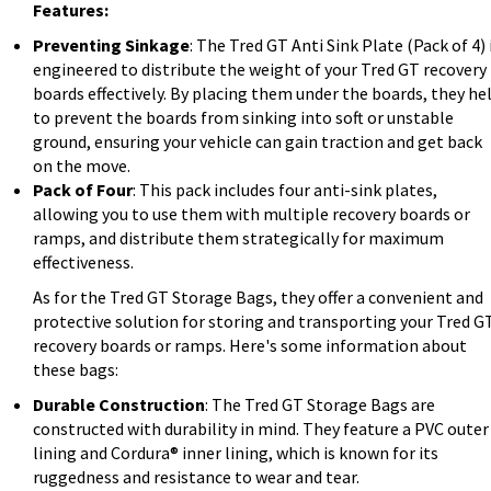
Features:
Preventing Sinkage
: The Tred GT Anti Sink Plate (Pack of 4) 
engineered to distribute the weight of your Tred GT recovery
boards effectively. By placing them under the boards, they he
to prevent the boards from sinking into soft or unstable
ground, ensuring your vehicle can gain traction and get back
on the move.
Pack of Four
: This pack includes four anti-sink plates,
allowing you to use them with multiple recovery boards or
ramps, and distribute them strategically for maximum
effectiveness.
As for the Tred GT Storage Bags, they offer a convenient and
protective solution for storing and transporting your Tred G
recovery boards or ramps. Here's some information about
these bags:
Durable Construction
: The Tred GT Storage Bags are
constructed with durability in mind. They feature a PVC outer
lining and Cordura® inner lining, which is known for its
ruggedness and resistance to wear and tear.