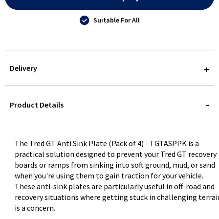
Suitable For All
Delivery
STOREDELIVERY-
QUERY
Product Details
The Tred GT Anti Sink Plate (Pack of 4) - TGTASPPK is a
practical solution designed to prevent your Tred GT recovery
boards or ramps from sinking into soft ground, mud, or sand
when you're using them to gain traction for your vehicle.
These anti-sink plates are particularly useful in off-road and
recovery situations where getting stuck in challenging terrai
is a concern.