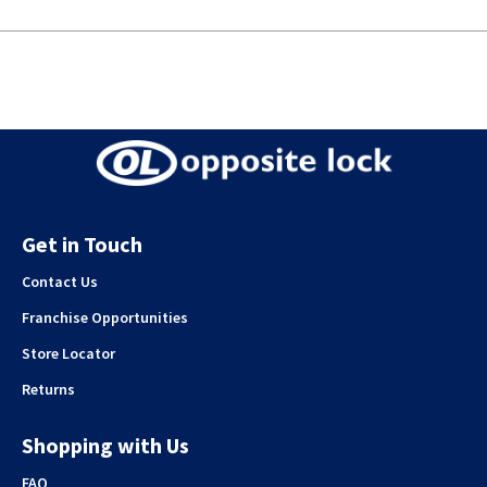
Get in Touch
Contact Us
Franchise Opportunities
Store Locator
Returns
Shopping with Us
FAQ