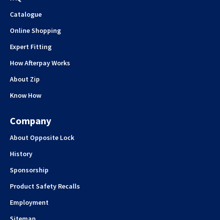
Catalogue
Online Shopping
Expert Fitting
How Afterpay Works
About Zip
Know How
Company
About Opposite Lock
History
Sponsorship
Product Safety Recalls
Employment
Sitemap