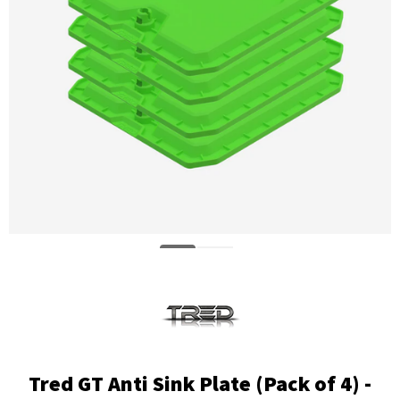
Tred GT Anti Sink Plate (Pack of 4) -