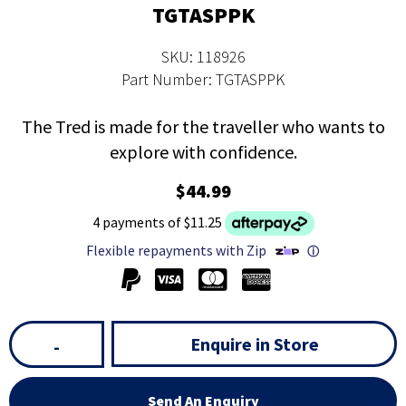
TGTASPPK
SKU: 118926
Part Number: TGTASPPK
The Tred is made for the traveller who wants to
explore with confidence.
$44.99
4 payments of $11.25
Flexible repayments with Zip
ⓘ
Enquire in Store
-
Send An Enquiry