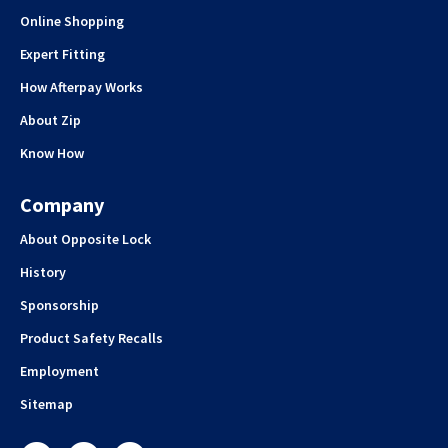
Online Shopping
Expert Fitting
How Afterpay Works
About Zip
Know How
Company
About Opposite Lock
History
Sponsorship
Product Safety Recalls
Employment
Sitemap