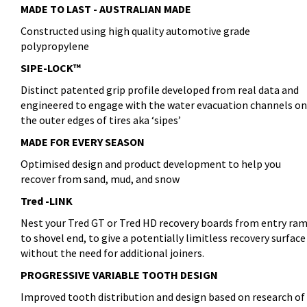
MADE TO LAST - AUSTRALIAN MADE
Constructed using high quality automotive grade
polypropylene
SIPE-LOCK™
Distinct patented grip profile developed from real data and
engineered to engage with the water evacuation channels on
the outer edges of tires aka ‘sipes’
MADE FOR EVERY SEASON
Optimised design and product development to help you
recover from sand, mud, and snow
Tred -LINK
Nest your Tred GT or Tred HD recovery boards from entry ra
to shovel end, to give a potentially limitless recovery surface
without the need for additional joiners.
PROGRESSIVE VARIABLE TOOTH DESIGN
Improved tooth distribution and design based on research of