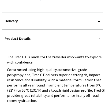
Delivery
STOREDELIVERY-
QUERY
Product Details
The Tred GT is made for the traveller who wants to explore
with confidence.
Constructed using high-quality automotive-grade
polypropylene, Tred GT delivers superior strength, impact
resistance and durability. With a material formulation that
performs all year round in ambient temperatures from 0°C
(32°F) to 55°C (131°F) and a tough rigid design profile, Tred G
provides great reliability and performance in any off-road
recovery situation.