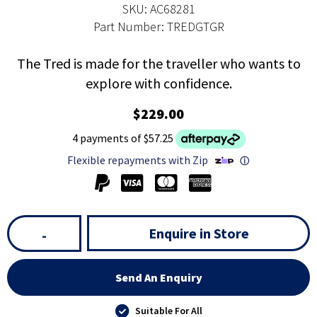
SKU: AC68281
Part Number: TREDGTGR
The Tred is made for the traveller who wants to
explore with confidence.
$229.00
4 payments of $57.25
Flexible repayments with Zip
ⓘ
Enquire in Store
-
Send An Enquiry
Suitable For All