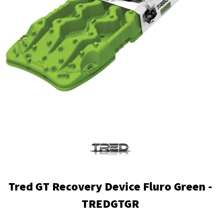
Tred GT Recovery Device Fluro Green -
TREDGTGR