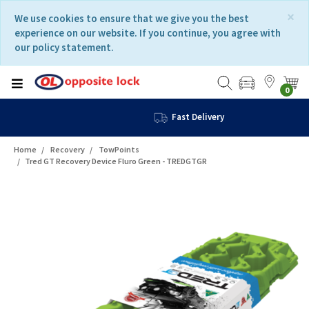
Skip
Skip
×
We use cookies to ensure that we give you the best
to
to
experience on our website. If you continue, you agree with
content
navigation
our policy statement.
menu
0
Fast Delivery
Home
Recovery
TowPoints
Tred GT Recovery Device Fluro Green - TREDGTGR