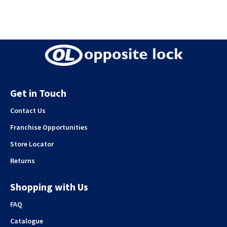
Get in Touch
Contact Us
Franchise Opportunities
Store Locator
Returns
Shopping with Us
FAQ
Catalogue