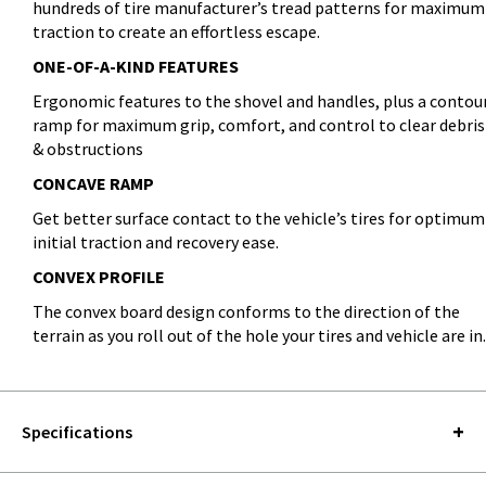
hundreds of tire manufacturer’s tread patterns for maximum
traction to create an effortless escape.
ONE-OF-A-KIND FEATURES
Ergonomic features to the shovel and handles, plus a contou
ramp for maximum grip, comfort, and control to clear debris
& obstructions
CONCAVE RAMP
Get better surface contact to the vehicle’s tires for optimum
initial traction and recovery ease.
CONVEX PROFILE
The convex board design conforms to the direction of the
terrain as you roll out of the hole your tires and vehicle are in.
Specifications