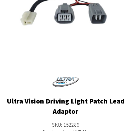
Ultra Vision Driving Light Patch Lead
Adaptor
SKU: 152286