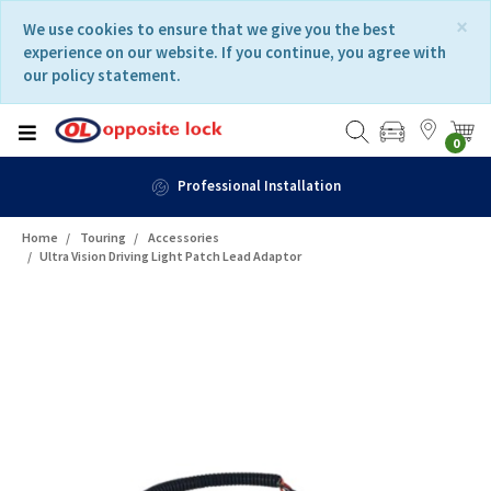
Skip
Skip
×
We use cookies to ensure that we give you the best
to
to
experience on our website. If you continue, you agree with
content
navigation
our policy statement.
menu
0
Fast Delivery
Home
Touring
Accessories
Ultra Vision Driving Light Patch Lead Adaptor