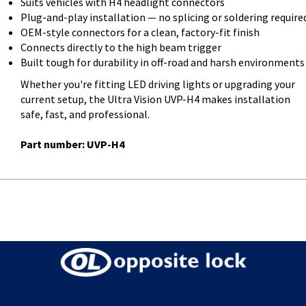
Suits vehicles with H4 headlight connectors
Plug-and-play installation — no splicing or soldering require
OEM-style connectors for a clean, factory-fit finish
Connects directly to the high beam trigger
Built tough for durability in off-road and harsh environments
Whether you're fitting LED driving lights or upgrading your
current setup, the Ultra Vision UVP-H4 makes installation
safe, fast, and professional.
Part number: UVP-H4