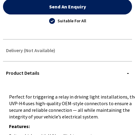
Send An Enquiry
Suitable For All
Delivery (Not Available)
STOREDELIVERY-
QUERY
Product Details
Perfect for triggering a relay in driving light installations, th
UVP-H4 uses high-quality OEM-style connectors to ensure a
secure and reliable connection — all while maintaining the
integrity of your vehicle’s electrical system.
Features: