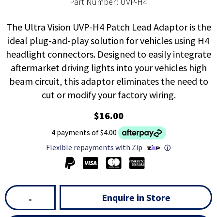
Part Number: UVP-H4
The Ultra Vision UVP-H4 Patch Lead Adaptor is the
ideal plug-and-play solution for vehicles using H4
headlight connectors. Designed to easily integrate
aftermarket driving lights into your vehicles high
beam circuit, this adaptor eliminates the need to
cut or modify your factory wiring.
$16.00
4 payments of $4.00
Flexible repayments with Zip
ⓘ
Enquire in Store
-