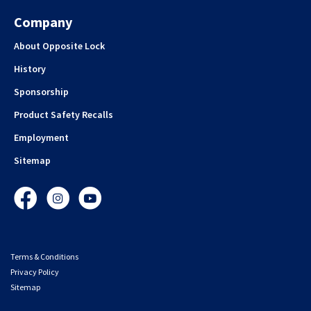
Company
About Opposite Lock
History
Sponsorship
Product Safety Recalls
Employment
Sitemap
Facebook
Instagram
YouTube
Terms & Conditions
Privacy Policy
Sitemap