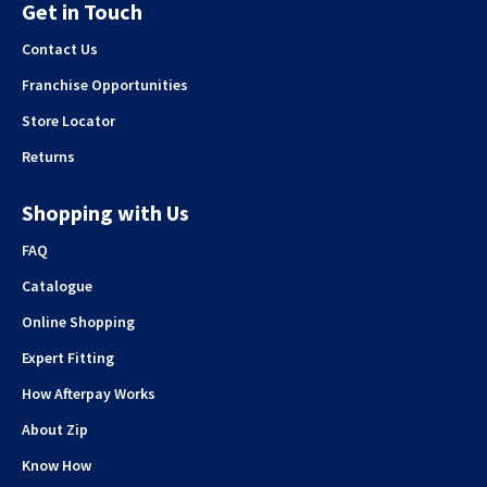
Get in Touch
Contact Us
Franchise Opportunities
Store Locator
Returns
Shopping with Us
FAQ
Catalogue
Online Shopping
Expert Fitting
How Afterpay Works
About Zip
Know How