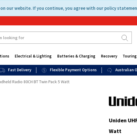
on our website. If you continue, you agree with our policy statemen
tions
Electrical & Lighting
Batteries & Charging
Recovery
Touring
Fast Delivery
Flexible Payment Options
Australian
dheld Radio 80CH BT Twin Pack 5 Watt
Uniden UHF
Watt