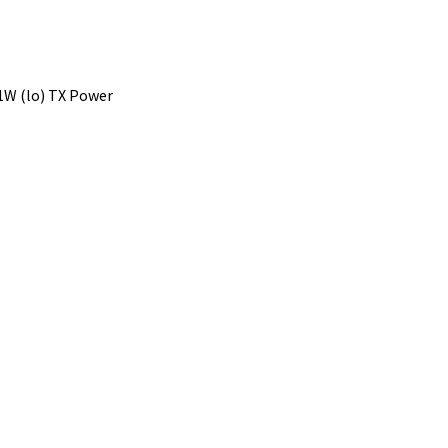
1W (lo) TX Power