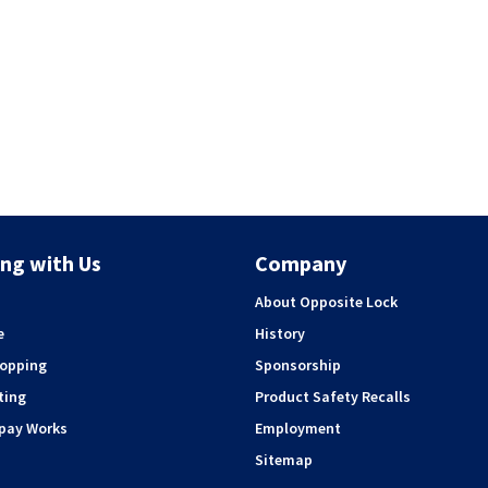
ng with Us
Company
About Opposite Lock
e
History
hopping
Sponsorship
ting
Product Safety Recalls
rpay Works
Employment
Sitemap