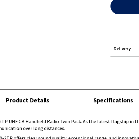
Delivery
STOREDELIVER
QUERY
current
Product Details
Specifications
tab:
P UHF CB Handheld Radio Twin Pack. As the latest flagship in t
munication over long distances.
2TP offers clear sound quality, exceptional range, and innovativ