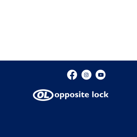
Facebook
Instagram
YouTube