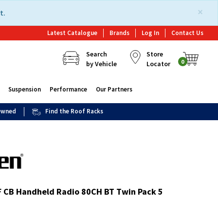
×
t.
Latest Catalogue
Brands
Log In
Contact Us
Search
Store
0
by Vehicle
Locator
Suspension
Performance
Our Partners
 Owned
Find the Roof Racks
 CB Handheld Radio 80CH BT Twin Pack 5