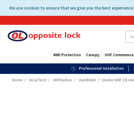
Skip
Skip
We use cookies to ensure that we give you the best experience 
to
to
content
navigation
menu
4WD Protection
Canopy
UHF Communica
Professional Installation
Home
InCarTech
UHFRadios
HandHeld
Uniden UHF CB Han