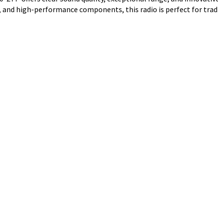
 and high-performance components, this radio is perfect for trad