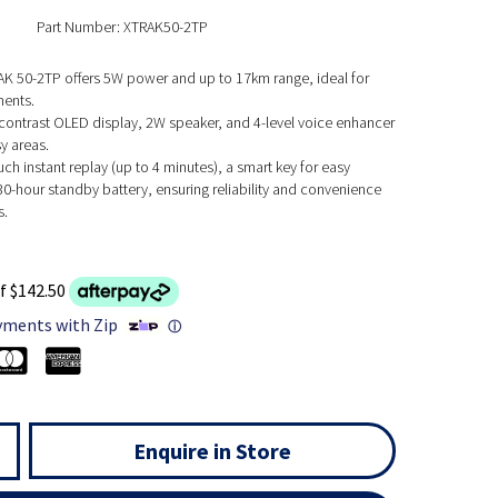
Part Number: XTRAK50-2TP
K 50-2TP offers 5W power and up to 17km range, ideal for
ents.
-contrast OLED display, 2W speaker, and 4-level voice enhancer
sy areas.
ch instant replay (up to 4 minutes), a smart key for easy
30-hour standby battery, ensuring reliability and convenience
s.
f $142.50
yments with Zip
ⓘ
Enquire in Store