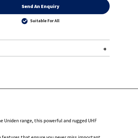
Send An Enquiry
Suitable For All
Y-
he Uniden range, this powerful and rugged UHF
e features that ensure you never miss important