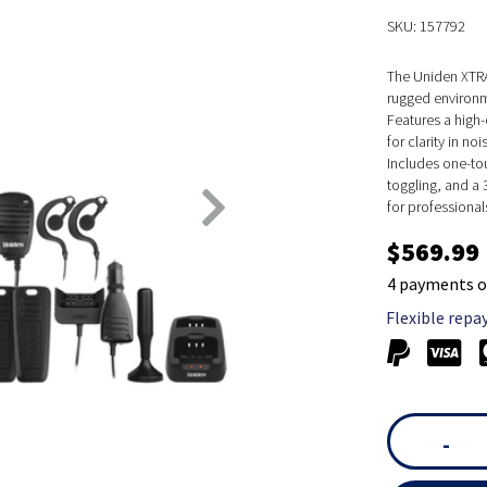
SKU: 157792
The Uniden XTRA
rugged environm
Features a high
for clarity in noi
Includes one-tou
toggling, and a 
for professional
$569.99
4 payments o
Flexible repa
-