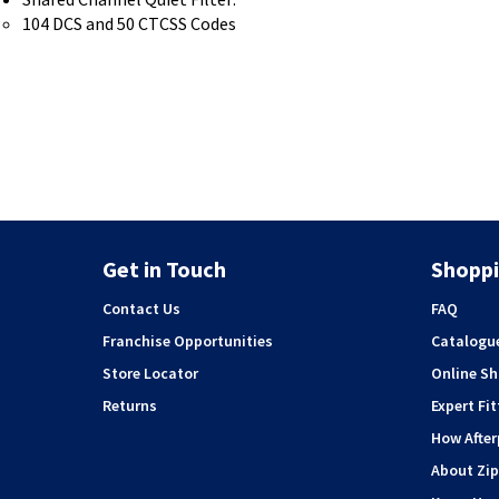
104 DCS and 50 CTCSS Codes
Get in Touch
Shoppi
Contact Us
FAQ
Franchise Opportunities
Catalogu
Store Locator
Online S
Returns
Expert Fit
How Afte
About Zip