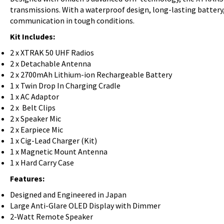
transmissions. With a waterproof design, long-lasting battery,
communication in tough conditions.
Kit Includes:
2 x XTRAK 50 UHF Radios
2 x Detachable Antenna
2 x 2700mAh Lithium-ion Rechargeable Battery
1 x Twin Drop In Charging Cradle
1 x AC Adaptor
2 x Belt Clips
2 x Speaker Mic
2 x Earpiece Mic
1 x Cig-Lead Charger (Kit)
1 x Magnetic Mount Antenna
1 x Hard Carry Case
Features:
Designed and Engineered in Japan
Large Anti-Glare OLED Display with Dimmer
2-Watt Remote Speaker