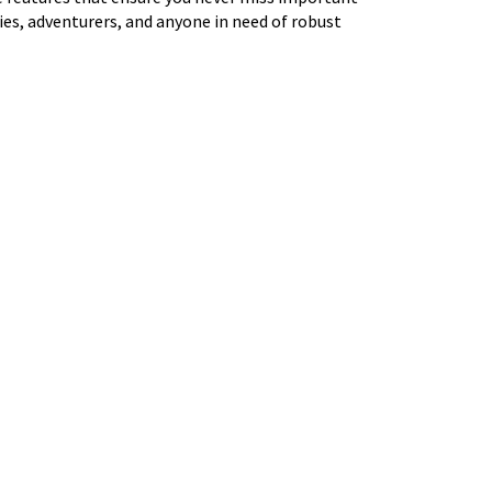
ies, adventurers, and anyone in need of robust