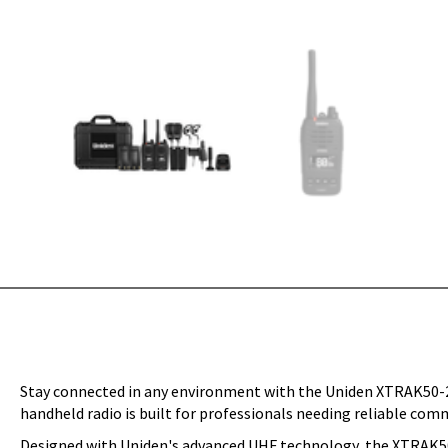
Stay connected in any environment with the Uniden XTRAK50-2T
handheld radio is built for professionals needing reliable com
Designed with Uniden's advanced UHF technology, the XTRAK50-