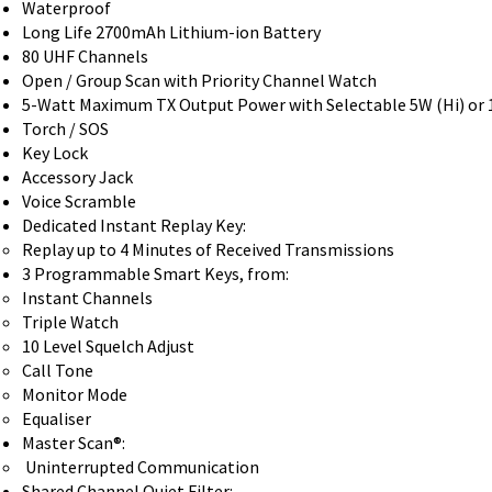
Waterproof
Long Life 2700mAh Lithium-ion Battery
80 UHF Channels
Open / Group Scan with Priority Channel Watch
5-Watt Maximum TX Output Power with Selectable 5W (Hi) or 
Torch / SOS
Key Lock
Accessory Jack
Voice Scramble
Dedicated Instant Replay Key:
Replay up to 4 Minutes of Received Transmissions
3 Programmable Smart Keys, from:
Instant Channels
Triple Watch
10 Level Squelch Adjust
Call Tone
Monitor Mode
Equaliser
Master Scan®:
Uninterrupted Communication
Shared Channel Quiet Filter: