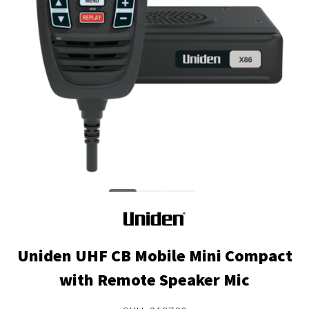
Uniden UHF CB Mobile Mini Compact
with Remote Speaker Mic