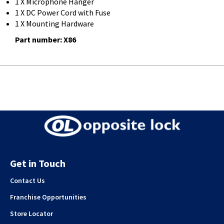
1 X Microphone Hanger
1 X DC Power Cord with Fuse
1 X Mounting Hardware
Part number: X86
Get in Touch
Contact Us
Franchise Opportunities
Store Locator