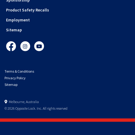
Product Safety Recalls
Employment
Sitemap
Facebook
Instagram
YouTube
Terms & Conditions
Privacy Policy
Sitemap
Melbourne, Australia
© 2026 Opposite Lock. Inc. All rights reserved