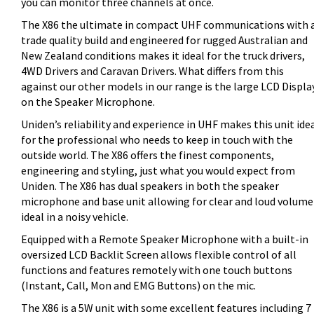
you can monitor three channels at once.
The X86 the ultimate in compact UHF communications with 
trade quality build and engineered for rugged Australian and
New Zealand conditions makes it ideal for the truck drivers,
4WD Drivers and Caravan Drivers. What differs from this
against our other models in our range is the large LCD Displa
on the Speaker Microphone.
Uniden’s reliability and experience in UHF makes this unit ide
for the professional who needs to keep in touch with the
outside world. The X86 offers the finest components,
engineering and styling, just what you would expect from
Uniden. The X86 has dual speakers in both the speaker
microphone and base unit allowing for clear and loud volume
ideal in a noisy vehicle.
Equipped with a Remote Speaker Microphone with a built-in
oversized LCD Backlit Screen allows flexible control of all
functions and features remotely with one touch buttons
(Instant, Call, Mon and EMG Buttons) on the mic.
The X86 is a 5W unit with some excellent features including 7