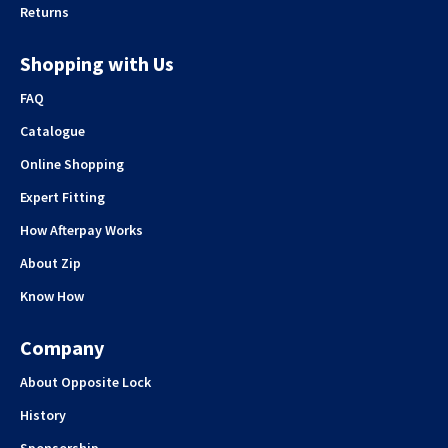
Returns
Shopping with Us
FAQ
Catalogue
Online Shopping
Expert Fitting
How Afterpay Works
About Zip
Know How
Company
About Opposite Lock
History
Sponsorship