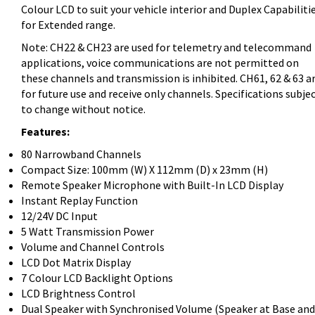
Colour LCD to suit your vehicle interior and Duplex Capabiliti
for Extended range.
Note: CH22 & CH23 are used for telemetry and telecommand
applications, voice communications are not permitted on
these channels and transmission is inhibited. CH61, 62 & 63 a
for future use and receive only channels. Specifications subje
to change without notice.
Features:
80 Narrowband Channels
Compact Size: 100mm (W) X 112mm (D) x 23mm (H)
Remote Speaker Microphone with Built-In LCD Display
Instant Replay Function
12/24V DC Input
5 Watt Transmission Power
Volume and Channel Controls
LCD Dot Matrix Display
7 Colour LCD Backlight Options
LCD Brightness Control
Dual Speaker with Synchronised Volume (Speaker at Base and