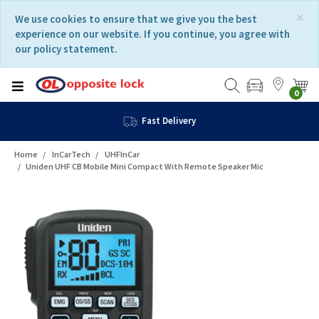
Skip
Skip
×
We use cookies to ensure that we give you the best
to
to
experience on our website. If you continue, you agree with
content
navigation
our policy statement.
menu
0
Fast Delivery
Home
InCarTech
UHFInCar
Uniden UHF CB Mobile Mini Compact With Remote Speaker Mic