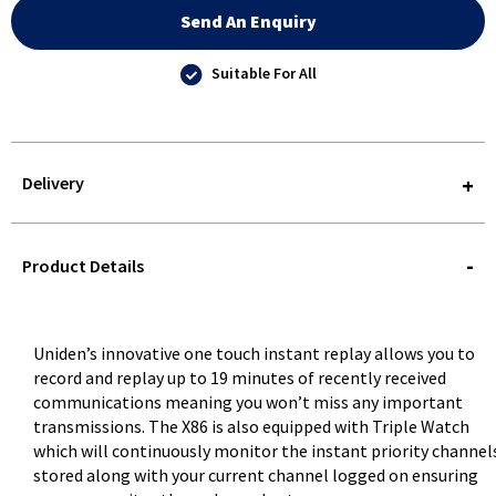
Send An Enquiry
Suitable For All
Delivery
STOREDELIVERY-
QUERY
Product Details
Uniden’s innovative one touch instant replay allows you to
record and replay up to 19 minutes of recently received
communications meaning you won’t miss any important
transmissions. The X86 is also equipped with Triple Watch
which will continuously monitor the instant priority channel
stored along with your current channel logged on ensuring