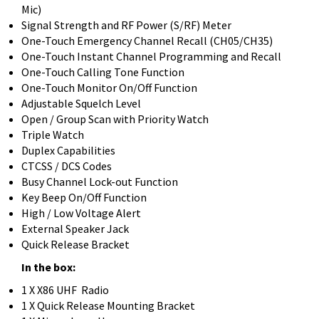
Mic)
Signal Strength and RF Power (S/RF) Meter
One-Touch Emergency Channel Recall (CH05/CH35)
One-Touch Instant Channel Programming and Recall
One-Touch Calling Tone Function
One-Touch Monitor On/Off Function
Adjustable Squelch Level
Open / Group Scan with Priority Watch
Triple Watch
Duplex Capabilities
CTCSS / DCS Codes
Busy Channel Lock-out Function
Key Beep On/Off Function
High / Low Voltage Alert
External Speaker Jack
Quick Release Bracket
In the box:
1 X X86 UHF Radio
1 X Quick Release Mounting Bracket