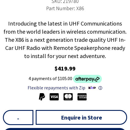
SKU: 219780
Part Number: X86
Introducing the latest in UHF Communications
from the world leaders in wireless communication.
The X86 is a next generation trade quality UHF In-
Car UHF Radio with Remote Speakerphone ready
to install for your next adventure.
$419.99
4 payments of $105.00
Flexible repayments with Zip
ⓘ
Enquire in Store
-