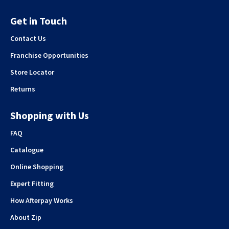
Get in Touch
Contact Us
Franchise Opportunities
Store Locator
Returns
Shopping with Us
FAQ
Catalogue
Online Shopping
Expert Fitting
How Afterpay Works
About Zip