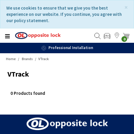
Skip
Skip
×
We use cookies to ensure that we give you the best
to
to
experience on our website. If you continue, you agree with
content
navigation
our policy statement.
menu
0
Professional Installation
Home
Brands
VTrack
VTrack
0 Products found