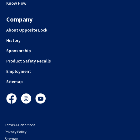
Know How
Company
About Opposite Lock
History
Sponsorship
Product Safety Recalls
Employment
Sitemap
Facebook
Instagram
YouTube
Terms & Conditions
Privacy Policy
Sitemap