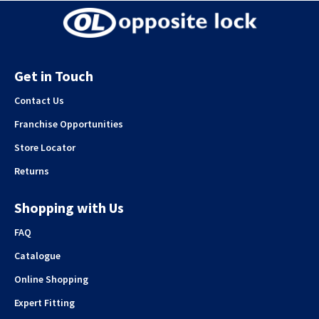
Get in Touch
Contact Us
Franchise Opportunities
Store Locator
Returns
Shopping with Us
FAQ
Catalogue
Online Shopping
Expert Fitting