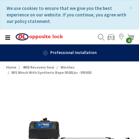
Skip
Skip
×
We use cookies to ensure that we give you the best
to
to
experience on our website. If you continue, you agree with
content
navigation
our policy statement.
menu
0
Professional Installation
Home
4WD Recovery Gear
Winches
VRS Winch With Synthetic Rope 9500Lbs - V9500S