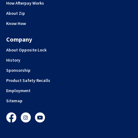
How Afterpay Works
About Zip
Know How
Company
About Opposite Lock
History
Sponsorship
Product Safety Recalls
Employment
Sitemap
Facebook
Instagram
YouTube