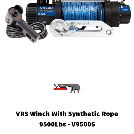
VRS Winch With Synthetic Rope
9500Lbs - V9500S