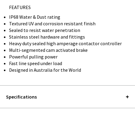
FEATURES
IP68 Water & Dust rating
Textured UV and corrosion resistant finish
Sealed to resist water penetration
Stainless steel hardware and fittings
Heavy duty sealed high amperage contactor controller
Multi-segmented cam activated brake
Powerful pulling power
Fast line speed under load
Designed in Australia for the World
Specifications