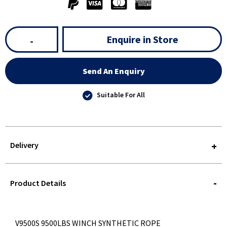
Enquire in Store
-
Send An Enquiry
Suitable For All
Delivery
STOREDELIVERY-
QUERY
Product Details
V9500S 9500LBS WINCH SYNTHETIC ROPE