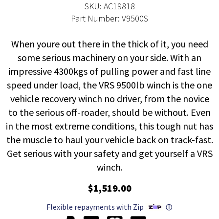
SKU: AC19818
Part Number: V9500S
When youre out there in the thick of it, you need
some serious machinery on your side. With an
impressive 4300kgs of pulling power and fast line
speed under load, the VRS 9500lb winch is the one
vehicle recovery winch no driver, from the novice
to the serious off-roader, should be without. Even
in the most extreme conditions, this tough nut has
the muscle to haul your vehicle back on track-fast.
Get serious with your safety and get yourself a VRS
winch.
$1,519.00
Flexible repayments with Zip
ⓘ