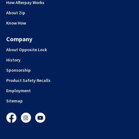
How Afterpay Works
About Zip
Know How
Company
About Opposite Lock
History
Sponsorship
Product Safety Recalls
Employment
Sitemap
Facebook
Instagram
YouTube