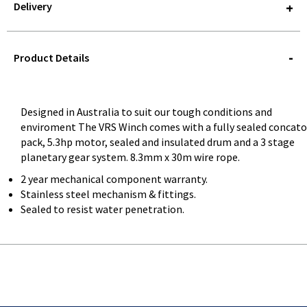
Delivery
STOREDELIVERY-
QUERY
Product Details
Designed in Australia to suit our tough conditions and
enviroment The VRS Winch comes with a fully sealed concato
pack, 5.3hp motor, sealed and insulated drum and a 3 stage
planetary gear system. 8.3mm x 30m wire rope.
2 year mechanical component warranty.
Stainless steel mechanism & fittings.
Sealed to resist water penetration.