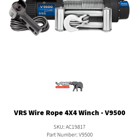
VRS Wire Rope 4X4 Winch - V9500
SKU: AC19817
Part Number: V9500