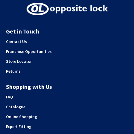
Get in Touch
Contact Us
Franchise Opportunities
Store Locator
Returns
Shopping with Us
FAQ
Catalogue
Online Shopping
Expert Fitting