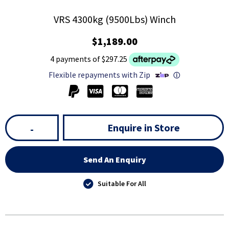
VRS 4300kg (9500Lbs) Winch
$1,189.00
4 payments of $297.25
Flexible repayments with Zip
ⓘ
Enquire in Store
-
Send An Enquiry
Suitable For All