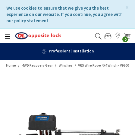
Skip
Skip
×
We use cookies to ensure that we give you the best
to
to
experience on our website. If you continue, you agree with
content
navigation
our policy statement.
menu
0
Professional Installation
Home
4WD Recovery Gear
Winches
VRS Wire Rope 4X4 Winch - V9500