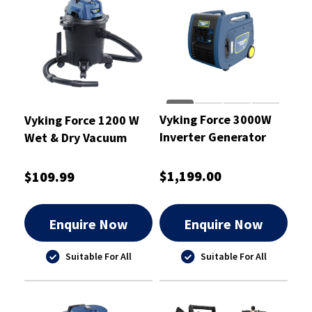
Vyking Force 3000W
Vyking Force 1200 W
Inverter Generator
Wet & Dry Vacuum
7HP - VF3000IG
Cleaner 15L - VF15WD
$1,199.00
$109.99
Enquire Now
Enquire Now
Suitable For All
Suitable For All