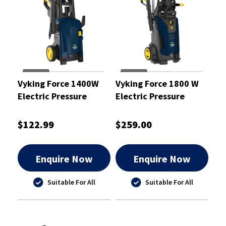
Vyking Force 1400W
Vyking Force 1800 W
Electric Pressure
Electric Pressure
Washer with 5M Hose
Washer - VF2030B
$122.99
$259.00
Enquire Now
Enquire Now
Suitable For All
Suitable For All