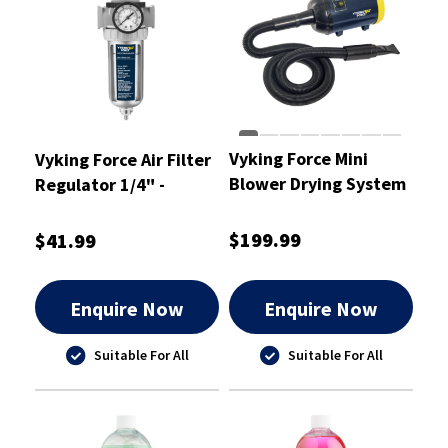
Vyking Force Mini
Vyking Force Air Filter
Blower Drying System
Regulator 1/4" -
VFAF11
$199.99
$41.99
Enquire Now
Enquire Now
Suitable For All
Suitable For All