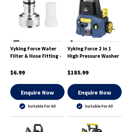
Vyking Force Water
Vyking Force 2 in 1
Filter & Hose Fitting -
High Pressure Washer
VFPWSP3
& Vacuum Cleaner
1885 PSI
$6.99
$185.99
Enquire Now
Enquire Now
Suitable For All
Suitable For All