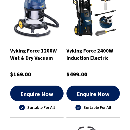
Vyking Force 1200W
Vyking Force 2400W
Wet & Dry Vacuum
Induction Electric
Cleaner 20L - VF20WD
Pressure Washer Kit -
VF2465I
$169.00
$499.00
Enquire Now
Enquire Now
Suitable For All
Suitable For All