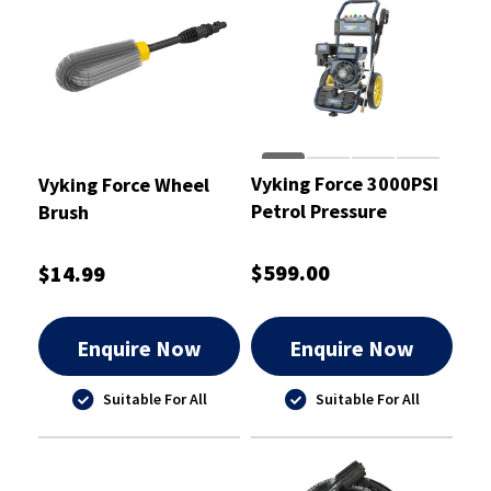
Vyking Force 3000PSI
Vyking Force Wheel
Petrol Pressure
Brush
Washer
$599.00
$14.99
Enquire Now
Enquire Now
Suitable For All
Suitable For All