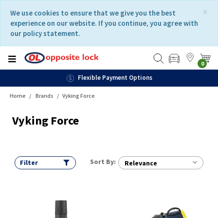
Skip
Skip
×
We use cookies to ensure that we give you the best
to
to
experience on our website. If you continue, you agree with
content
navigation
our policy statement.
menu
0
Flexible Payment Options
Home
Brands
Vyking Force
Vyking Force
Sort By:
Filter
Relevance