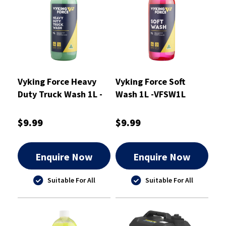
Vyking Force Heavy
Vyking Force Soft
Duty Truck Wash 1L -
Wash 1L -VFSW1L
VFTW1L
$9.99
$9.99
Enquire Now
Enquire Now
Suitable For All
Suitable For All