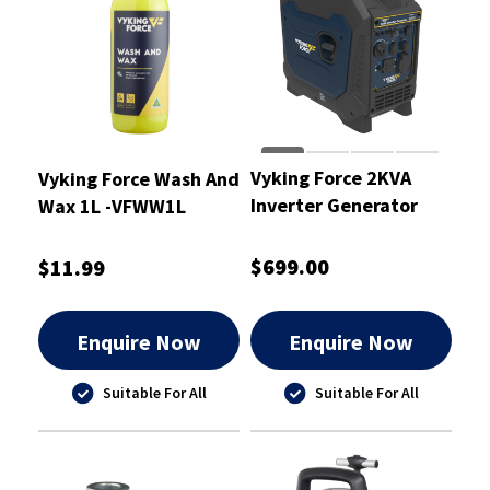
Vyking Force 2KVA
Vyking Force Wash And
Inverter Generator
Wax 1L -VFWW1L
Pure Sine Wave -
VF2000IG
$699.00
$11.99
Enquire Now
Enquire Now
Suitable For All
Suitable For All