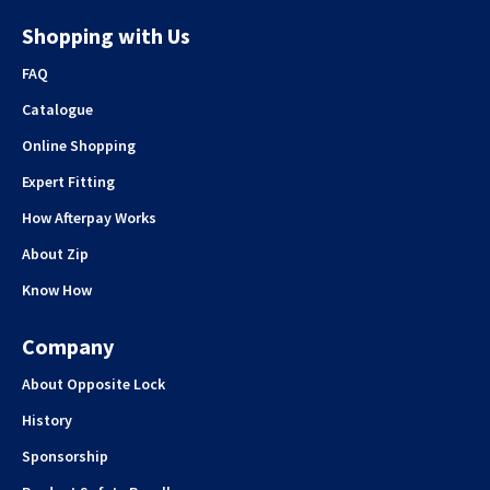
Shopping with Us
FAQ
Catalogue
Online Shopping
Expert Fitting
How Afterpay Works
About Zip
Know How
Company
About Opposite Lock
History
Sponsorship