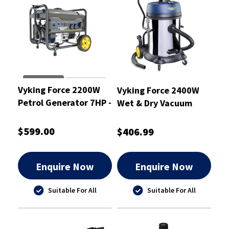
Vyking Force 2200W
Vyking Force 2400W
Petrol Generator 7HP -
Wet & Dry Vacuum
VF2200G
Cleaner 60L - VF60WD
$599.00
$406.99
Enquire Now
Enquire Now
Suitable For All
Suitable For All