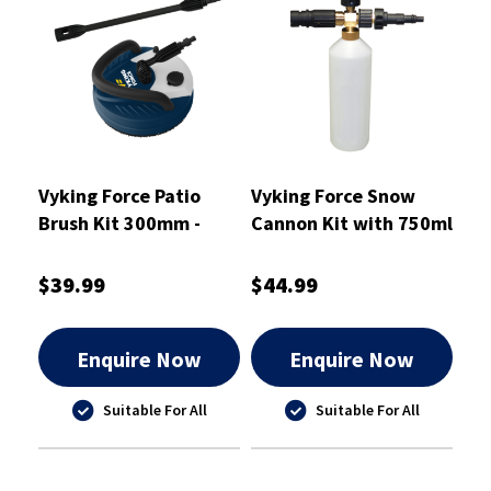
Vyking Force Patio
Vyking Force Snow
Brush Kit 300mm -
Cannon Kit with 750ml
VFPWA1
Dispenser Bottle
$39.99
$44.99
Enquire Now
Enquire Now
Suitable For All
Suitable For All