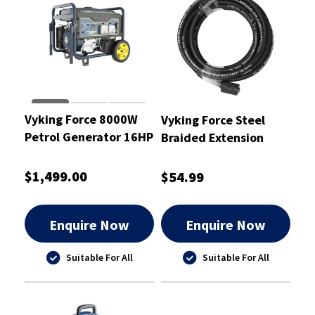
Vyking Force 8000W
Vyking Force Steel
Petrol Generator 16HP
Braided Extension
- VF8000G
Hose 8m - VFPWA5
$1,499.00
$54.99
Enquire Now
Enquire Now
Suitable For All
Suitable For All