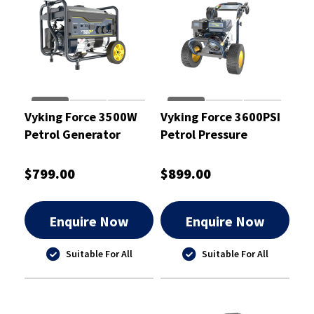
Vyking Force 3500W
Vyking Force 3600PSI
Petrol Generator
Petrol Pressure
7.5HP - VF3500G
Washer - VF3600P
$799.00
$899.00
Enquire Now
Enquire Now
Suitable For All
Suitable For All