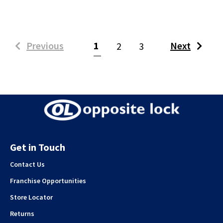
(current)
Previous
1
Next
2
3
Get in Touch
Contact Us
Franchise Opportunities
Store Locator
Returns